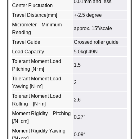
0.01mm and less
Center Fluctuation
Travel Distance[mm]
+-2.5 degree
Micrometer Minimum
approx. 15″/scale
Reading
Travel Guide
Crossed roller guide
Load Capacity
5.0kgf 49N
Tolerant Moment Load
1.5
Pitching [N･m]
Tolerant Moment Load
2
Yawing [N･m]
Tolerant Moment Load
2.6
Rolling [N･m]
Moment Rigidity Pitching
0.27″
[/N･cm]
Moment Rigidity Yawing
0.09″
[/N･cm]