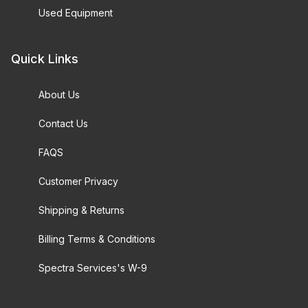
Used Equipment
Quick Links
About Us
Contact Us
FAQS
Customer Privacy
Shipping & Returns
Billing Terms & Conditions
Spectra Services's W-9