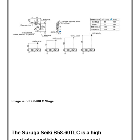
Image is of B58-60LC Stage
The Suruga Seiki B58-60TLC is a high