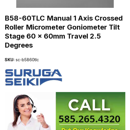
THUMBNAIL FILMSTRIP OF B58-60TLC MANUAL 1 AXIS CROSS
B58-60TLC Manual 1 Axis Crossed
Roller Micrometer Goniometer Tilt
Stage 60 x 60mm Travel 2.5
Degrees
SKU:
sc-b5860tlc