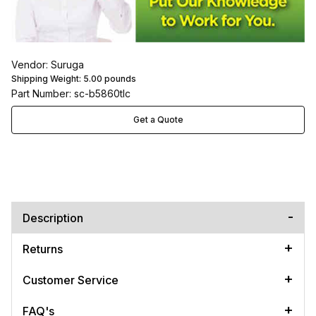
Vendor: Suruga
Shipping Weight:
5.00
pounds
Part Number: sc-b5860tlc
Get a Quote
Description
Returns
Customer Service
FAQ's