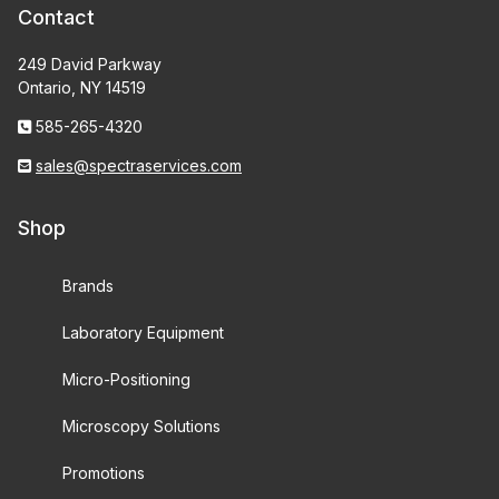
Contact
249 David Parkway
Ontario, NY 14519
585-265-4320
sales@spectraservices.com
Shop
Brands
Laboratory Equipment
Micro-Positioning
Microscopy Solutions
Promotions