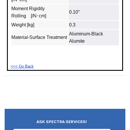
Moment Rigidity
0.10″
Rolling [/N･cm]
Weight [kg]
0.3
Aluminum‐Black
Material‐Surface Treatment
Alumite
<<< Go Back
ASK SPECTRA SERVICES!