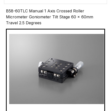
B58-60TLC Manual 1 Axis Crossed Roller
Micrometer Goniometer Tilt Stage 60 x 60mm
Travel 2.5 Degrees