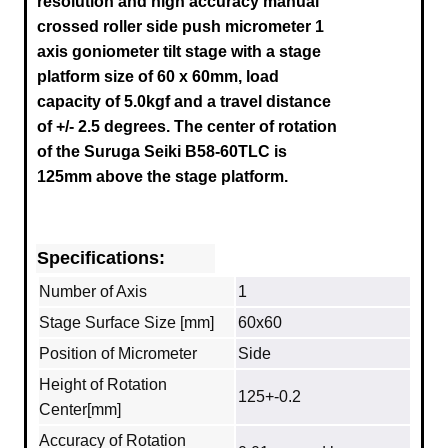
resolution and high accuracy manual
crossed roller side push micrometer 1
axis goniometer tilt stage with a stage
platform size of 60 x 60mm, load
capacity of 5.0kgf and a travel distance
of +/- 2.5 degrees.
The center of rotation
of the Suruga
Seiki B58-60TLC
is
125mm above the stage platform.
Specifications:
Number of Axis
1
Stage Surface Size [mm]
60x60
Position of Micrometer
Side
Height of Rotation
125+-0.2
Center[mm]
Accuracy of Rotation