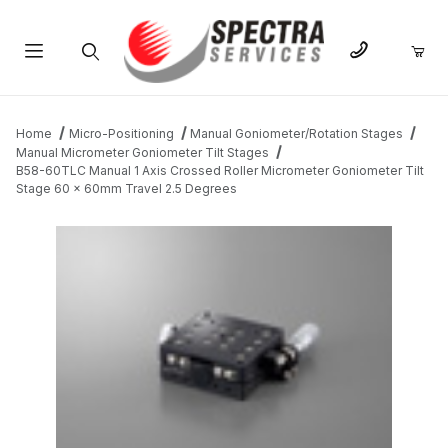
Product Search
Home
Micro-Positioning
Manual Goniometer/Rotation Stages
Manual Micrometer Goniometer Tilt Stages
B58-60TLC Manual 1 Axis Crossed Roller Micrometer Goniometer Tilt
Stage 60 x 60mm Travel 2.5 Degrees