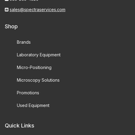
sales@spectraservices.com
Shop
Brands
Laboratory Equipment
Micro-Positioning
Microscopy Solutions
Promotions
Used Equipment
Quick Links