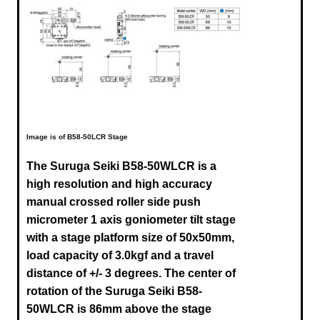
Image is of B58-50LCR Stage
The Suruga Seiki B58-50WLCR is a
high resolution and high accuracy
manual crossed roller side push
micrometer 1 axis goniometer tilt stage
with a stage platform size of 50x50mm,
load capacity of 3.0kgf and a travel
distance of +/- 3 degrees. The center of
rotation of the Suruga
Seiki B58-
50WLCR
is 86mm above the stage