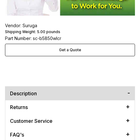
Vendor: Suruga
Shipping Weight:
5.00
pounds
Part Number: sc-b5850wlcr
Get a Quote
Description
Returns
Customer Service
FAQ's