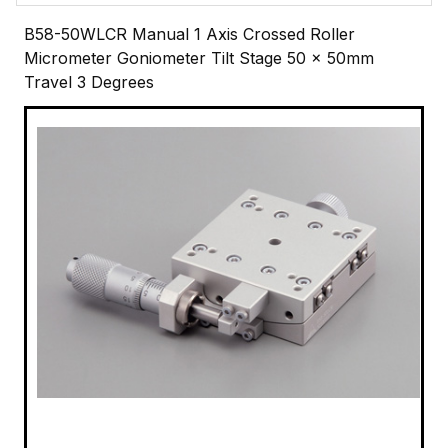
B58-50WLCR Manual 1 Axis Crossed Roller
Micrometer Goniometer Tilt Stage 50 x 50mm
Travel 3 Degrees