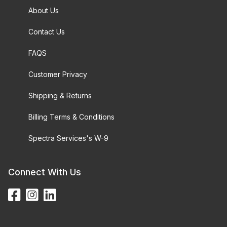
About Us
Contact Us
FAQS
Customer Privacy
Shipping & Returns
Billing Terms & Conditions
Spectra Services's W-9
Connect With Us