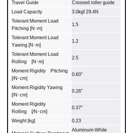
Travel Guide
Crossed roller guide
Load Capacity
3.0kgf 29.4N
Tolerant Moment Load
1.5
Pitching [N･m]
Tolerant Moment Load
1.2
Yawing [N･m]
Tolerant Moment Load
2.5
Rolling [N･m]
Moment Rigidity Pitching
0.60″
[/N･cm]
Moment Rigidity Yawing
0.26″
[/N･cm]
Moment Rigidity
0.37″
Rolling [/N･cm]
Weight [kg]
0.23
Aluminum‐White