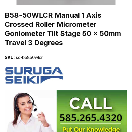
THUMBNAIL FILMSTRIP OF B58-50WLCR MANUAL 1 AXIS CROS
B58-50WLCR Manual 1 Axis
Crossed Roller Micrometer
Goniometer Tilt Stage 50 x 50mm
Travel 3 Degrees
SKU:
sc-b5850wlcr