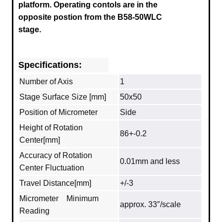
platform.
Operating contols are in the
opposite postion from the B58-50WLC
stage.
Specifications:
Number of Axis
1
Stage Surface Size [mm]
50x50
Position of Micrometer
Side
Height of Rotation
86+-0.2
Center[mm]
Accuracy of Rotation
0.01mm and less
Center Fluctuation
Travel Distance[mm]
+/-3
Micrometer Minimum
approx. 33″/scale
Reading