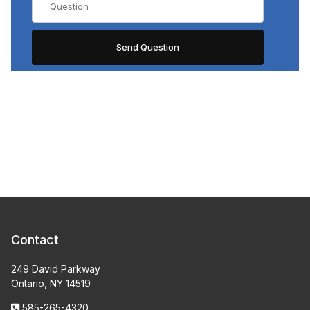
Contact
249 David Parkway
Ontario, NY 14519
585-265-4320