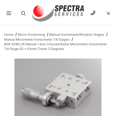
Product Search
Home
Micro-Positioning
Manual Goniometer/Rotation Stages
Manual Micrometer Goniometer Tilt Stages
B58-50WLCR Manual 1 Axis Crossed Roller Micrometer Goniometer
Tilt Stage 50 x 50mm Travel 3 Degrees