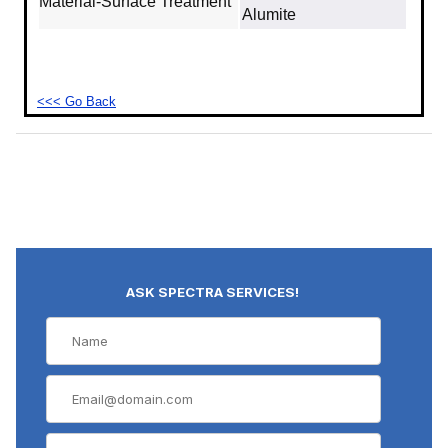
Material‐Surface Treatment
Alumite
<<< Go Back
ASK SPECTRA SERVICES!