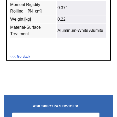
Moment Rigidity
0.37″
Rolling [/N･cm]
Weight [kg]
0.22
Material‐Surface
Aluminum‐White Alumite
Treatment
<<< Go Back
ASK SPECTRA SERVICES!