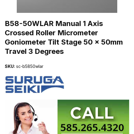
THUMBNAIL FILMSTRIP OF B58-50WLAR MANUAL 1 AXIS CROS
B58-50WLAR Manual 1 Axis
Crossed Roller Micrometer
Goniometer Tilt Stage 50 x 50mm
Travel 3 Degrees
SKU:
sc-b5850wlar