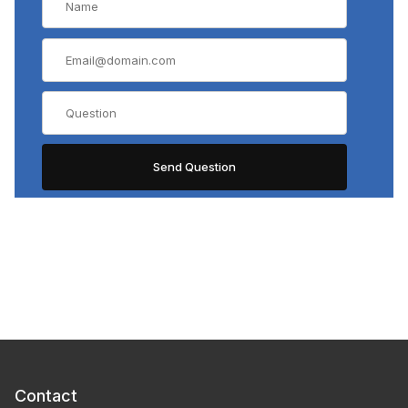
Contact