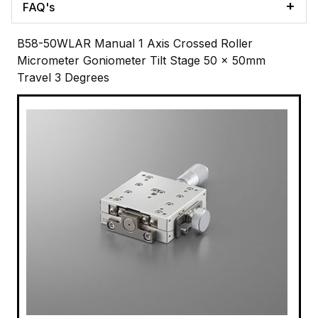
FAQ's
B58-50WLAR Manual 1 Axis Crossed Roller
Micrometer Goniometer Tilt Stage 50 x 50mm
Travel 3 Degrees