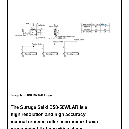
Image is of B58-50UAR Stage
The Suruga Seiki B58-50WLAR is a
high resolution and high accuracy
manual crossed roller micrometer 1 axis
goniometer tilt stage with a stage