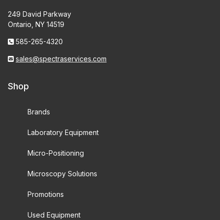
249 David Parkway
Ontario, NY 14519
585-265-4320
sales@spectraservices.com
Shop
Brands
Laboratory Equipment
Micro-Positioning
Microscopy Solutions
Promotions
Used Equipment