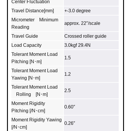
Center Fluctuation
Travel Distance[mm]
+-3.0 degree
Micrometer Minimum
approx. 22″/scale
Reading
Travel Guide
Crossed roller guide
Load Capacity
3.0kgf 29.4N
Tolerant Moment Load
1.5
Pitching [N･m]
Tolerant Moment Load
1.2
Yawing [N･m]
Tolerant Moment Load
2.5
Rolling [N･m]
Moment Rigidity
0.60″
Pitching [/N･cm]
Moment Rigidity Yawing
0.26″
[/N･cm]