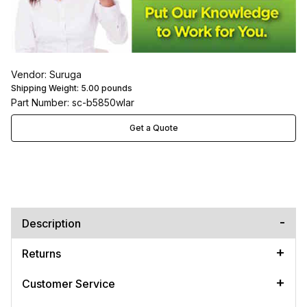
Vendor: Suruga
Shipping Weight:
5.00
pounds
Part Number: sc-b5850wlar
Get a Quote
Description
Returns
Customer Service