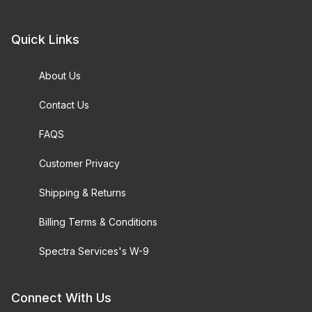
Quick Links
About Us
Contact Us
FAQS
Customer Privacy
Shipping & Returns
Billing Terms & Conditions
Spectra Services's W-9
Connect With Us