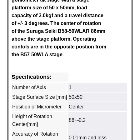
platform size of 50 x 50mm, load
capacity of 3.0kgf and a travel distance
of
+/- 3
degrees. The center of rotation
of the Suruga Seiki B58-50WLAR 86mm
above the stage platform
.
Operating
contols are in the opposite postion from
the B57-50WLA stage.
Specifications:
Number of Axis
1
Stage Surface Size [mm]
50x50
Position of Micrometer
Center
Height of Rotation
86+-0.2
Center[mm]
Accuracy of Rotation
0.01mm and less