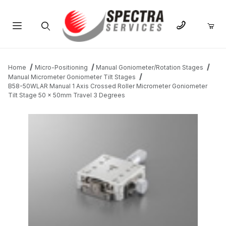
Product Search
Home
Micro-Positioning
Manual Goniometer/Rotation Stages
Manual Micrometer Goniometer Tilt Stages
B58-50WLAR Manual 1 Axis Crossed Roller Micrometer Goniometer
Tilt Stage 50 x 50mm Travel 3 Degrees