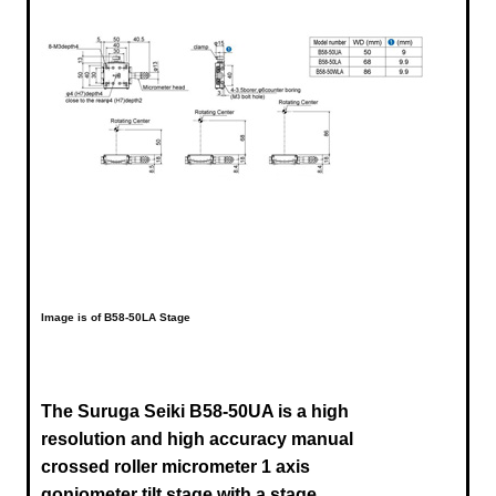
Image is of B58-50LA Stage
The Suruga Seiki B58-50UA is a high
resolution and high accuracy manual
crossed roller micrometer 1 axis
goniometer tilt stage with a stage