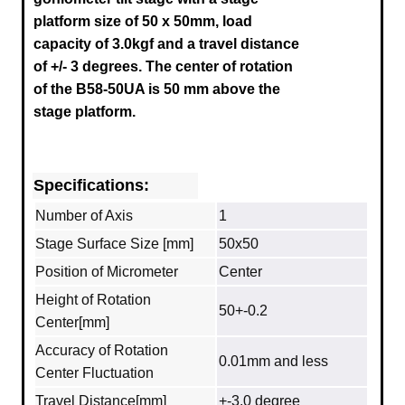
platform size of 50 x 50mm, load
capacity of 3.0kgf and a travel distance
of
+/- 3
degrees.
The center of rotation
of the B58-50UA is 50 mm above the
stage platform.
Specifications:
Number of Axis
1
Stage Surface Size [mm]
50x50
Position of Micrometer
Center
Height of Rotation
50+-0.2
Center[mm]
Accuracy of Rotation
0.01mm and less
Center Fluctuation
Travel Distance[mm]
+-3.0 degree