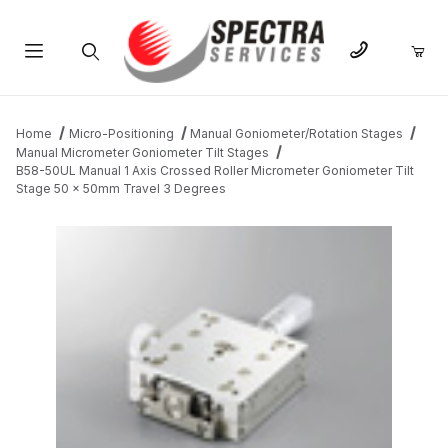
Product Search
Home
Micro-Positioning
Manual Goniometer/Rotation Stages
Manual Micrometer Goniometer Tilt Stages
B58-50UL Manual 1 Axis Crossed Roller Micrometer Goniometer Tilt
Stage 50 x 50mm Travel 3 Degrees