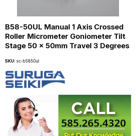
THUMBNAIL FILMSTRIP OF B58-50UL MANUAL 1 AXIS CROSSE
B58-50UL Manual 1 Axis Crossed
Roller Micrometer Goniometer Tilt
Stage 50 x 50mm Travel 3 Degrees
SKU:
sc-b5850ul