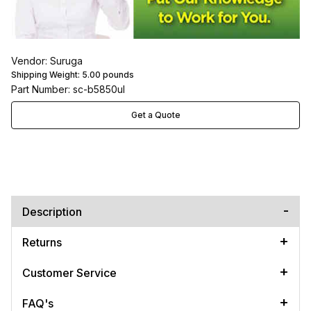
Vendor: Suruga
Shipping Weight:
5.00
pounds
Part Number: sc-b5850ul
Get a Quote
Description
Returns
Customer Service
FAQ's