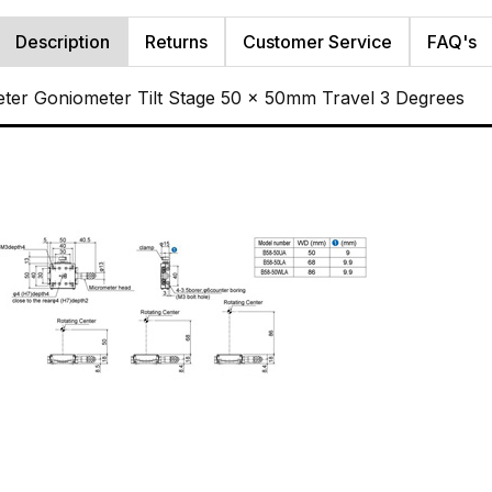
Description
Returns
Customer Service
FAQ's
ter Goniometer Tilt Stage 50 x 50mm Travel 3 Degrees