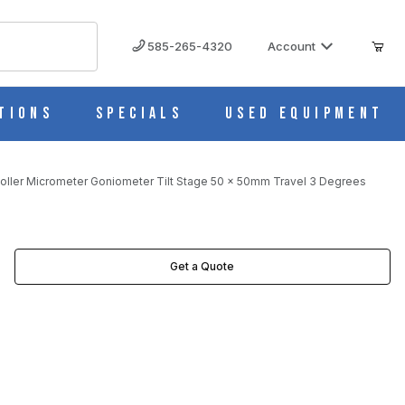
585-265-4320
Account
tions
Specials
Used Equipment
oller Micrometer Goniometer Tilt Stage 50 x 50mm Travel 3 Degrees
VEL 3 DEGREES IMAGES
Get a Quote