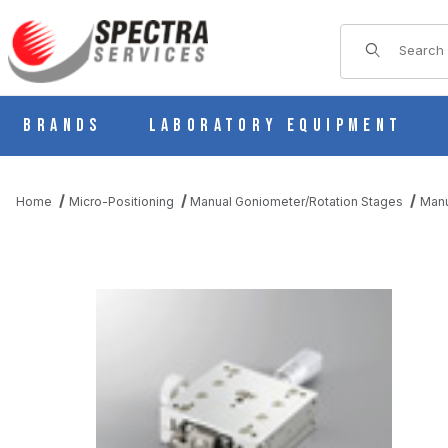
Product Sear
Brands
Laboratory Equipment
Home
Micro-Positioning
Manual Goniometer/Rotation Stages
Manu
THUMBNAIL FILMSTRIP OF B58-50UA MANUAL 1 AXIS CROSSE