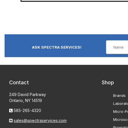
ASK SPECTRA SERVICES!
Contact
Shop
249 David Parkway
Brands
Ontario, NY 14519
Laborat
585-265-4320
Micro-Po
Microsc
sales@spectraservices.com
Promoti