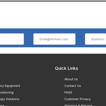
Quick Links
About Us
ory Equipment
Contact Us
sitioning
FAQS
opy Solutions
Customer Privacy
ons
Shipping & Returns