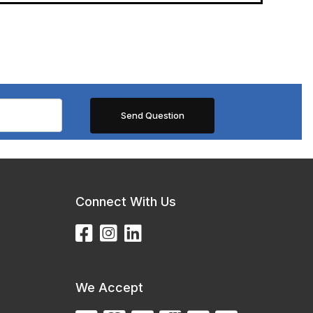
Connect With Us
We Accept