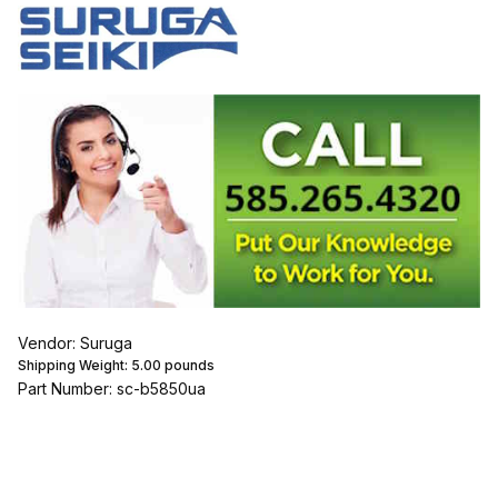
Vendor: Suruga
Shipping Weight:
5.00
pounds
Part Number: sc-b5850ua