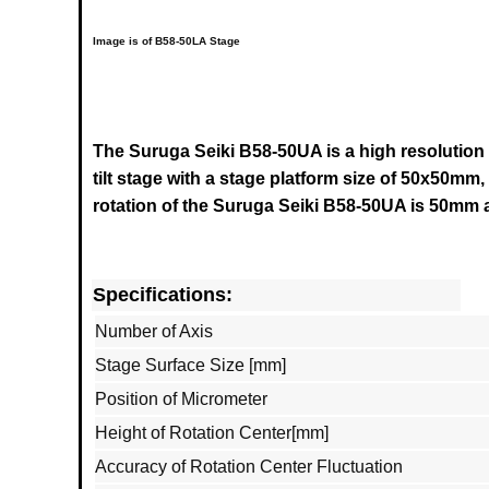
Image is of B58-50LA Stage
The Suruga Seiki B58-50UA is a high resolution
tilt stage with a stage platform size of 50x50mm,
rotation of the
Suruga Seiki B58-50UA
is 50mm a
Specifications:
Number of Axis
Stage Surface Size [mm]
Position of Micrometer
Height of Rotation Center[mm]
Accuracy of Rotation Center Fluctuation