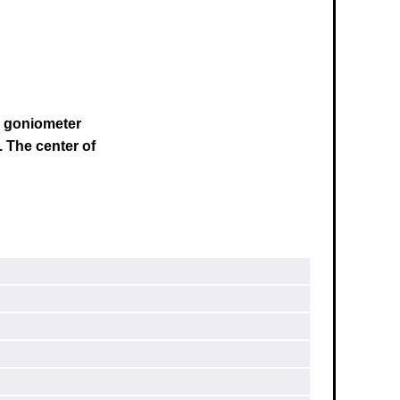
s goniometer
.
The center of