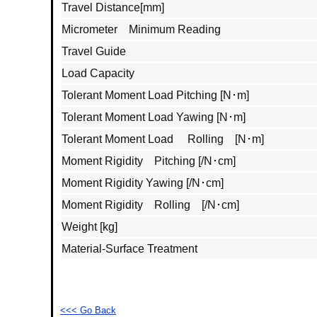
Travel Distance[mm]
Micrometer Minimum Reading
Travel Guide
Load Capacity
Tolerant Moment Load Pitching [N･m]
Tolerant Moment Load Yawing [N･m]
Tolerant Moment Load Rolling [N･m]
Moment Rigidity Pitching [/N･cm]
Moment Rigidity Yawing [/N･cm]
Moment Rigidity Rolling [/N･cm]
Weight [kg]
Material‐Surface Treatment
<<< Go Back