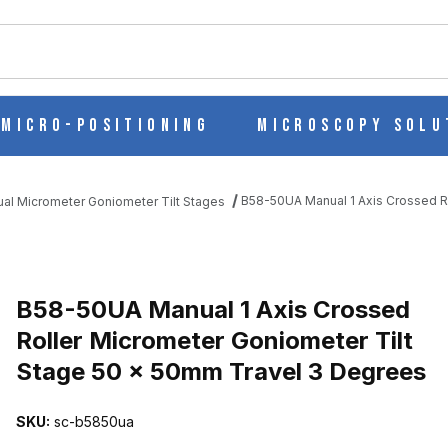
ch
Micro-Positioning
Microscopy Solu
B58-50UA Manual 1 Axis Crossed R
al Micrometer Goniometer Tilt Stages
D ROLLER MICROMETER GONIOMETER TILT STAGE 50 X 50MM TRA
B58-50UA Manual 1 Axis Crossed
Roller Micrometer Goniometer Tilt
Stage 50 x 50mm Travel 3 Degrees
SKU:
sc-b5850ua