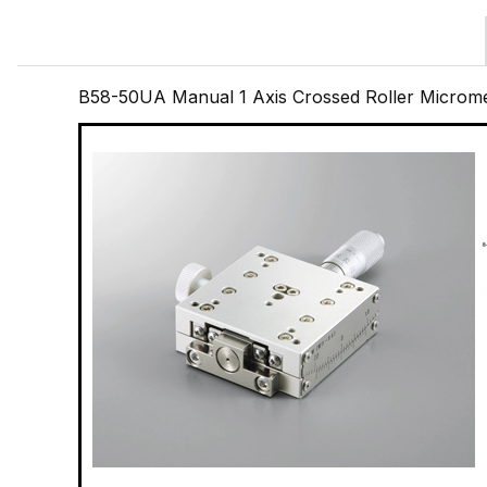
B58-50UA Manual 1 Axis Crossed Roller Microme