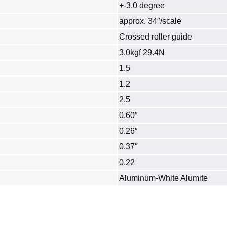
+-3.0 degree
approx. 34″/scale
Crossed roller guide
3.0kgf 29.4N
1.5
1.2
2.5
0.60″
0.26″
0.37″
0.22
Aluminum‐White Alumite