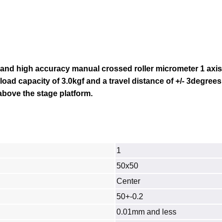
 and high accuracy manual crossed roller micrometer 1 axi
 load capacity of 3.0kgf and a travel distance of
+/- 3degrees
bove the stage platform.
1
50x50
Center
50+-0.2
0.01mm and less