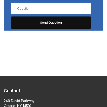
Contact
249 David Parkway
Ontario, NY 14519