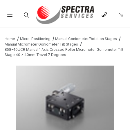
Product Search
Home
Micro-Positioning
Manual Goniometer/Rotation Stages
Manual Micrometer Goniometer Tilt Stages
B58-40UCR Manual 1 Axis Crossed Roller Micrometer Goniometer Tilt
Stage 40 x 40mm Travel 7 Degrees