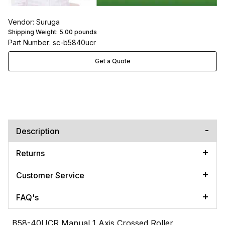
Vendor: Suruga
Shipping Weight:
5.00
pounds
Part Number: sc-b5840ucr
Get a Quote
Description
Returns
Customer Service
FAQ's
B58-40UCR Manual 1 Axis Crossed Roller