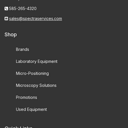
585-265-4320
sales@spectraservices.com
Shop
Brands
Laboratory Equipment
Micro-Positioning
Microscopy Solutions
Promotions
Used Equipment