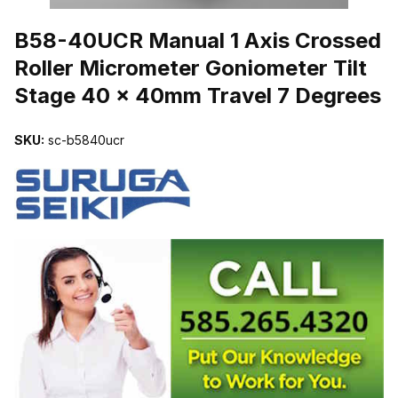
THUMBNAIL FILMSTRIP OF B58-40UCR MANUAL 1 AXIS CROSS
B58-40UCR Manual 1 Axis Crossed
Roller Micrometer Goniometer Tilt
Stage 40 x 40mm Travel 7 Degrees
SKU:
sc-b5840ucr