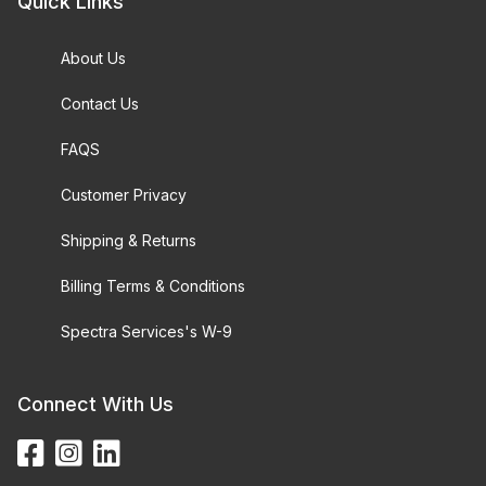
Quick Links
About Us
Contact Us
FAQS
Customer Privacy
Shipping & Returns
Billing Terms & Conditions
Spectra Services's W-9
Connect With Us