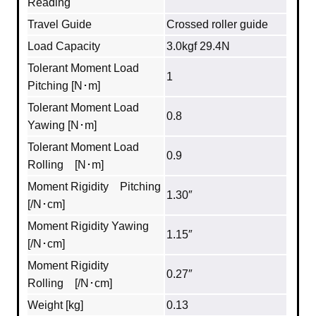
Reading
Travel Guide
Crossed roller guide
Load Capacity
3.0kgf 29.4N
Tolerant Moment Load
1
Pitching [N･m]
Tolerant Moment Load
0.8
Yawing [N･m]
Tolerant Moment Load
0.9
Rolling [N･m]
Moment Rigidity Pitching
1.30″
[/N･cm]
Moment Rigidity Yawing
1.15″
[/N･cm]
Moment Rigidity
0.27″
Rolling [/N･cm]
Weight [kg]
0.13