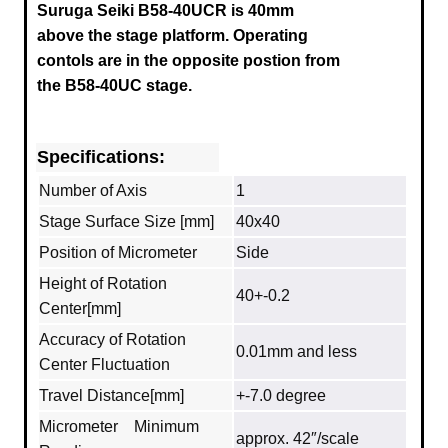
Suruga
Seiki B58-40UCR
is 40mm
above the stage platform. Operating
contols are in the opposite postion from
the B58-40UC stage.
Specifications:
Number of Axis
1
Stage Surface Size [mm]
40x40
Position of Micrometer
Side
Height of Rotation
40+-0.2
Center[mm]
Accuracy of Rotation
0.01mm and less
Center Fluctuation
Travel Distance[mm]
+-7.0 degree
Micrometer Minimum
approx. 42″/scale