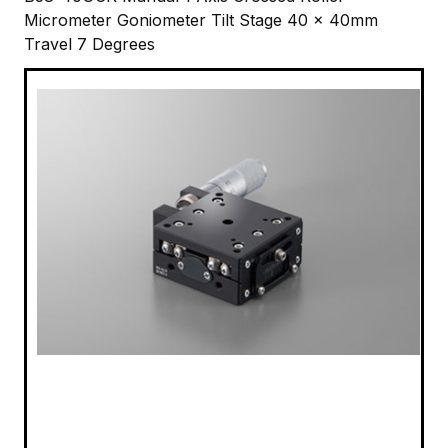
Micrometer Goniometer Tilt Stage 40 x 40mm
Travel 7 Degrees