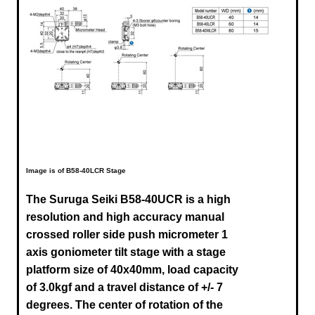
Image is of B58-40LCR Stage
The Suruga Seiki B58-40UCR is a high
resolution and high accuracy manual
crossed roller side push micrometer 1
axis goniometer tilt stage with a stage
platform size of 40x40mm, load capacity
of 3.0kgf and a travel distance of +/- 7
degrees. The center of rotation of the