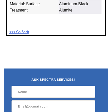
Material: Surface
Aluminum‐Black
Treatment
Alumite
<<< Go Back
ASK SPECTRA SERVICES!