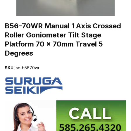
THUMBNAIL FILMSTRIP OF B56-70WR MANUAL 1 AXIS CROSSE
B56-70WR Manual 1 Axis Crossed
Roller Goniometer Tilt Stage
Platform 70 x 70mm Travel 5
Degrees
SKU:
sc-b5670wr