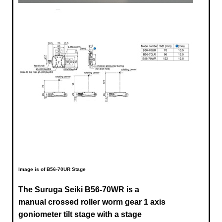
Image is of B56-70UR Stage
The Suruga Seiki B56-70WR is a
manual crossed roller worm gear 1 axis
goniometer tilt stage with a stage