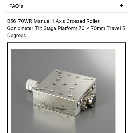
FAQ's
B56-70WR Manual 1 Axis Crossed Roller
Goniometer Tilt Stage Platform 70 x 70mm Travel 5
Degrees