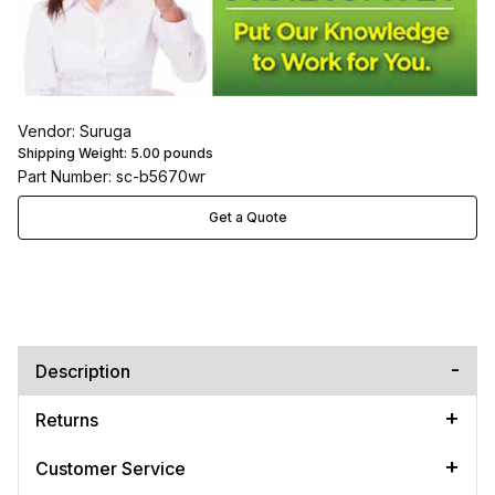
Vendor: Suruga
Shipping Weight:
5.00
pounds
Part Number: sc-b5670wr
Get a Quote
Description
Returns
Customer Service