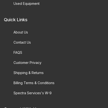
Used Equipment
Quick Links
About Us
Contact Us
FAQS
Customer Privacy
Shipping & Returns
Billing Terms & Conditions
Spectra Services's W-9