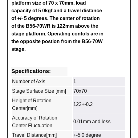
platform size of 70 x 70mm, load
capacity of 5.0kgf and a travel distance
of +/- 5 degrees. The center of rotation
of the B56-70WR is 122mm above the
stage platform.
Operating contols are in
the opposite postion from the B56-70W
stage.
Specifications:
Number of Axis
1
Stage Surface Size [mm]
70x70
Height of Rotation
122+-0.2
Center[mm]
Accuracy of Rotation
0.01mm and less
Center Fluctuation
Travel Distance[mm]
+-5.0 degree