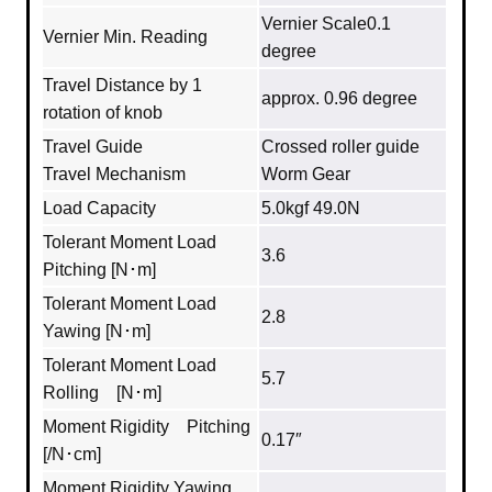
Vernier Scale0.1
Vernier Min. Reading
degree
Travel Distance by 1
approx. 0.96 degree
rotation of knob
Travel Guide
Crossed roller guide
Travel Mechanism
Worm Gear
Load Capacity
5.0kgf 49.0N
Tolerant Moment Load
3.6
Pitching [N･m]
Tolerant Moment Load
2.8
Yawing [N･m]
Tolerant Moment Load
5.7
Rolling [N･m]
Moment Rigidity Pitching
0.17″
[/N･cm]
Moment Rigidity Yawing