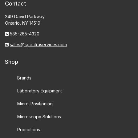
Contact
249 David Parkway
Ontario, NY 14519
585-265-4320
sales@spectraservices.com
Shop
Brands
Laboratory Equipment
Micro-Positioning
Microscopy Solutions
Promotions