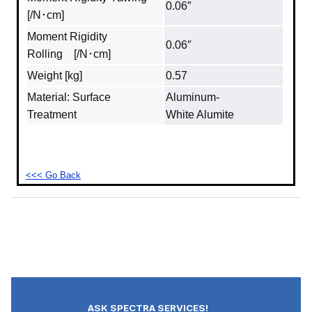
0.06″
[/N･cm]
Moment Rigidity
0.06″
Rolling [/N･cm]
Weight [kg]
0.57
Material: Surface
Aluminum‐
Treatment
White Alumite
<<< Go Back
ASK SPECTRA SERVICES!