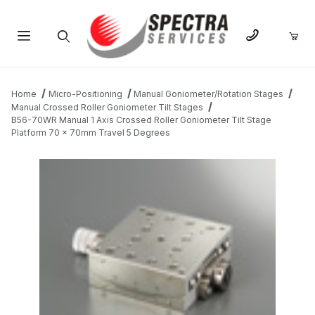
Product Search
Home
Micro-Positioning
Manual Goniometer/Rotation Stages
Manual Crossed Roller Goniometer Tilt Stages
B56-70WR Manual 1 Axis Crossed Roller Goniometer Tilt Stage
Platform 70 x 70mm Travel 5 Degrees