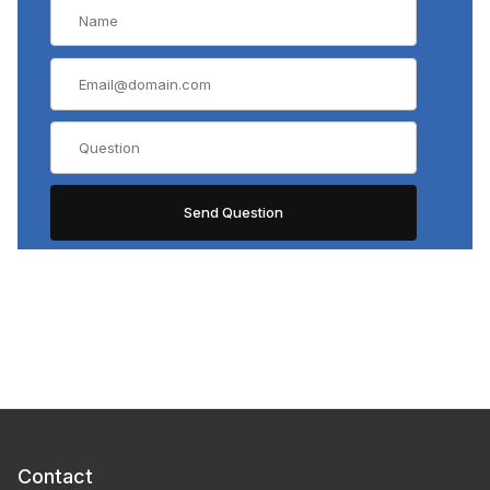
Contact