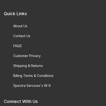
Quick Links
About Us
Contact Us
FAQS
Customer Privacy
Shipping & Returns
Billing Terms & Conditions
Spectra Services's W-9
Connect With Us