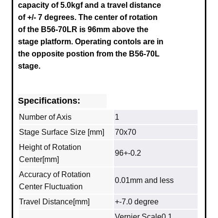
capacity of 5.0kgf and a travel distance
of +/- 7 degrees.
The center of rotation
of the B56-70LR is 96mm above the
stage platform.
Operating contols are in
the opposite postion from the B56-70L
stage.
Specifications:
Number of Axis
1
Stage Surface Size [mm]
70x70
Height of Rotation
96+-0.2
Center[mm]
Accuracy of Rotation
0.01mm and less
Center Fluctuation
Travel Distance[mm]
+-7.0 degree
Vernier Scale0.1