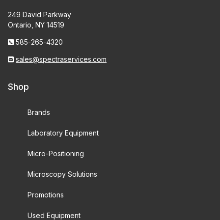
249 David Parkway
Ontario, NY 14519
585-265-4320
sales@spectraservices.com
Shop
Brands
Laboratory Equipment
Micro-Positioning
Microscopy Solutions
Promotions
Used Equipment