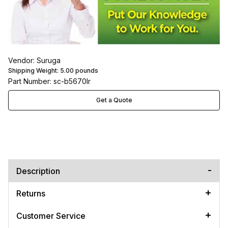
Vendor: Suruga
Shipping Weight:
5.00
pounds
Part Number: sc-b5670lr
Get a Quote
Description
Returns
Customer Service