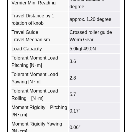
Vernier Min. Reading
degree
Travel Distance by 1
approx. 1.20 degree
rotation of knob
Travel Guide
Crossed roller guide
Travel Mechanism
Worm Gear
Load Capacity
5.0kgf 49.0N
Tolerant Moment Load
3.6
Pitching [N･m]
Tolerant Moment Load
2.8
Yawing [N･m]
Tolerant Moment Load
5.7
Rolling [N･m]
Moment Rigidity Pitching
0.17″
[/N･cm]
Moment Rigidity Yawing
0.06″
[/N･cm]