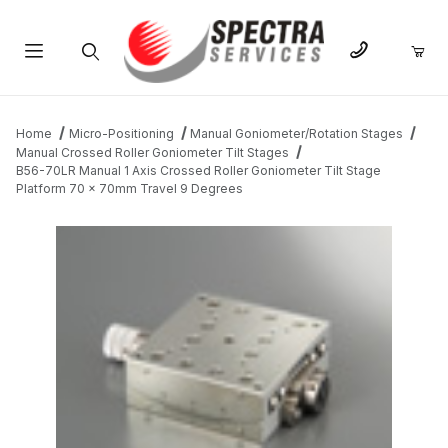
Product Search
Home
Micro-Positioning
Manual Goniometer/Rotation Stages
Manual Crossed Roller Goniometer Tilt Stages
B56-70LR Manual 1 Axis Crossed Roller Goniometer Tilt Stage
Platform 70 x 70mm Travel 9 Degrees