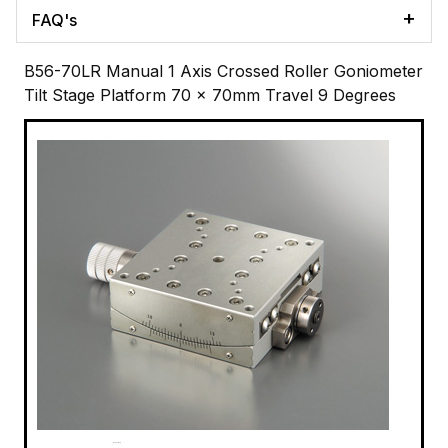
FAQ's
B56-70LR Manual 1 Axis Crossed Roller Goniometer
Tilt Stage Platform 70 x 70mm Travel 9 Degrees