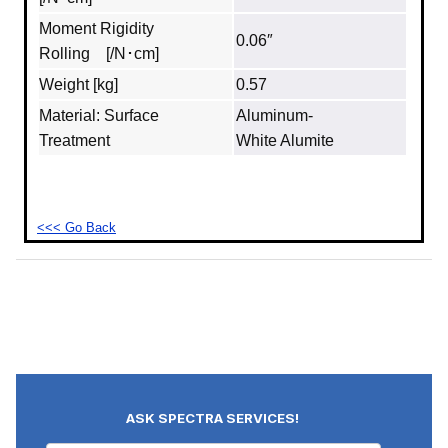
Moment Rigidity
0.06″
Rolling [/N･cm]
Weight [kg]
0.57
Material: Surface
Aluminum‐
Treatment
White Alumite
<<< Go Back
ASK SPECTRA SERVICES!