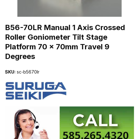
THUMBNAIL FILMSTRIP OF B56-70LR MANUAL 1 AXIS CROSSE
B56-70LR Manual 1 Axis Crossed
Roller Goniometer Tilt Stage
Platform 70 x 70mm Travel 9
Degrees
SKU:
sc-b5670lr