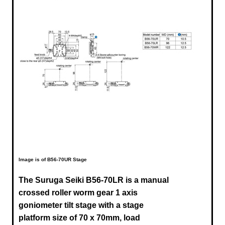
Image is of B56-70UR Stage
The Suruga Seiki B56-70LR is a manual
crossed roller worm gear 1 axis
goniometer tilt stage with a stage
platform size of 70 x 70mm, load