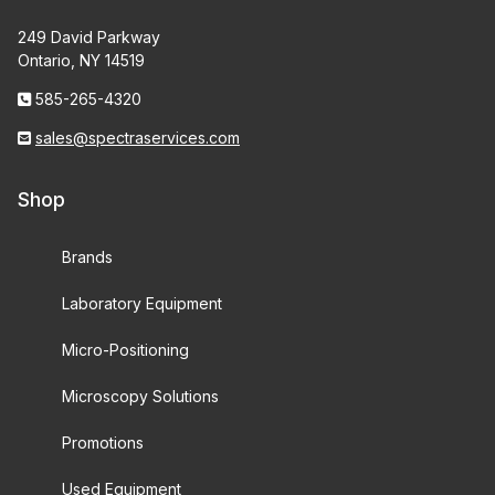
249 David Parkway
Ontario, NY 14519
585-265-4320
sales@spectraservices.com
Shop
Brands
Laboratory Equipment
Micro-Positioning
Microscopy Solutions
Promotions
Used Equipment