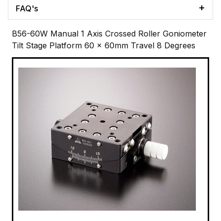
FAQ's
B56-60W Manual 1 Axis Crossed Roller Goniometer
Tilt Stage Platform 60 x 60mm Travel 8 Degrees