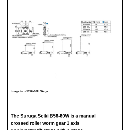
Image is of B56-60U Stage
The Suruga Seiki B56-60W is a manual
crossed roller worm gear 1 axis