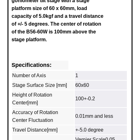
goniometer tilt stage with a stage
platform size of 60 x 60mm, load
capacity of 5.0kgf and a travel distance
of +/- 5 degrees.
The center of rotation
of the B56-60W is 100mm above the
stage platform.
Specifications:
Number of Axis
1
Stage Surface Size [mm]
60x60
Height of Rotation
100+-0.2
Center[mm]
Accuracy of Rotation
0.01mm and less
Center Fluctuation
Travel Distance[mm]
+-5.0 degree
Vernier Scale0.05