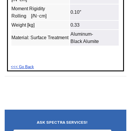
Moment Rigidity
0.10″
Rolling [/N･cm]
Weight [kg]
0.33
Aluminum‐
Material: Surface Treatment
Black Alumite
<<< Go Back
ASK SPECTRA SERVICES!