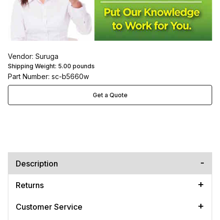
Vendor: Suruga
Shipping Weight:
5.00
pounds
Part Number: sc-b5660w
Get a Quote
Description
Returns
Customer Service