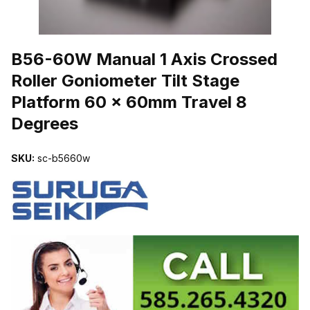
THUMBNAIL FILMSTRIP OF B56-60W MANUAL 1 AXIS CROSSED
B56-60W Manual 1 Axis Crossed
Roller Goniometer Tilt Stage
Platform 60 x 60mm Travel 8
Degrees
SKU:
sc-b5660w