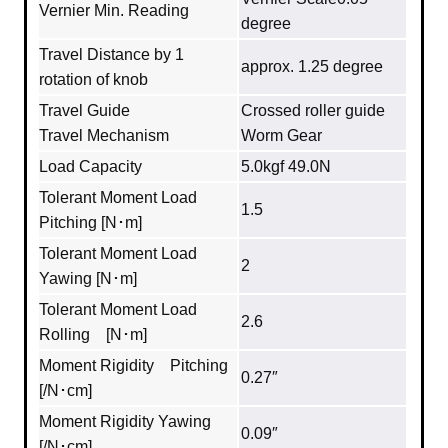
Vernier Min. Reading
degree
Travel Distance by 1
approx. 1.25 degree
rotation of knob
Travel Guide
Crossed roller guide
Travel Mechanism
Worm Gear
Load Capacity
5.0kgf 49.0N
Tolerant Moment Load
1.5
Pitching [N･m]
Tolerant Moment Load
2
Yawing [N･m]
Tolerant Moment Load
2.6
Rolling [N･m]
Moment Rigidity Pitching
0.27″
[/N･cm]
Moment Rigidity Yawing
0.09″
[/N･cm]