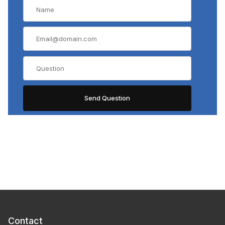
Contact