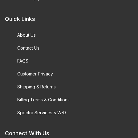
Quick Links
About Us
Contact Us
FAQS
Customer Privacy
Shipping & Returns
Billing Terms & Conditions
Spectra Services's W-9
Connect With Us