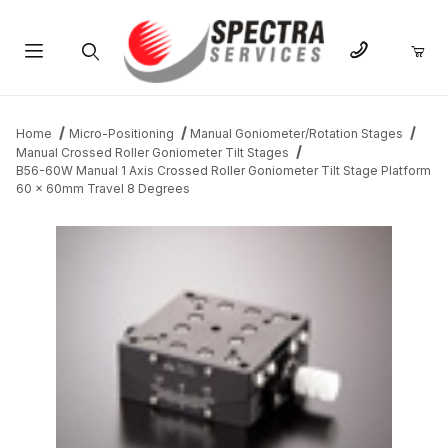
Product Search
Home
Micro-Positioning
Manual Goniometer/Rotation Stages
Manual Crossed Roller Goniometer Tilt Stages
B56-60W Manual 1 Axis Crossed Roller Goniometer Tilt Stage Platform
60 x 60mm Travel 8 Degrees