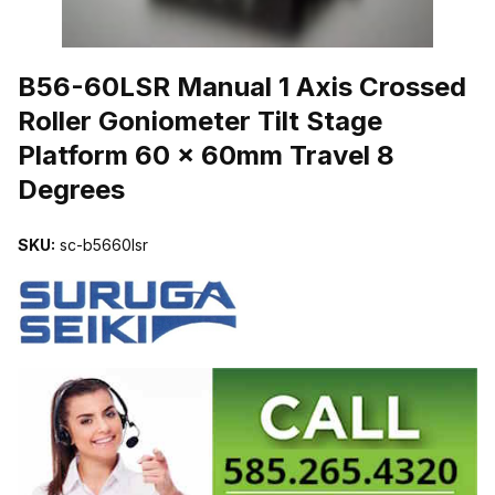
THUMBNAIL FILMSTRIP OF B56-60LSR MANUAL 1 AXIS CROSS
B56-60LSR Manual 1 Axis Crossed
Roller Goniometer Tilt Stage
Platform 60 x 60mm Travel 8
Degrees
SKU:
sc-b5660lsr