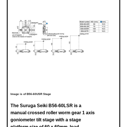
Image is of B56-60USR Stage
The Suruga Seiki B56-60LSR is a
manual crossed roller worm gear 1 axis
goniometer tilt stage with a stage
platform size of 60 x 60mm, load