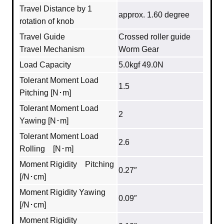
Travel Distance by 1
approx. 1.60 degree
rotation of knob
Travel Guide
Crossed roller guide
Travel Mechanism
Worm Gear
Load Capacity
5.0kgf 49.0N
Tolerant Moment Load
1.5
Pitching [N･m]
Tolerant Moment Load
2
Yawing [N･m]
Tolerant Moment Load
2.6
Rolling [N･m]
Moment Rigidity Pitching
0.27″
[/N･cm]
Moment Rigidity Yawing
0.09″
[/N･cm]
Moment Rigidity