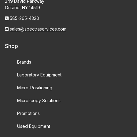
249 David Parkway
Ontario, NY 14519
585-265-4320
sales@spectraservices.com
Shop
Brands
Laboratory Equipment
Micro-Positioning
Microscopy Solutions
Promotions
Used Equipment