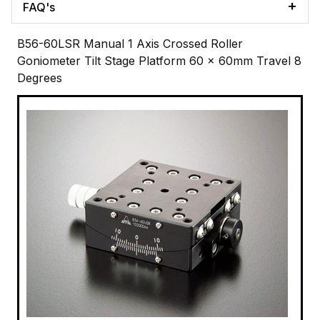
FAQ's
B56-60LSR Manual 1 Axis Crossed Roller
Goniometer Tilt Stage Platform 60 x 60mm Travel 8
Degrees