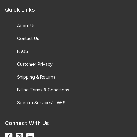
Quick Links
About Us
Contact Us
FAQS
Customer Privacy
Shipping & Returns
Billing Terms & Conditions
Spectra Services's W-9
Connect With Us