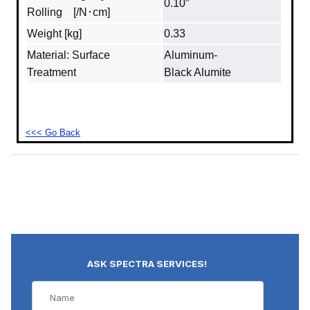
0.10″
Rolling [/N･cm]
Weight [kg]
0.33
Material: Surface
Aluminum‐
Treatment
Black Alumite
<<< Go Back
ASK SPECTRA SERVICES!