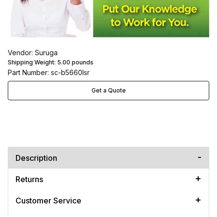
Vendor: Suruga
Shipping Weight:
5.00
pounds
Part Number: sc-b5660lsr
Get a Quote
Description
Returns
Customer Service