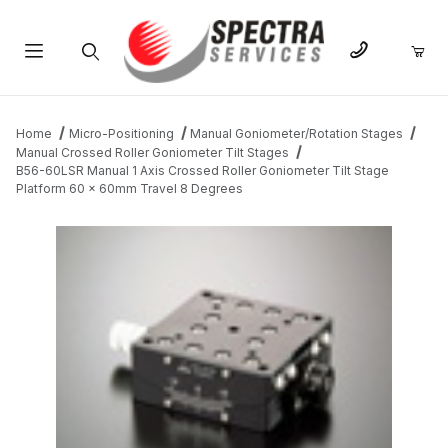
Product Search
Home
Micro-Positioning
Manual Goniometer/Rotation Stages
Manual Crossed Roller Goniometer Tilt Stages
B56-60LSR Manual 1 Axis Crossed Roller Goniometer Tilt Stage
Platform 60 x 60mm Travel 8 Degrees