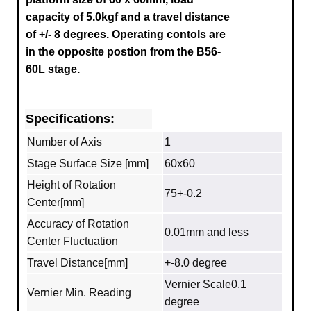
capacity of 5.0kgf and a travel distance
of +/- 8 degrees.
Operating contols are
in the opposite postion from the B56-
60L stage.
Specifications:
Number of Axis
1
Stage Surface Size [mm]
60x60
Height of Rotation
75+-0.2
Center[mm]
Accuracy of Rotation
0.01mm and less
Center Fluctuation
Travel Distance[mm]
+-8.0 degree
Vernier Scale0.1
Vernier Min. Reading
degree