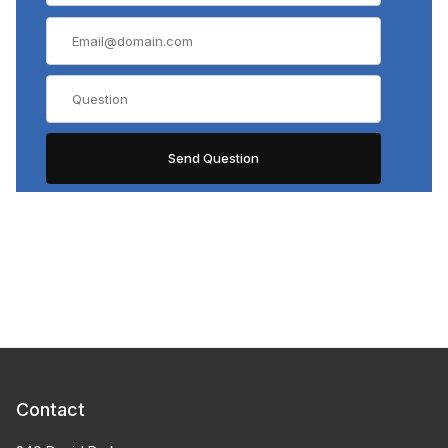
Contact