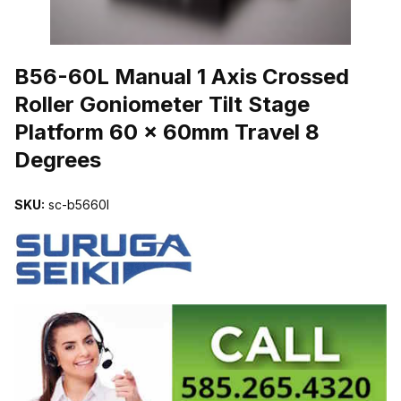
THUMBNAIL FILMSTRIP OF B56-60L MANUAL 1 AXIS CROSSED
B56-60L Manual 1 Axis Crossed
Roller Goniometer Tilt Stage
Platform 60 x 60mm Travel 8
Degrees
SKU:
sc-b5660l