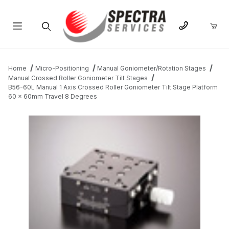
Product Search
Home
Micro-Positioning
Manual Goniometer/Rotation Stages
Manual Crossed Roller Goniometer Tilt Stages
B56-60L Manual 1 Axis Crossed Roller Goniometer Tilt Stage Platform
60 x 60mm Travel 8 Degrees