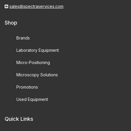
sales@spectraservices.com
Shop
Brands
Laboratory Equipment
Micro-Positioning
Microscopy Solutions
Promotions
Used Equipment
Quick Links