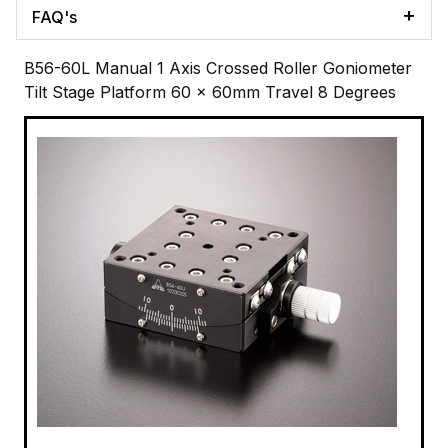
FAQ's
B56-60L Manual 1 Axis Crossed Roller Goniometer
Tilt Stage Platform 60 x 60mm Travel 8 Degrees