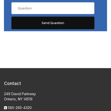
Contact
249 David Parkway
Ontario, NY 14519
585-265-4320