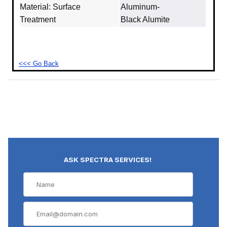
Material: Surface
Aluminum‐
Treatment
Black Alumite
<<< Go Back
ASK SPECTRA SERVICES!