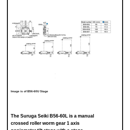
Image is of B56-60U Stage
The Suruga Seiki B56-60L is a manual
crossed roller worm gear 1 axis