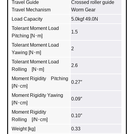
Travel Guide
Crossed roller guide
Travel Mechanism
Worm Gear
Load Capacity
5.0kgf 49.0N
Tolerant Moment Load
1.5
Pitching [N･m]
Tolerant Moment Load
2
Yawing [N･m]
Tolerant Moment Load
2.6
Rolling [N･m]
Moment Rigidity Pitching
0.27″
[/N･cm]
Moment Rigidity Yawing
0.09″
[/N･cm]
Moment Rigidity
0.10″
Rolling [/N･cm]
Weight [kg]
0.33