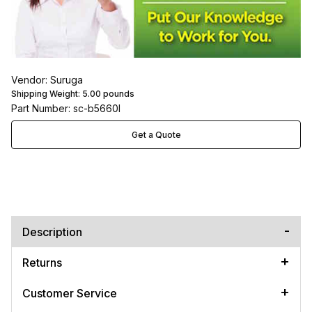
Vendor: Suruga
Shipping Weight:
5.00
pounds
Part Number: sc-b5660l
Get a Quote
Description
Returns
Customer Service