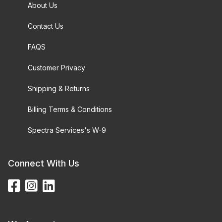
About Us
Contact Us
FAQS
Customer Privacy
Shipping & Returns
Billing Terms & Conditions
Spectra Services's W-9
Connect With Us