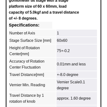
goniometer tilt stage with a stage
platform size of 60 x 60mm, load
capacity of 5.0kgf and a travel distance
of +/- 8 degrees.
Specifications:
Number of Axis
1
Stage Surface Size [mm]
60x60
Height of Rotation
75+-0.2
Center[mm]
Accuracy of Rotation
0.01mm and less
Center Fluctuation
Travel Distance[mm]
+-8.0 degree
Vernier Scale0.1
Vernier Min. Reading
degree
Travel Distance by 1
approx. 1.60 degree
rotation of knob