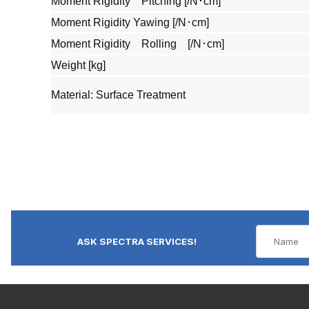
Moment Rigidity Pitching [/N･cm]
Moment Rigidity Yawing [/N･cm]
Moment Rigidity Rolling [/N･cm]
Weight [kg]
Material: Surface Treatment
ASK SPECTRA SERVICES!