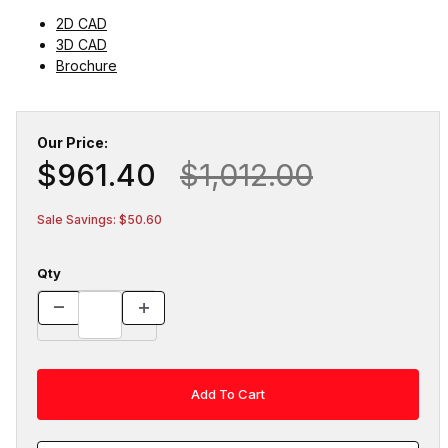
2D CAD
3D CAD
Brochure
Our Price:
$961.40
$1,012.00
Sale Savings: $50.60
Qty