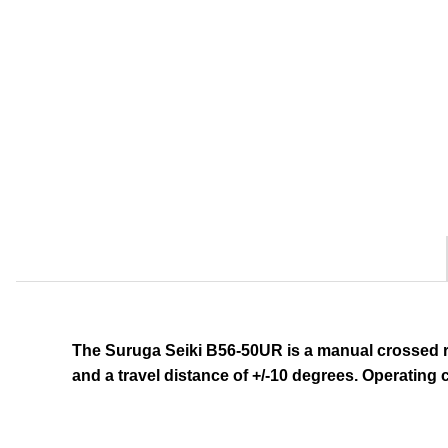
The Suruga Seiki B56-50UR
is a manual crossed r
and a travel distance of +/-10 degrees.
Operating c