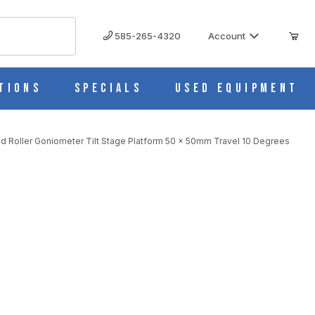
585-265-4320
Account
tions
Specials
Used Equipment
d Roller Goniometer Tilt Stage Platform 50 x 50mm Travel 10 Degrees
Purchase B56-50UR Manual 1 Axis Crossed Roller Goniometer Tilt Stage Platform 50 x 50mm Travel 10 Degrees
L 10 DEGREES IMAGES