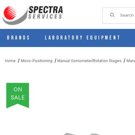
Product Sear
Brands
Laboratory Equipment
Home
Micro-Positioning
Manual Goniometer/Rotation Stages
Manu
ON
SALE
THUMBNAIL FILMSTRIP OF B56-50UR MANUAL 1 AXIS CROSSE