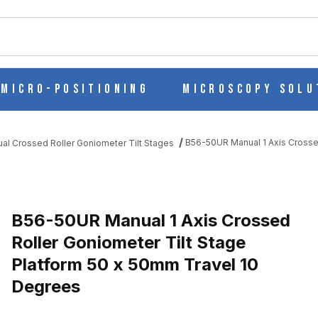
ch
Micro-Positioning
Microscopy Solu
B56-50UR Manual 1 Axis Crosse
al Crossed Roller Goniometer Tilt Stages
B56-50UR Manual 1 Axis Crossed
Roller Goniometer Tilt Stage
Platform 50 x 50mm Travel 10
D ROLLER GONIOMETER TILT STAGE PLATFORM 50 X 50MM TRAVE
Degrees