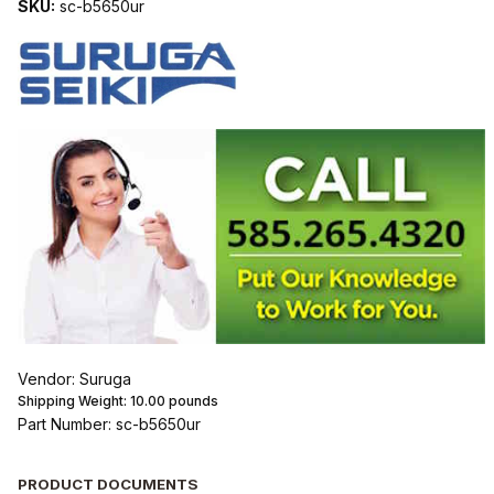
SKU:
sc-b5650ur
Vendor: Suruga
Shipping Weight:
10.00
pounds
Part Number: sc-b5650ur
PRODUCT DOCUMENTS