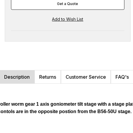
Get a Quote
Description
Returns
Customer Service
FAQ's
oller worm gear 1 axis goniometer tilt stage with a stage pla
ontols are in the opposite postion from the B56-50U stage.