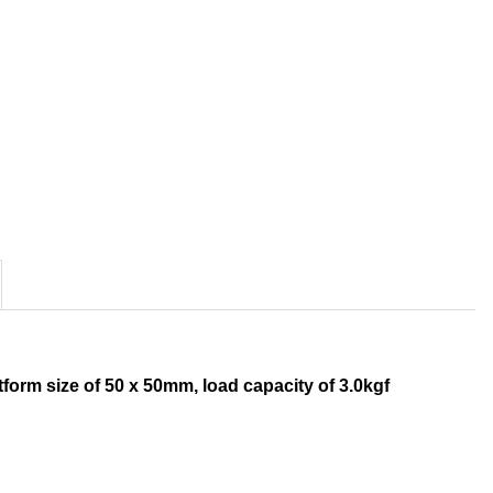
tform size of 50 x 50mm, load capacity of 3.0kgf