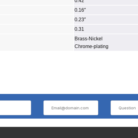
0.42″
0.16″
0.23″
0.31
Brass‐Nickel
Chrome-plating