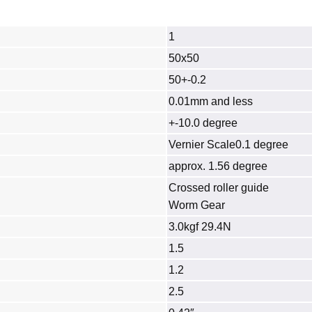
1
50x50
50+-0.2
0.01mm and less
+-10.0 degree
Vernier Scale0.1 degree
approx. 1.56 degree
Crossed roller guide
Worm Gear
3.0kgf 29.4N
1.5
1.2
2.5