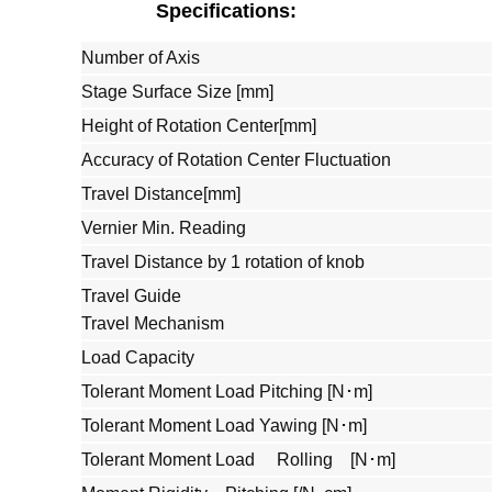
Specifications:
Number of Axis
Stage Surface Size [mm]
Height of Rotation Center[mm]
Accuracy of Rotation Center Fluctuation
Travel Distance[mm]
Vernier Min. Reading
Travel Distance by 1 rotation of knob
Travel Guide
Travel Mechanism
Load Capacity
Tolerant Moment Load Pitching [N･m]
Tolerant Moment Load Yawing [N･m]
Tolerant Moment Load Rolling [N･m]