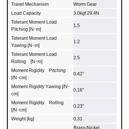
Travel Mechanism
Worm Gear
Load Capacity
3.0kgf 29.4N
Tolerant Moment Load
1.5
Pitching [N･m]
Tolerant Moment Load
1.2
Yawing [N･m]
Tolerant Moment Load
2.5
Rolling [N･m]
Moment Rigidity Pitching
0.42″
[/N･cm]
Moment Rigidity Yawing [/N･
0.16″
cm]
Moment Rigidity Rolling
0.23″
[/N･cm]
Weight [kg]
0.31
Brass‐Nickel