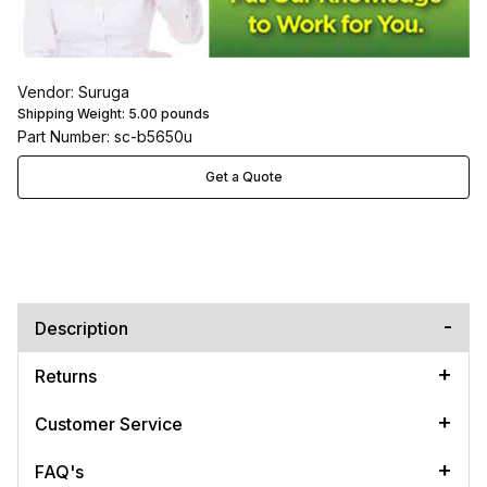
Vendor: Suruga
Shipping Weight:
5.00
pounds
Part Number: sc-b5650u
Get a Quote
Description
Returns
Customer Service
FAQ's