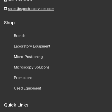
sales@spectraservices.com
Shop
Brands
Laboratory Equipment
Micro-Positioning
Microscopy Solutions
Promotions
Used Equipment
Quick Links