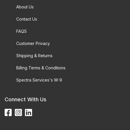
About Us
Contact Us
FAQS
Customer Privacy
Shipping & Returns
Billing Terms & Conditions
Spectra Services's W-9
Connect With Us