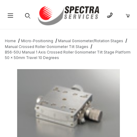
Product Search
Home
Micro-Positioning
Manual Goniometer/Rotation Stages
Manual Crossed Roller Goniometer Tilt Stages
B56-50U Manual 1 Axis Crossed Roller Goniometer Tilt Stage Platform
50 x 50mm Travel 10 Degrees