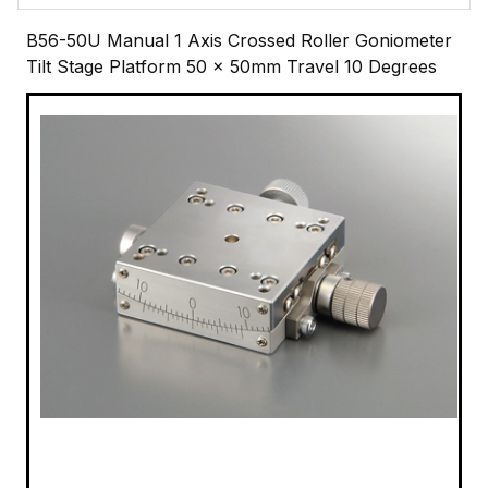
B56-50U Manual 1 Axis Crossed Roller Goniometer
Tilt Stage Platform 50 x 50mm Travel 10 Degrees