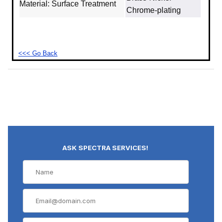
Material: Surface Treatment
Chrome-plating
<<< Go Back
ASK SPECTRA SERVICES!