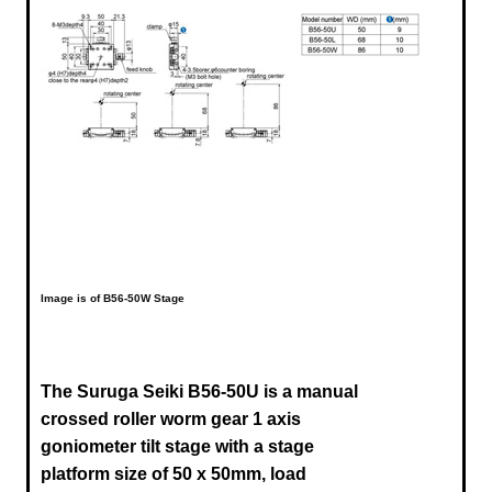
Image is of B56-50W Stage
The Suruga Seiki B56-50U
is a manual
crossed roller worm gear 1 axis
goniometer tilt stage with a stage
platform size of 50 x 50mm, load