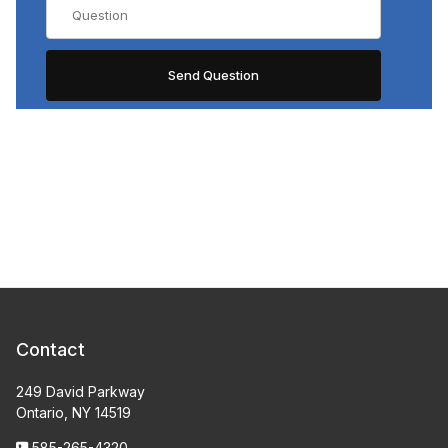
Contact
249 David Parkway
Ontario, NY 14519
585-265-4320