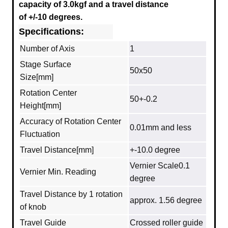
capacity of 3.0kgf and a travel distance
of +/-10 degrees.
Specifications:
Number of Axis
1
Stage Surface
50x50
Size[mm]
Rotation Center
50+-0.2
Height[mm]
Accuracy of Rotation Center
0.01mm and less
Fluctuation
Travel Distance[mm]
+-10.0 degree
Vernier Scale0.1
Vernier Min. Reading
degree
Travel Distance by 1 rotation
approx. 1.56 degree
of knob
Travel Guide
Crossed roller guide