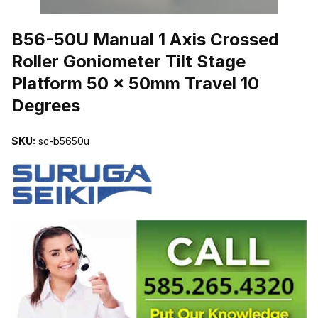
THUMBNAIL FILMSTRIP OF B56-50U MANUAL 1 AXIS CROSSED
B56-50U Manual 1 Axis Crossed
Roller Goniometer Tilt Stage
Platform 50 x 50mm Travel 10
Degrees
SKU:
sc-b5650u