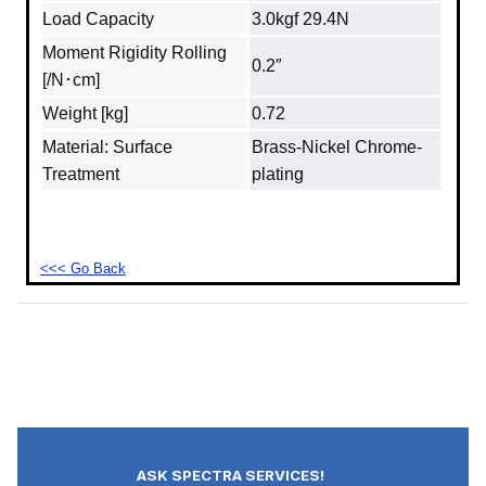
Load Capacity
3.0kgf 29.4N
Moment Rigidity Rolling
0.2″
[/N･cm]
Weight [kg]
0.72
Material: Surface
Brass‐Nickel Chrome-
Treatment
plating
<<< Go Back
ASK SPECTRA SERVICES!