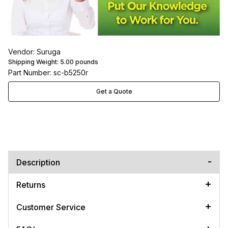
Vendor: Suruga
Shipping Weight:
5.00
pounds
Part Number: sc-b5250r
Get a Quote
Description
Returns
Customer Service