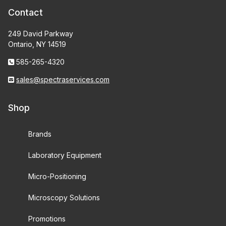
Contact
249 David Parkway
Ontario, NY 14519
585-265-4320
sales@spectraservices.com
Shop
Brands
Laboratory Equipment
Micro-Positioning
Microscopy Solutions
Promotions