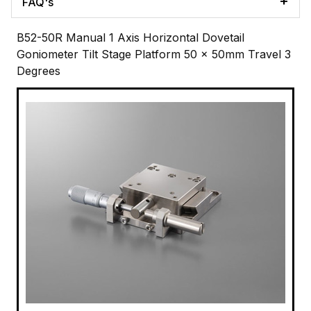
FAQ's
B52-50R Manual 1 Axis Horizontal Dovetail
Goniometer Tilt Stage Platform 50 x 50mm Travel 3
Degrees