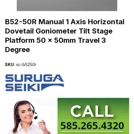
THUMBNAIL FILMSTRIP OF B52-50R MANUAL 1 AXIS HORIZONT
B52-50R Manual 1 Axis Horizontal
Dovetail Goniometer Tilt Stage
Platform 50 x 50mm Travel 3
Degree
SKU:
sc-b5250r