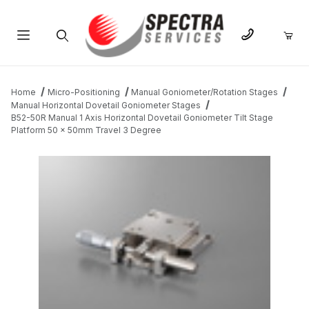
Product Search
Home
Micro-Positioning
Manual Goniometer/Rotation Stages
Manual Horizontal Dovetail Goniometer Stages
B52-50R Manual 1 Axis Horizontal Dovetail Goniometer Tilt Stage
Platform 50 x 50mm Travel 3 Degree