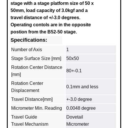
stage with a stage platform size of 50 x
50mm, load capacity of 3.0kgf and a
travel distance of +/-3.0 degrees.
Operating contols are in the opposite
postion from the B52-50 stage.
Specifications:
Number of Axis
1
Stage Surface Size [mm]
50x50
Rotation Center Distance
80+-0.1
[mm]
Rotation Center
0.1mm and less
Displacement
Travel Distance[mm]
+-3.0 degree
Micrometer Min. Reading
0.0048 degree
Travel Guide
Dovetail
Travel Mechanism
Micrometer