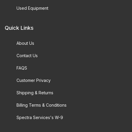
Used Equipment
Quick Links
About Us
Contact Us
FAQS
Customer Privacy
Shipping & Returns
Billing Terms & Conditions
Spectra Services's W-9