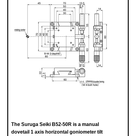
The Suruga Seiki B52-50R
is a manual
dovetail 1 axis horizontal goniometer tilt