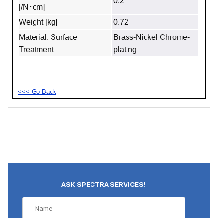
0.2″
[/N･cm]
Weight [kg]
0.72
Material: Surface
Brass‐Nickel Chrome-
Treatment
plating
<<< Go Back
ASK SPECTRA SERVICES!