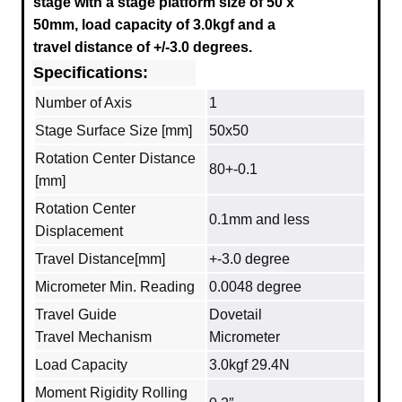
stage with a stage platform size of 50 x
50mm, load capacity of 3.0kgf and a
travel distance of +/-3.0 degrees.
Specifications:
Number of Axis
1
Stage Surface Size [mm]
50x50
Rotation Center Distance
80+-0.1
[mm]
Rotation Center
0.1mm and less
Displacement
Travel Distance[mm]
+-3.0 degree
Micrometer Min. Reading
0.0048 degree
Travel Guide
Dovetail
Travel Mechanism
Micrometer
Load Capacity
3.0kgf 29.4N
Moment Rigidity Rolling