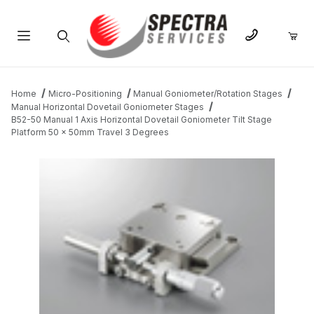
Product Search
Home
Micro-Positioning
Manual Goniometer/Rotation Stages
Manual Horizontal Dovetail Goniometer Stages
B52-50 Manual 1 Axis Horizontal Dovetail Goniometer Tilt Stage
Platform 50 x 50mm Travel 3 Degrees