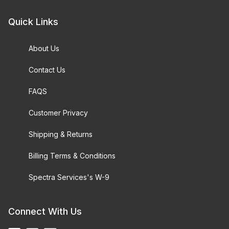
Quick Links
About Us
Contact Us
FAQS
Customer Privacy
Shipping & Returns
Billing Terms & Conditions
Spectra Services's W-9
Connect With Us