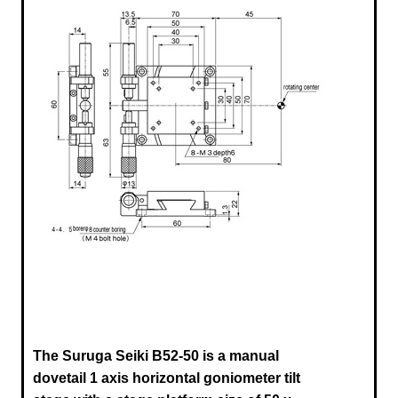
The Suruga Seiki B52-50
is a manual
dovetail 1 axis horizontal goniometer tilt