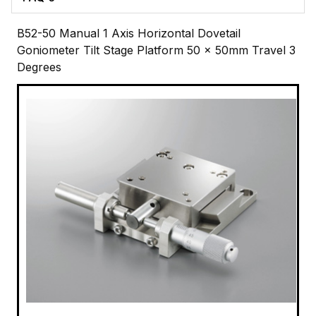
B52-50 Manual 1 Axis Horizontal Dovetail
Goniometer Tilt Stage Platform 50 x 50mm Travel 3
Degrees