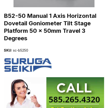
THUMBNAIL FILMSTRIP OF B52-50 MANUAL 1 AXIS HORIZONTA
B52-50 Manual 1 Axis Horizontal
Dovetail Goniometer Tilt Stage
Platform 50 x 50mm Travel 3
Degrees
SKU:
sc-b5250