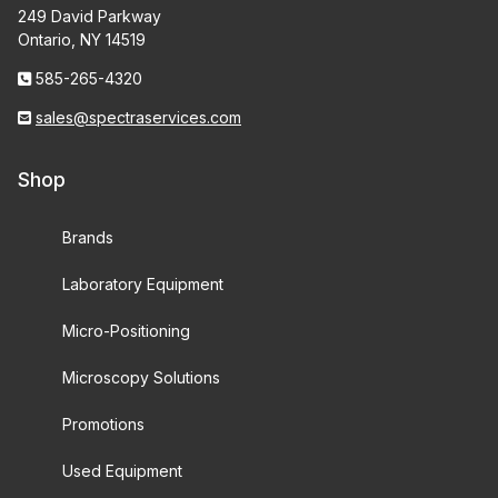
249 David Parkway
Ontario, NY 14519
585-265-4320
sales@spectraservices.com
Shop
Brands
Laboratory Equipment
Micro-Positioning
Microscopy Solutions
Promotions
Used Equipment