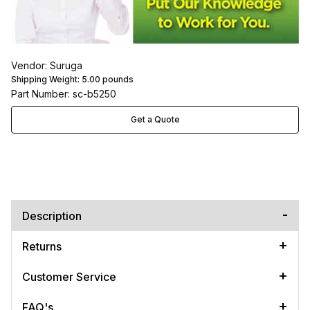
Vendor: Suruga
Shipping Weight:
5.00
pounds
Part Number: sc-b5250
Get a Quote
Description
Returns
Customer Service
FAQ's