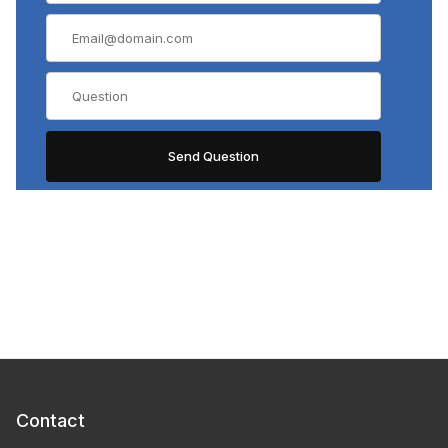
Contact