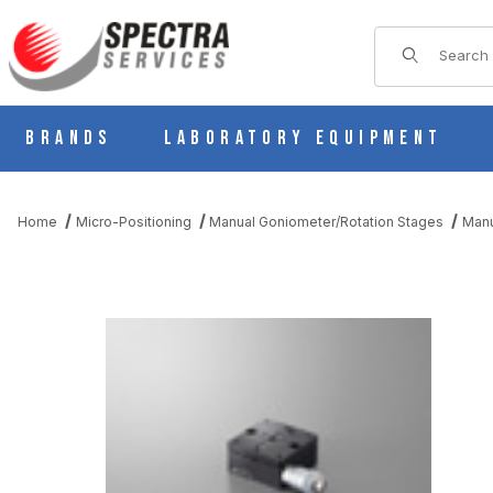
Product Sear
Brands
Laboratory Equipment
Home
Micro-Positioning
Manual Goniometer/Rotation Stages
Manu
THUMBNAIL FILMSTRIP OF B48-40 MANUAL SQUARE ROTARY 