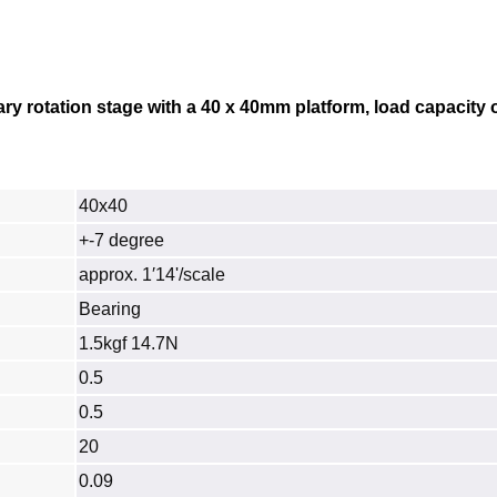
ry rotation stage with a 40 x 40mm platform, load capacity o
40x40
+-7 degree
approx. 1′14'/scale
Bearing
1.5kgf 14.7N
0.5
0.5
20
0.09