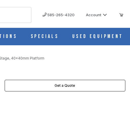
585-265-4320
Account
tions
Specials
Used Equipment
 Stage, 40x40mm Platform
Get a Quote