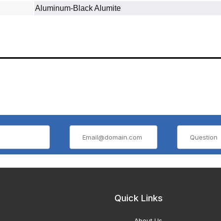
Aluminum‐Black Alumite
Quick Links
About Us