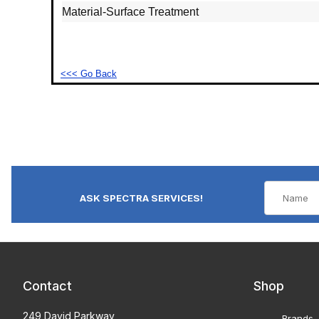
Material‐Surface Treatment
<<< Go Back
ASK SPECTRA SERVICES!
Contact
Shop
249 David Parkway
Brands