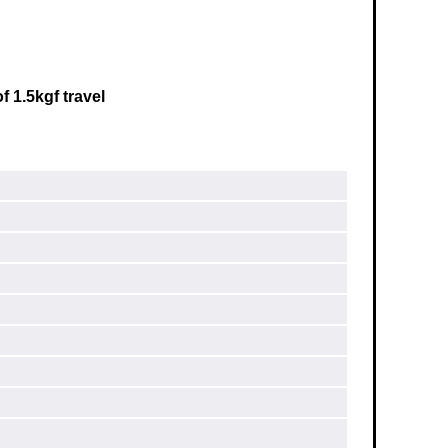
f 1.5kgf travel