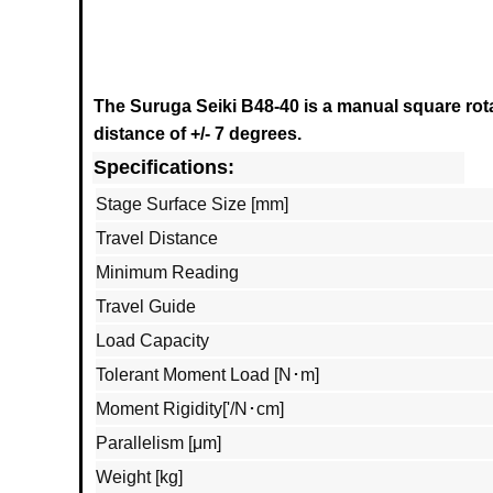
The Suruga Seiki B48-40
is a manual square rota
distance of +/- 7 degrees.
Specifications:
Stage Surface Size [mm]
Travel Distance
Minimum Reading
Travel Guide
Load Capacity
Tolerant Moment Load [N･m]
Moment Rigidity['/N･cm]
Parallelism [μm]
Weight [kg]