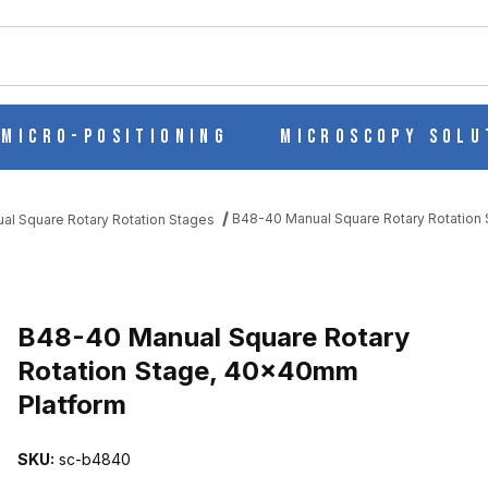
ch
Micro-Positioning
Microscopy Solu
B48-40 Manual Square Rotary Rotation
al Square Rotary Rotation Stages
ROTATION STAGE, 40X40MM PLATFORM IMAGES
B48-40 Manual Square Rotary
Rotation Stage, 40x40mm
Platform
SKU:
sc-b4840