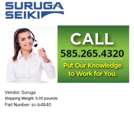
Vendor: Suruga
Shipping Weight:
5.00
pounds
Part Number: sc-b4840