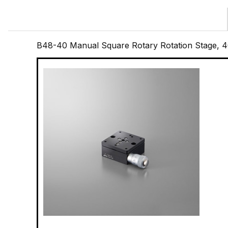
B48-40 Manual Square Rotary Rotation Stage,