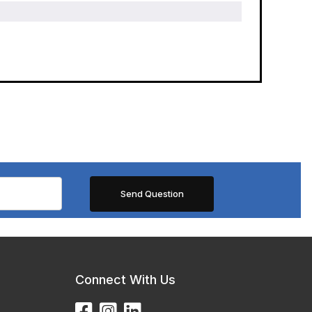
Connect With Us