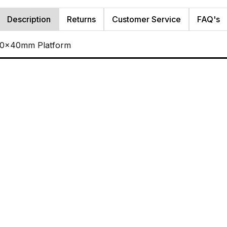
Description
Returns
Customer Service
FAQ's
 40x40mm Platform