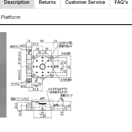
Description
Returns
Customer Service
FAQ's
 Platform