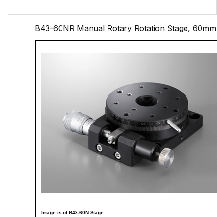
B43-60NR Manual Rotary Rotation Stage, 60mm
Image is of B43-60N Stage