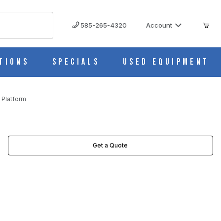
585-265-4320
Account
tions
Specials
Used Equipment
 Platform
Get a Quote