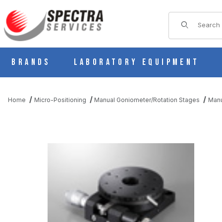
Product Sear
Brands
Laboratory Equipment
Home
Micro-Positioning
Manual Goniometer/Rotation Stages
Manu
THUMBNAIL FILMSTRIP OF B43-60NR MANUAL ROTARY ROTAT