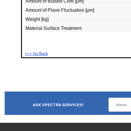
Amount of Biased Core [μm]
Amount of Plane Fluctuation [μm]
Weight [kg]
Material‐Surface Treatment
<<< Go Back
ASK SPECTRA SERVICES!