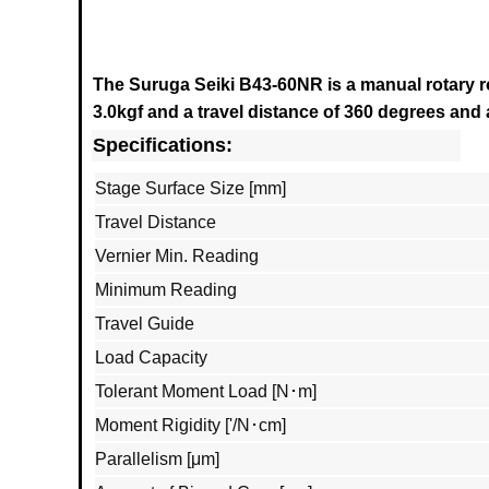
The Suruga Seiki B43-60NR is a
manual rotary r
3.0kgf and a travel distance of 360 degrees and a
Specifications:
Stage Surface Size [mm]
Travel Distance
Vernier Min. Reading
Minimum Reading
Travel Guide
Load Capacity
Tolerant Moment Load [N･m]
Moment Rigidity ['/N･cm]
Parallelism [μm]