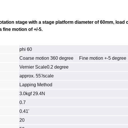
otation stage
with a stage platform diameter of 60mm, load c
 fine motion of +/-5.
phi 60
Coarse motion 360 degree Fine motion +-5 degree
Vernier Scale0.2 degree
approx. 55'/scale
Lapping Method
3.0kgf 29.4N
0.7
0.41'
20