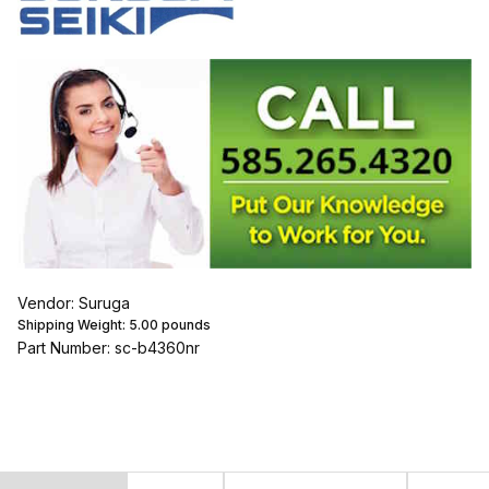
Vendor: Suruga
Shipping Weight:
5.00
pounds
Part Number: sc-b4360nr