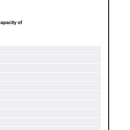
apacity of