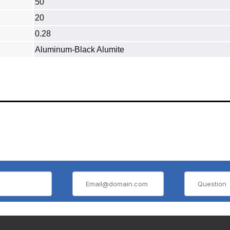
50
20
0.28
Aluminum‐Black Alumite