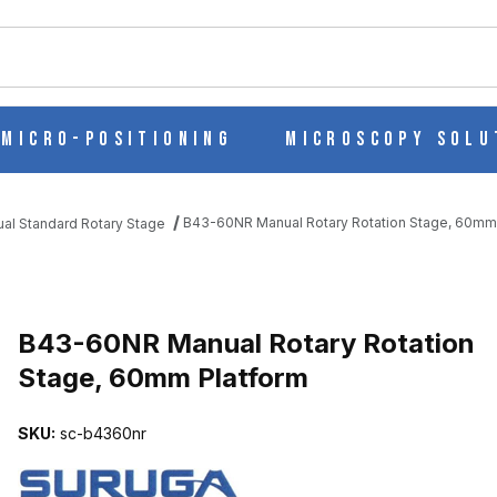
ch
Micro-Positioning
Microscopy Solu
B43-60NR Manual Rotary Rotation Stage, 60mm
al Standard Rotary Stage
ION STAGE, 60MM PLATFORM IMAGES
B43-60NR Manual Rotary Rotation
Stage, 60mm Platform
SKU:
sc-b4360nr