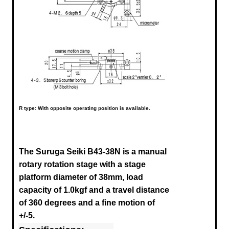
R type: With opposite operating position is available.
The Suruga Seiki B43-38N
is a manual
rotary rotation stage with a stage
platform diameter of 38mm, load
capacity of 1.0kgf and a travel distance
of 360 degrees and a fine motion of
+/-5.