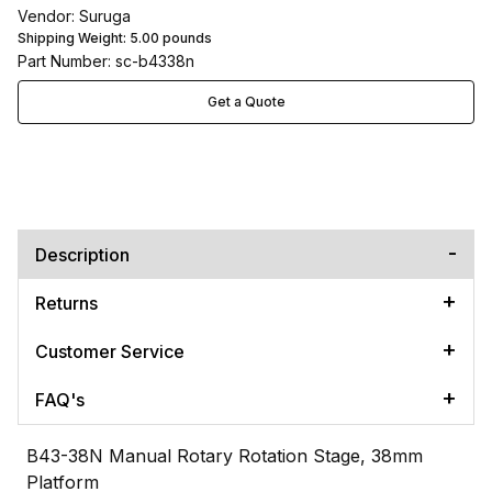
Vendor: Suruga
Shipping Weight:
5.00
pounds
Part Number: sc-b4338n
Get a Quote
Description
Returns
Customer Service
FAQ's
B43-38N Manual Rotary Rotation Stage, 38mm
Platform