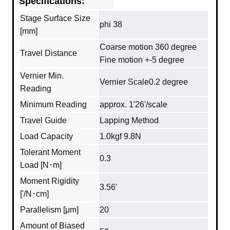
Specifications:
Stage Surface Size
phi 38
[mm]
Coarse motion 360 degree
Travel Distance
Fine motion +-5 degree
Vernier Min.
Vernier Scale0.2 degree
Reading
Minimum Reading
approx. 1′26'/scale
Travel Guide
Lapping Method
Load Capacity
1.0kgf 9.8N
Tolerant Moment
0.3
Load [N･m]
Moment Rigidity
3.56'
['/N･cm]
Parallelism [μm]
20
Amount of Biased