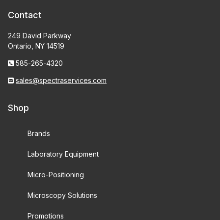
Contact
249 David Parkway
Ontario, NY 14519
585-265-4320
sales@spectraservices.com
Shop
Brands
Laboratory Equipment
Micro-Positioning
Microscopy Solutions
Promotions