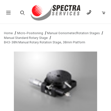
Product Search
Home
Micro-Positioning
Manual Goniometer/Rotation Stages
Manual Standard Rotary Stage
B43-38N Manual Rotary Rotation Stage, 38mm Platform