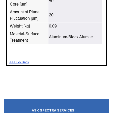
50
Core [μm]
Amount of Plane
20
Fluctuation [μm]
Weight [kg]
0.09
Material‐Surface
Aluminum‐Black Alumite
Treatment
<<< Go Back
ASK SPECTRA SERVICES!