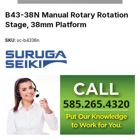
THUMBNAIL FILMSTRIP OF B43-38N MANUAL ROTARY ROTATI
B43-38N Manual Rotary Rotation
Stage, 38mm Platform
SKU:
sc-b4338n