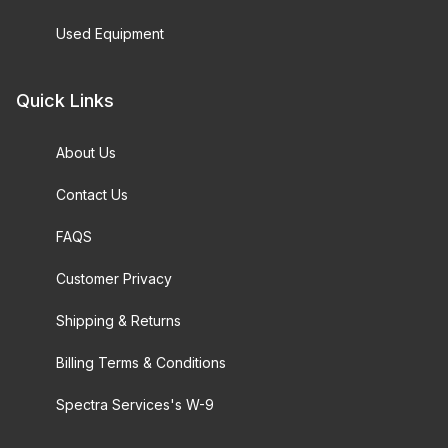
Used Equipment
Quick Links
About Us
Contact Us
FAQS
Customer Privacy
Shipping & Returns
Billing Terms & Conditions
Spectra Services's W-9