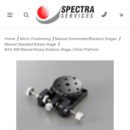
Product Search
Home
Micro-Positioning
Manual Goniometer/Rotation Stages
Manual Standard Rotary Stage
B43-25R Manual Rotary Rotation Stage, 24mm Platform