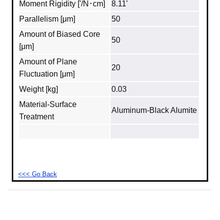
Moment Rigidity ['/N･cm]
8.11'
Parallelism [μm]
50
Amount of Biased Core
50
[μm]
Amount of Plane
20
Fluctuation [μm]
Weight [kg]
0.03
Material‐Surface
Aluminum‐Black Alumite
Treatment
<<< Go Back