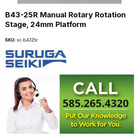
THUMBNAIL FILMSTRIP OF B43-25R MANUAL ROTARY ROTATI
B43-25R Manual Rotary Rotation
Stage, 24mm Platform
SKU:
sc-b4325r