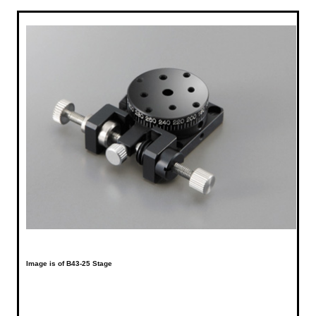
Image is of B43-25 Stage