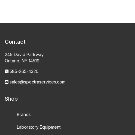
Contact
249 David Parkway
Ontario, NY 14519
585-265-4320
sales@spectraservices.com
Shop
Brands
Laboratory Equipment