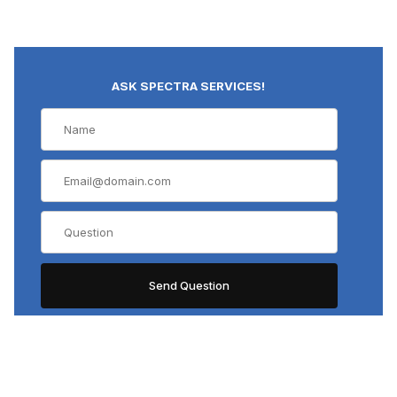
ASK SPECTRA SERVICES!