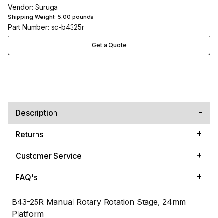
Vendor: Suruga
Shipping Weight:
5.00
pounds
Part Number: sc-b4325r
Get a Quote
Description
Returns
Customer Service
FAQ's
B43-25R Manual Rotary Rotation Stage, 24mm
Platform