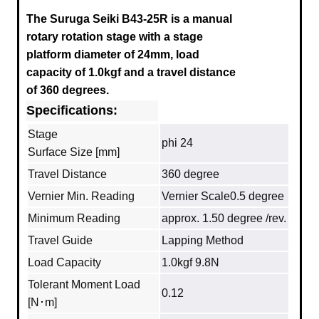
The Suruga Seiki B43-25R
is a manual
rotary rotation stage with a stage
platform diameter of 24mm, load
capacity of 1.0kgf and a travel distance
of 360 degrees.
Specifications:
Stage
phi 24
Surface Size [mm]
Travel Distance
360 degree
Vernier Min. Reading
Vernier Scale0.5 degree
Minimum Reading
approx. 1.50 degree /rev.
Travel Guide
Lapping Method
Load Capacity
1.0kgf 9.8N
Tolerant Moment Load
0.12
[N･m]