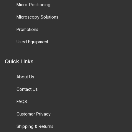
Micro-Positioning
Microscopy Solutions
Promotions
Used Equipment
Quick Links
About Us
Contact Us
FAQS
Customer Privacy
Shipping & Returns