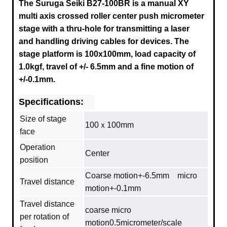
The Suruga Seiki B27-100BR is a manual XY
multi axis crossed roller center push micrometer
stage with a thru-hole for transmitting a laser
and handling driving cables for devices. The
stage platform is 100x100mm, load capacity of
1.0kgf, travel of +/- 6.5mm and a fine motion of
+/-0.1mm.
Specifications:
Size of stage
100ｘ100mm
face
Operation
Center
position
Coarse motion+-6.5mm micro
Travel distance
motion+-0.1mm
Travel distance
coarse micro
per rotation of
motion0.5micrometer/scale