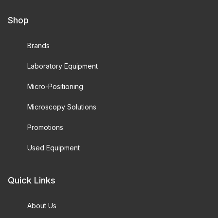
Shop
Brands
Laboratory Equipment
Micro-Positioning
Microscopy Solutions
Promotions
Used Equipment
Quick Links
About Us