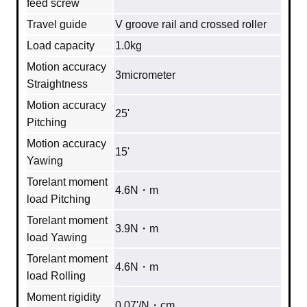
feed screw
Travel guide
V groove rail and crossed roller
Load capacity
1.0kg
Motion accuracy
3micrometer
Straightness
Motion accuracy
25'
Pitching
Motion accuracy
15'
Yawing
Torelant moment
4.6N・m
load Pitching
Torelant moment
3.9N・m
load Yawing
Torelant moment
4.6N・m
load Rolling
Moment rigidity
0.07'/N・cm