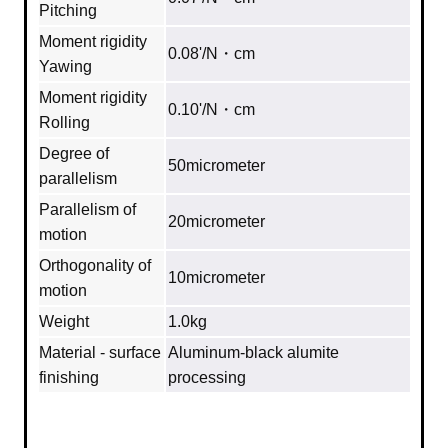
Pitching
Moment rigidity
0.08'/N・cm
Yawing
Moment rigidity
0.10'/N・cm
Rolling
Degree of
50micrometer
parallelism
Parallelism of
20micrometer
motion
Orthogonality of
10micrometer
motion
Weight
1.0kg
Material - surface
Aluminum‐black alumite
finishing
processing