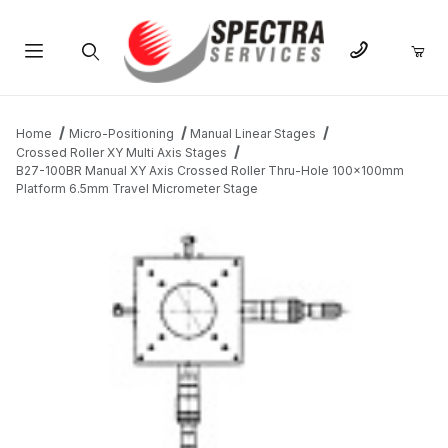
Product Search
Home
Micro-Positioning
Manual Linear Stages
Crossed Roller XY Multi Axis Stages
B27-100BR Manual XY Axis Crossed Roller Thru-Hole 100x100mm
Platform 6.5mm Travel Micrometer Stage