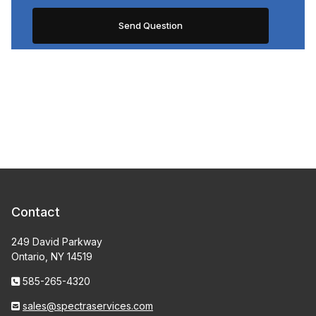
Contact
249 David Parkway
Ontario, NY 14519
585-265-4320
sales@spectraservices.com