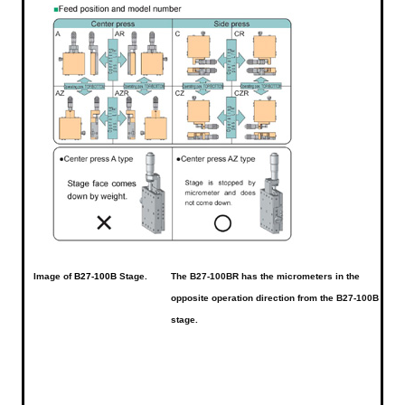
Image of
B27-100B
Stage.
The B27-100BR has the micrometers in the
opposite operation direction from the B27-100B
stage.