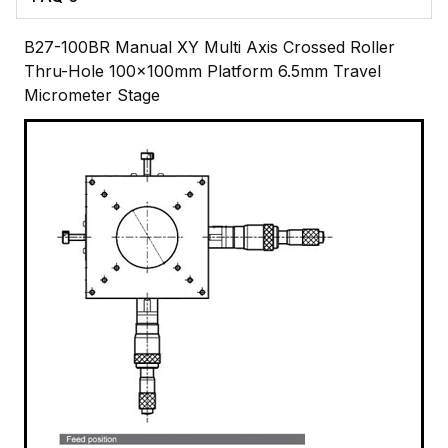
B27-100BR Manual XY Multi Axis Crossed Roller
Thru-Hole 100x100mm Platform 6.5mm Travel
Micrometer Stage