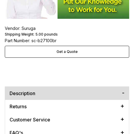
Vendor: Suruga
Shipping Weight:
5.00
pounds
Part Number: sc-b27100br
Get a Quote
Description
Returns
Customer Service
FAQ's