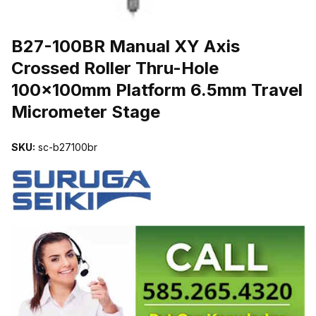
THUMBNAIL FILMSTRIP OF B27-100BR MANUAL XY AXIS CRO
B27-100BR Manual XY Axis
Crossed Roller Thru-Hole
100x100mm Platform 6.5mm Travel
Micrometer Stage
SKU:
sc-b27100br