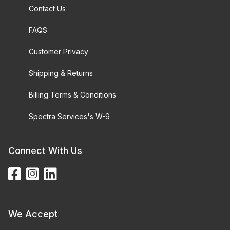
Contact Us
FAQS
Customer Privacy
Shipping & Returns
Billing Terms & Conditions
Spectra Services's W-9
Connect With Us
We Accept