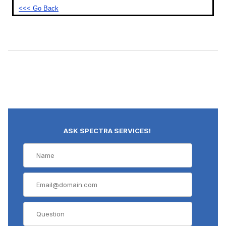
<<< Go Back
ASK SPECTRA SERVICES!