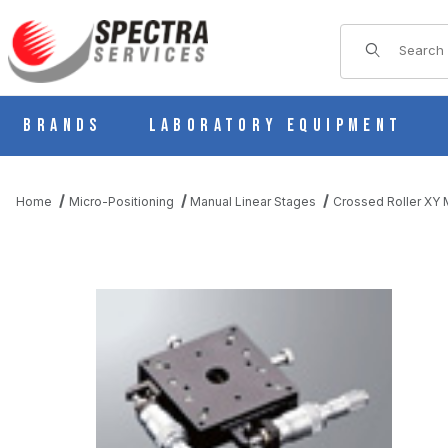
Product Sear
Brands
Laboratory Equipment
Home
Micro-Positioning
Manual Linear Stages
Crossed Roller XY M
THUMBNAIL FILMSTRIP OF B23-80D THIN MANUAL XY MULTI