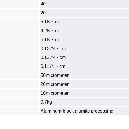
40'
20'
5.1N・m
4.2N・m
5.1N・m
0.13'/N・cm
0.13'/N・cm
0.11'/N・cm
50micrometer
20micrometer
10micrometer
0.7kg
Aluminum‐black alumite processing