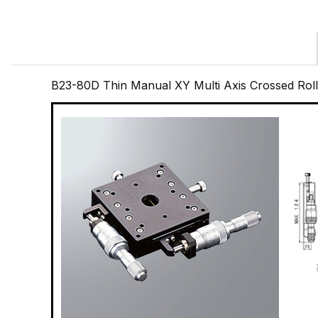
B23-80D Thin Manual XY Multi Axis Crossed Ro