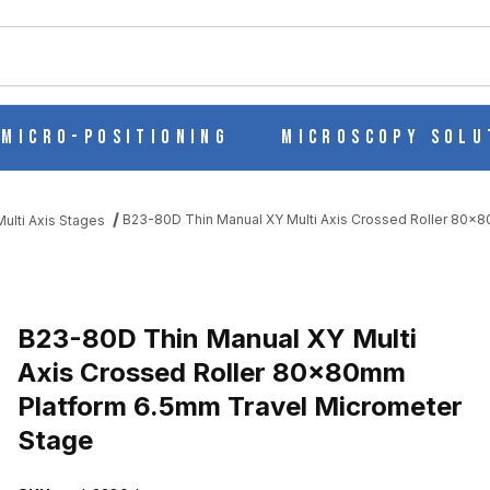
ch
Micro-Positioning
Microscopy Solu
B23-80D Thin Manual XY Multi Axis Crossed Roller 80x
ulti Axis Stages
 AXIS CROSSED ROLLER 80X80MM PLATFORM 6.5MM TRAVEL MIC
B23-80D Thin Manual XY Multi
Axis Crossed Roller 80x80mm
Platform 6.5mm Travel Micrometer
Stage