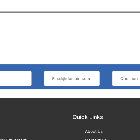
Quick Links
About Us