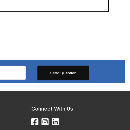
Connect With Us