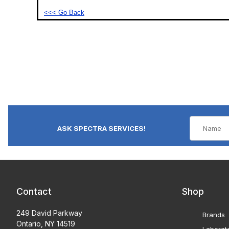
<<< Go Back
ASK SPECTRA SERVICES!
Contact
Shop
249 David Parkway
Brands
Ontario, NY 14519