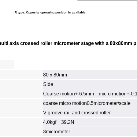
R type: Opposite operating position is available.
ti axis crossed roller micrometer stage with a 80x80mm platf
80ｘ80mm
Side
Coarse motion+-6.5mm micro motion+-0
coarse micro motion0.5micrometer/scale
V groove rail and crossed roller
4.0kgf 39.2N
3micrometer