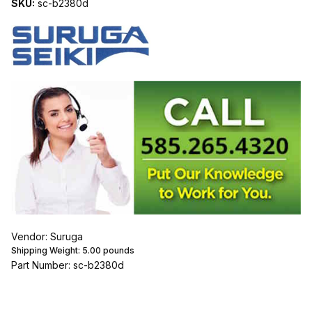
SKU:
sc-b2380d
Vendor: Suruga
Shipping Weight:
5.00
pounds
Part Number: sc-b2380d