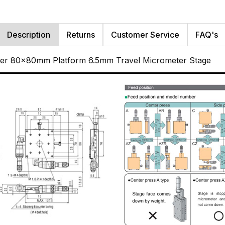
Description
Returns
Customer Service
FAQ's
ller 80x80mm Platform 6.5mm Travel Micrometer Stage