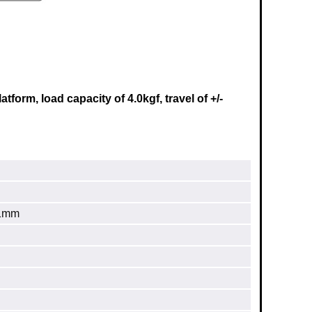
orm, load capacity of 4.0kgf, travel of +/-
.1mm