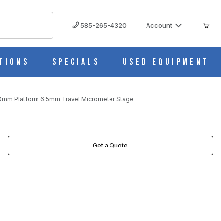
585-265-4320
Account
tions
Specials
Used Equipment
80mm Platform 6.5mm Travel Micrometer Stage
ROMETER STAGE IMAGES
Get a Quote