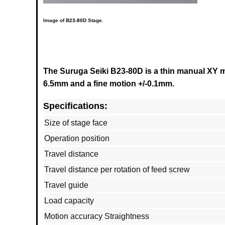
Image of
B23-80D
Stage.
The Suruga Seiki B23-80D is a thin manual XY mul
6.5mm and a fine motion +/-0.1mm.
Specifications:
Size of stage face
Operation position
Travel distance
Travel distance per rotation of feed screw
Travel guide
Load capacity
Motion accuracy Straightness