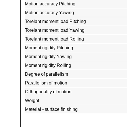
Motion accuracy Pitching
Motion accuracy Yawing
Torelant moment load Pitching
Torelant moment load Yawing
Torelant moment load Rolling
Moment rigidity Pitching
Moment rigidity Yawing
Moment rigidity Rolling
Degree of parallelism
Parallelism of motion
Orthogonality of motion
Weight
Material - surface finishing