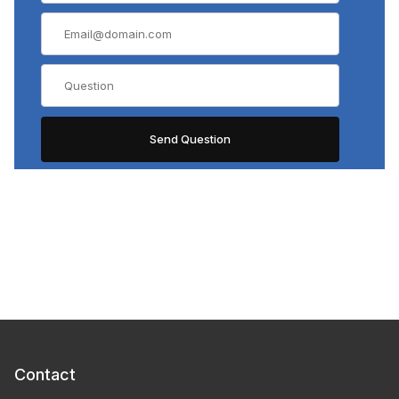
Contact