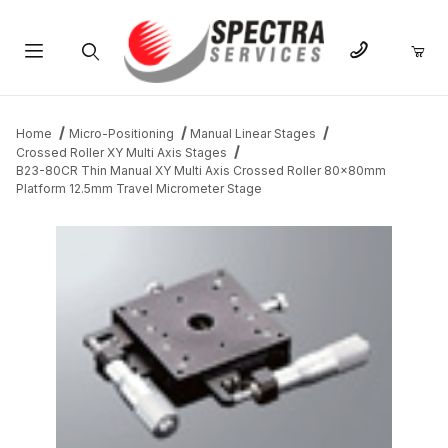
Product Search
Home
Micro-Positioning
Manual Linear Stages
Crossed Roller XY Multi Axis Stages
B23-80CR Thin Manual XY Multi Axis Crossed Roller 80x80mm
Platform 12.5mm Travel Micrometer Stage