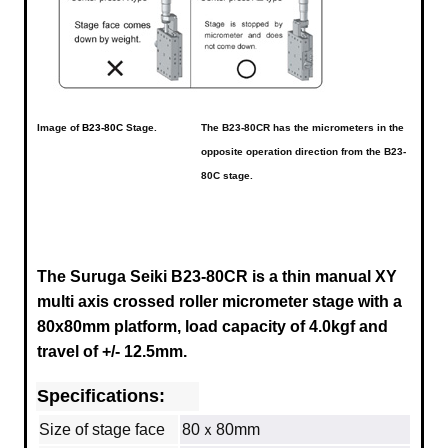
Image of
B23-80C
Stage.
The B23-80CR has the micrometers in the
opposite operation direction from the B23-
80C stage.
The Suruga Seiki B23-80CR is a thin manual XY
multi axis crossed roller micrometer stage with a
80x80mm platform, load capacity of 4.0kgf and
travel of +/- 12.5mm.
Specifications:
Size of stage face
80ｘ80mm