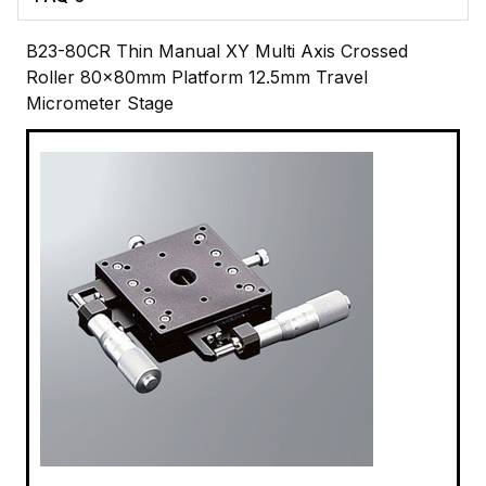
B23-80CR Thin Manual XY Multi Axis Crossed
Roller 80x80mm Platform 12.5mm Travel
Micrometer Stage