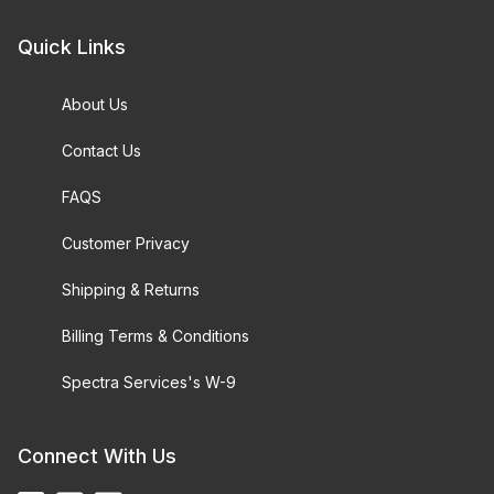
Quick Links
About Us
Contact Us
FAQS
Customer Privacy
Shipping & Returns
Billing Terms & Conditions
Spectra Services's W-9
Connect With Us