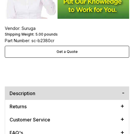
Vendor: Suruga
Shipping Weight:
5.00
pounds
Part Number: sc-b2380cr
Get a Quote
Description
Returns
Customer Service
FAQ's