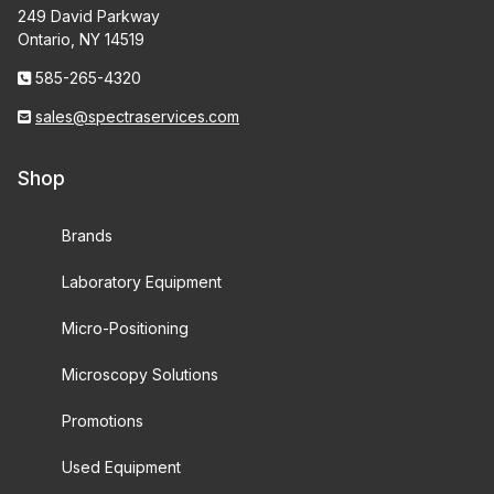
249 David Parkway
Ontario, NY 14519
585-265-4320
sales@spectraservices.com
Shop
Brands
Laboratory Equipment
Micro-Positioning
Microscopy Solutions
Promotions
Used Equipment