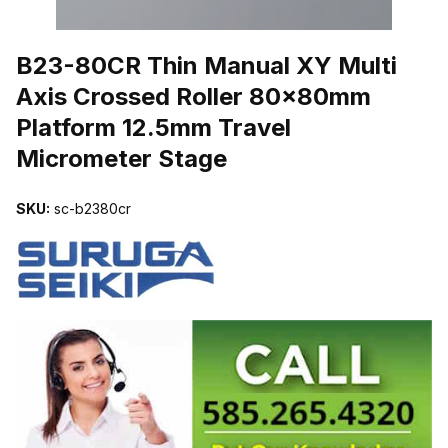
THUMBNAIL FILMSTRIP OF B23-80CR THIN MANUAL XY MULT
B23-80CR Thin Manual XY Multi
Axis Crossed Roller 80x80mm
Platform 12.5mm Travel
Micrometer Stage
SKU:
sc-b2380cr