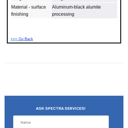
Material - surface
Aluminum‐black alumite
finishing
processing
<<< Go Back
ASK SPECTRA SERVICES!