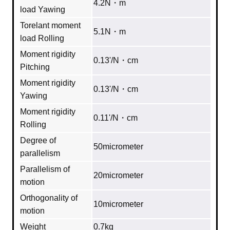
4.2N・m
load Yawing
Torelant moment
5.1N・m
load Rolling
Moment rigidity
0.13'/N・cm
Pitching
Moment rigidity
0.13'/N・cm
Yawing
Moment rigidity
0.11'/N・cm
Rolling
Degree of
50micrometer
parallelism
Parallelism of
20micrometer
motion
Orthogonality of
10micrometer
motion
Weight
0.7kg