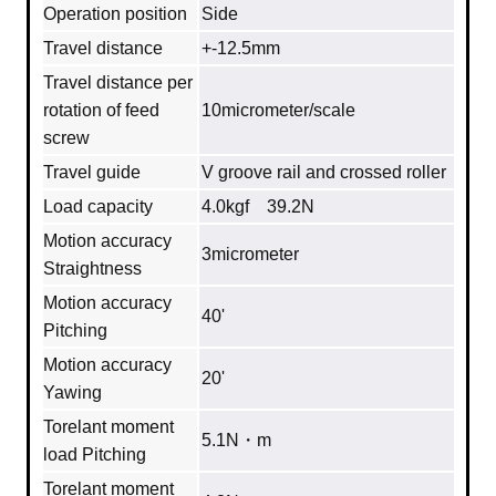
Operation position
Side
Travel distance
+-12.5mm
Travel distance per
rotation of feed
10micrometer/scale
screw
Travel guide
V groove rail and crossed roller
Load capacity
4.0kgf 39.2N
Motion accuracy
3micrometer
Straightness
Motion accuracy
40'
Pitching
Motion accuracy
20'
Yawing
Torelant moment
5.1N・m
load Pitching
Torelant moment