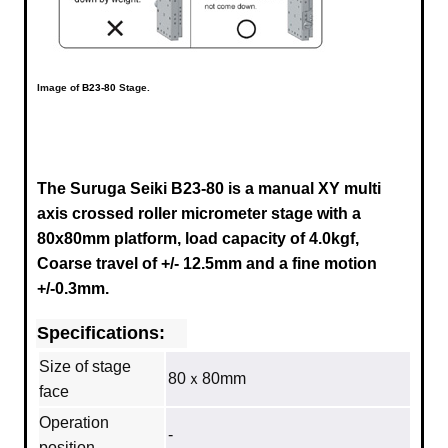
Image of
B23-80
Stage.
The Suruga Seiki B23-80 is a manual XY multi
axis crossed roller micrometer stage with a
80x80mm platform, load capacity of 4.0kgf,
Coarse travel of +/- 12.5mm and a fine motion
+/-0.3mm.
Specifications:
Size of stage
80ｘ80mm
face
Operation
-
position