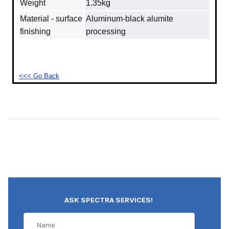
Weight
1.35kg
Material - surface
Aluminum‐black alumite
finishing
processing
<<< Go Back
ASK SPECTRA SERVICES!