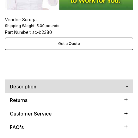
Vendor: Suruga
Shipping Weight:
5.00
pounds
Part Number: sc-b2380
Get a Quote
Description
Returns
Customer Service
FAQ's