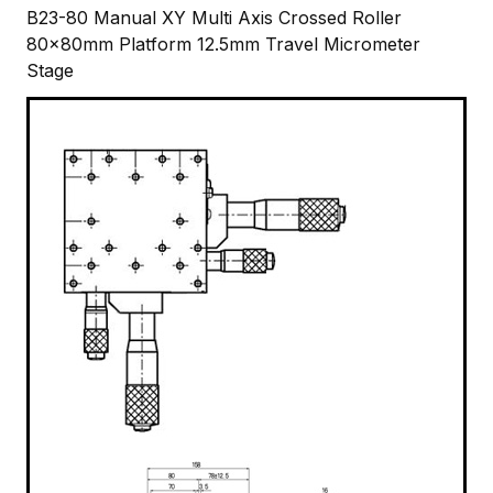
B23-80 Manual XY Multi Axis Crossed Roller
80x80mm Platform 12.5mm Travel Micrometer
Stage