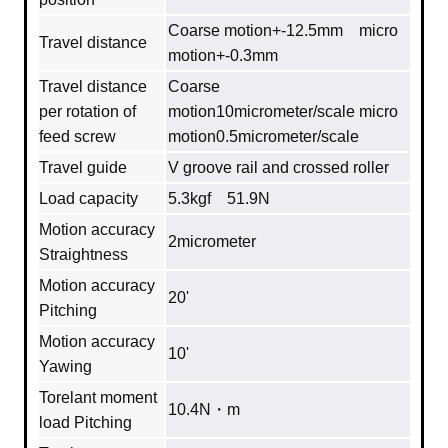
Coarse motion+-12.5mm micro
Travel distance
motion+-0.3mm
Travel distance
Coarse
per rotation of
motion10micrometer/scale micro
feed screw
motion0.5micrometer/scale
Travel guide
V groove rail and crossed roller
Load capacity
5.3kgf 51.9N
Motion accuracy
2micrometer
Straightness
Motion accuracy
20'
Pitching
Motion accuracy
10'
Yawing
Torelant moment
10.4N・m
load Pitching