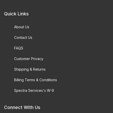
Quick Links
About Us
Contact Us
FAQS
Customer Privacy
Shipping & Returns
Billing Terms & Conditions
Spectra Services's W-9
Connect With Us