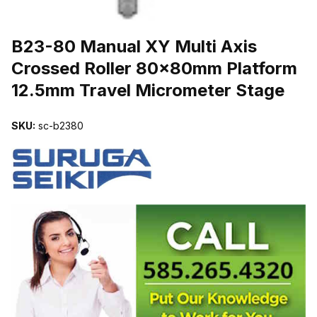
THUMBNAIL FILMSTRIP OF B23-80 MANUAL XY MULTI AXIS 
B23-80 Manual XY Multi Axis
Crossed Roller 80x80mm Platform
12.5mm Travel Micrometer Stage
SKU:
sc-b2380