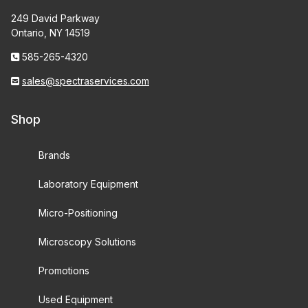
249 David Parkway
Ontario, NY 14519
585-265-4320
sales@spectraservices.com
Shop
Brands
Laboratory Equipment
Micro-Positioning
Microscopy Solutions
Promotions
Used Equipment