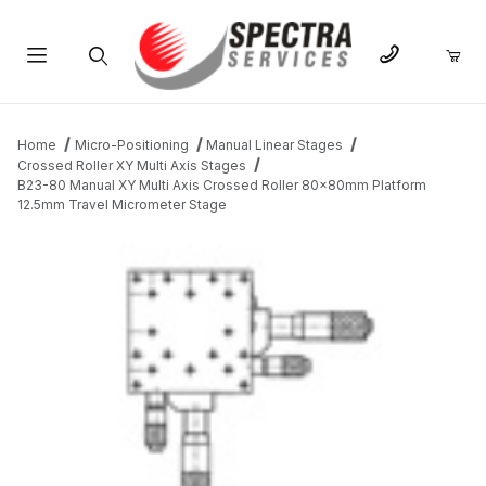
Product Search
Home
Micro-Positioning
Manual Linear Stages
Crossed Roller XY Multi Axis Stages
B23-80 Manual XY Multi Axis Crossed Roller 80x80mm Platform
12.5mm Travel Micrometer Stage