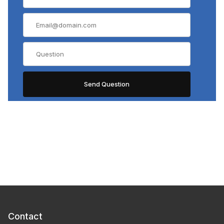
Contact