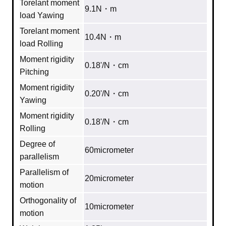
Torelant moment
9.1N・m
load Yawing
Torelant moment
10.4N・m
load Rolling
Moment rigidity
0.18'/N・cm
Pitching
Moment rigidity
0.20'/N・cm
Yawing
Moment rigidity
0.18'/N・cm
Rolling
Degree of
60micrometer
parallelism
Parallelism of
20micrometer
motion
Orthogonality of
10micrometer
motion