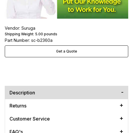
Vendor: Suruga
Shipping Weight:
5.00
pounds
Part Number: sc-b2360a
Get a Quote
Description
Returns
Customer Service
FAQ's