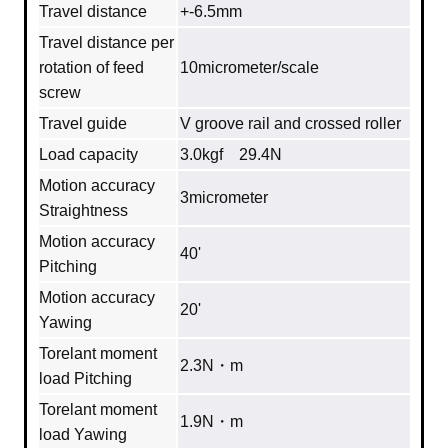
Travel distance
+-6.5mm
Travel distance per
rotation of feed
10micrometer/scale
screw
Travel guide
V groove rail and crossed roller
Load capacity
3.0kgf 29.4N
Motion accuracy
3micrometer
Straightness
Motion accuracy
40'
Pitching
Motion accuracy
20'
Yawing
Torelant moment
2.3N・m
load Pitching
Torelant moment
1.9N・m
load Yawing