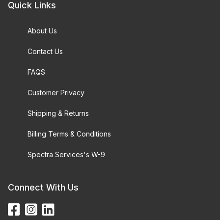
Quick Links
About Us
Contact Us
FAQS
Customer Privacy
Shipping & Returns
Billing Terms & Conditions
Spectra Services's W-9
Connect With Us