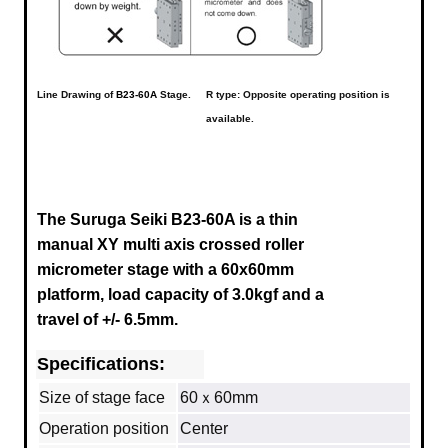
Line Drawing of
B23-60A
Stage.
R type: Opposite operating position is
available.
The Suruga Seiki B23-60A is a thin
manual XY multi axis crossed roller
micrometer stage with a 60x60mm
platform, load capacity of 3.0kgf and a
travel of +/- 6.5mm.
Specifications:
Size of stage face
60ｘ60mm
Operation position
Center