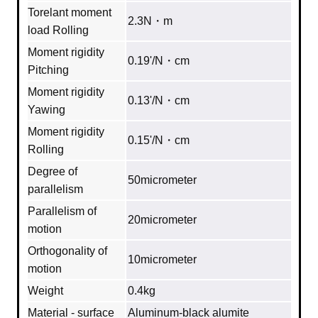
Torelant moment
2.3N・m
load Rolling
Moment rigidity
0.19'/N・cm
Pitching
Moment rigidity
0.13'/N・cm
Yawing
Moment rigidity
0.15'/N・cm
Rolling
Degree of
50micrometer
parallelism
Parallelism of
20micrometer
motion
Orthogonality of
10micrometer
motion
Weight
0.4kg
Material - surface
Aluminum‐black alumite