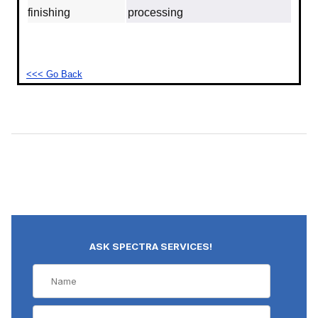
finishing
processing
<<< Go Back
ASK SPECTRA SERVICES!