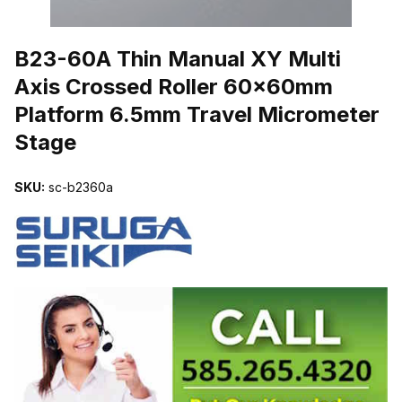
THUMBNAIL FILMSTRIP OF B23-60A THIN MANUAL XY MULTI
B23-60A Thin Manual XY Multi
Axis Crossed Roller 60x60mm
Platform 6.5mm Travel Micrometer
Stage
SKU:
sc-b2360a