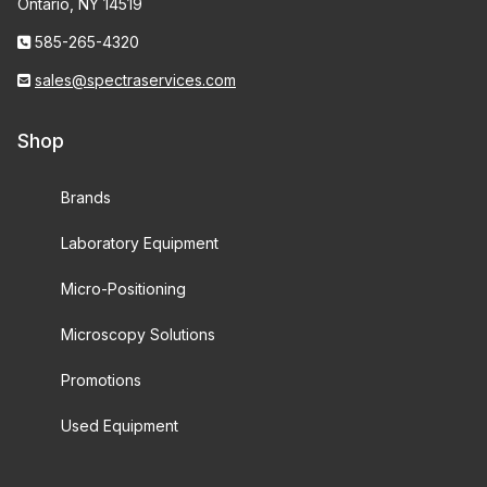
Ontario, NY 14519
585-265-4320
sales@spectraservices.com
Shop
Brands
Laboratory Equipment
Micro-Positioning
Microscopy Solutions
Promotions
Used Equipment