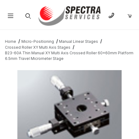
Product Search
Home
Micro-Positioning
Manual Linear Stages
Crossed Roller XY Multi Axis Stages
B23-60A Thin Manual XY Multi Axis Crossed Roller 60x60mm Platform
6.5mm Travel Micrometer Stage