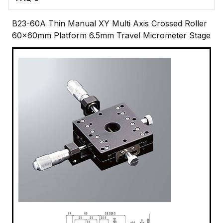
B23-60A Thin Manual XY Multi Axis Crossed Roller
60x60mm Platform 6.5mm Travel Micrometer Stage