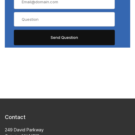
Contact
249 David Parkway