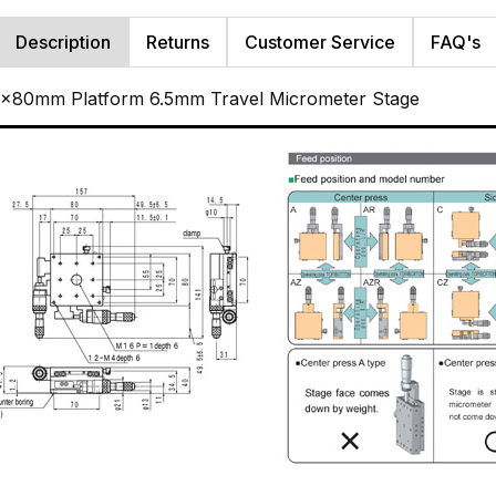
Description
Returns
Customer Service
FAQ's
80x80mm Platform 6.5mm Travel Micrometer Stage