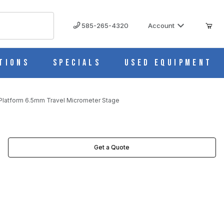
585-265-4320
Account
tions
Specials
Used Equipment
Platform 6.5mm Travel Micrometer Stage
TER STAGE IMAGES
Get a Quote