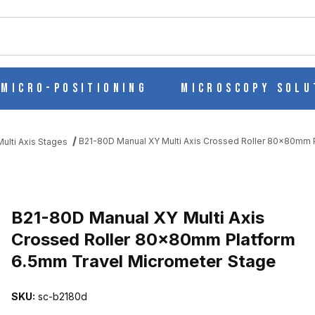
ch
Micro-Positioning
Microscopy Solu
B21-80D Manual XY Multi Axis Crossed Roller 80x80mm 
ulti Axis Stages
 CROSSED ROLLER 80X80MM PLATFORM 6.5MM TRAVEL MICROME
B21-80D Manual XY Multi Axis
Crossed Roller 80x80mm Platform
6.5mm Travel Micrometer Stage
SKU:
sc-b2180d