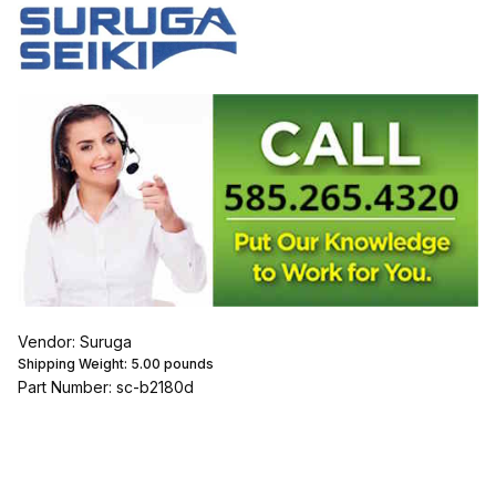
Vendor: Suruga
Shipping Weight:
5.00
pounds
Part Number: sc-b2180d