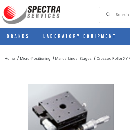
Product Sear
Brands
Laboratory Equipment
Home
Micro-Positioning
Manual Linear Stages
Crossed Roller XY M
THUMBNAIL FILMSTRIP OF B21-80D MANUAL XY MULTI AXIS