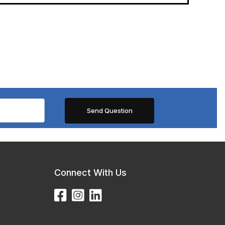
Connect With Us