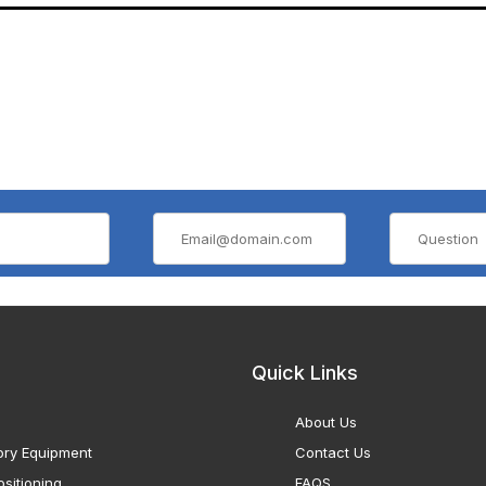
Quick Links
About Us
ory Equipment
Contact Us
sitioning
FAQS