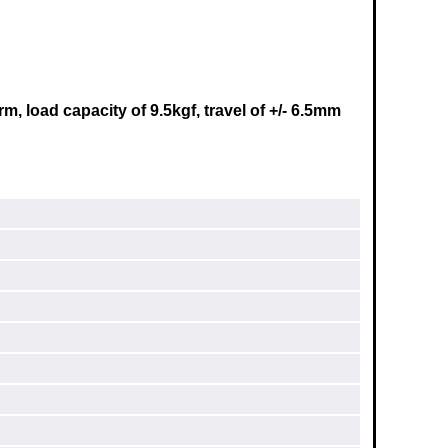
, load capacity of 9.5kgf, travel of +/- 6.5mm