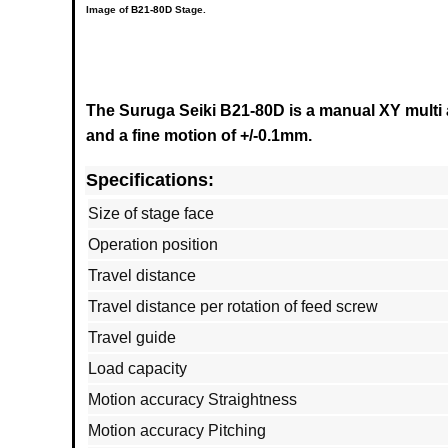
Image of
B21-80D
Stage.
The Suruga Seiki B21-80D is a manual XY multi a
and a fine motion of +/-0.1mm.
Specifications:
Size of stage face
Operation position
Travel distance
Travel distance per rotation of feed screw
Travel guide
Load capacity
Motion accuracy Straightness
Motion accuracy Pitching