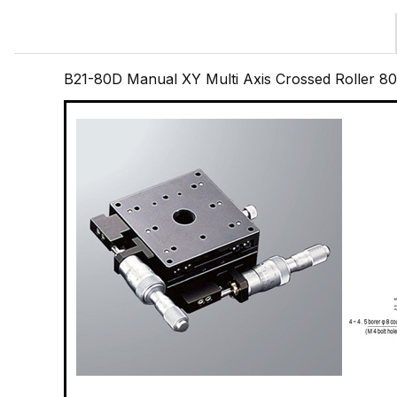
B21-80D Manual XY Multi Axis Crossed Roller 