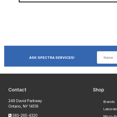
ASK SPECTRA SERVICES!
Contact
Shop
249 David Parkway
Brands
Ontario, NY 14519
Laborat
585-265-4320
Micro-Po