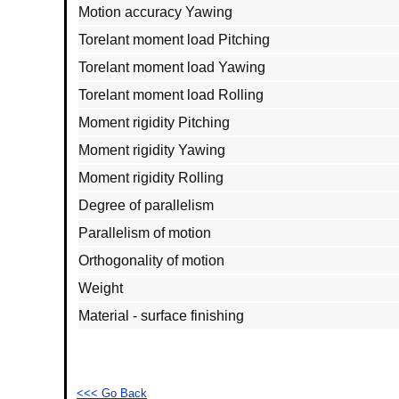
Motion accuracy Yawing
Torelant moment load Pitching
Torelant moment load Yawing
Torelant moment load Rolling
Moment rigidity Pitching
Moment rigidity Yawing
Moment rigidity Rolling
Degree of parallelism
Parallelism of motion
Orthogonality of motion
Weight
Material - surface finishing
<<< Go Back