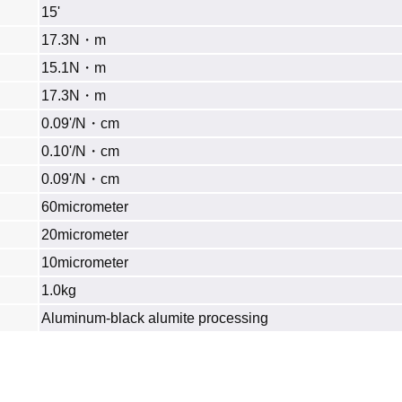
15'
17.3N・m
15.1N・m
17.3N・m
0.09'/N・cm
0.10'/N・cm
0.09'/N・cm
60micrometer
20micrometer
10micrometer
1.0kg
Aluminum‐black alumite processing