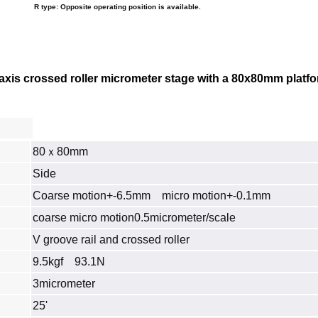
R type: Opposite operating position is available.
xis crossed roller micrometer stage with a 80x80mm platform
80ｘ80mm
Side
Coarse motion+-6.5mm micro motion+-0.1mm
coarse micro motion0.5micrometer/scale
V groove rail and crossed roller
9.5kgf 93.1N
3micrometer
25'