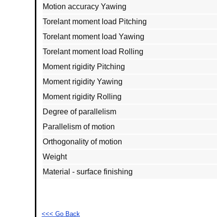
Motion accuracy Yawing
Torelant moment load Pitching
Torelant moment load Yawing
Torelant moment load Rolling
Moment rigidity Pitching
Moment rigidity Yawing
Moment rigidity Rolling
Degree of parallelism
Parallelism of motion
Orthogonality of motion
Weight
Material - surface finishing
<<< Go Back