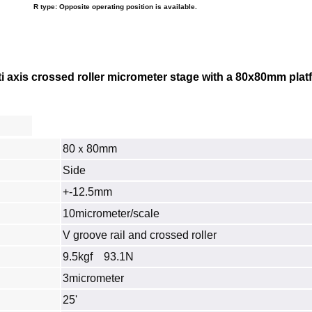
R type: Opposite operating position is available.
axis crossed roller micrometer stage with a 80x80mm platfor
80ｘ80mm
Side
+-12.5mm
10micrometer/scale
V groove rail and crossed roller
9.5kgf 93.1N
3micrometer
25'