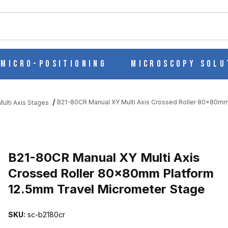
ch
Micro-Positioning
Microscopy Solu
B21-80CR Manual XY Multi Axis Crossed Roller 80x80mm
ulti Axis Stages
S CROSSED ROLLER 80X80MM PLATFORM 12.5MM TRAVEL MICROM
B21-80CR Manual XY Multi Axis
Crossed Roller 80x80mm Platform
12.5mm Travel Micrometer Stage
SKU:
sc-b2180cr