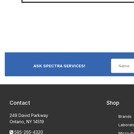
ASK SPECTRA SERVICES!
Contact
Shop
249 David Parkway
Brands
Ontario, NY 14519
Laborat
585-265-4320
Micro-Po