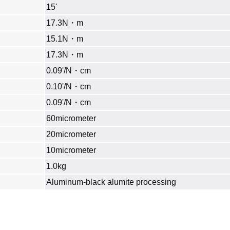
15'
17.3N・m
15.1N・m
17.3N・m
0.09'/N・cm
0.10'/N・cm
0.09'/N・cm
60micrometer
20micrometer
10micrometer
1.0kg
Aluminum‐black alumite processing