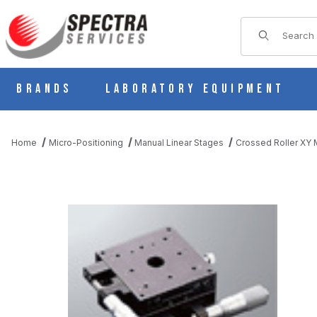
Product Sear
Brands
Laboratory Equipment
Home
Micro-Positioning
Manual Linear Stages
Crossed Roller XY M
THUMBNAIL FILMSTRIP OF B21-80CR MANUAL XY MULTI AXI