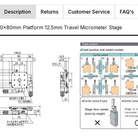
Description
Returns
Customer Service
FAQ's
 80x80mm Platform 12.5mm Travel Micrometer Stage