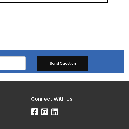
Connect With Us