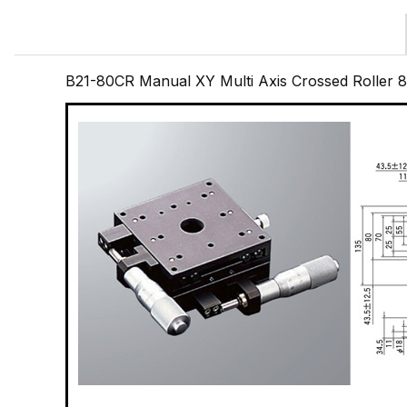
B21-80CR Manual XY Multi Axis Crossed Roller