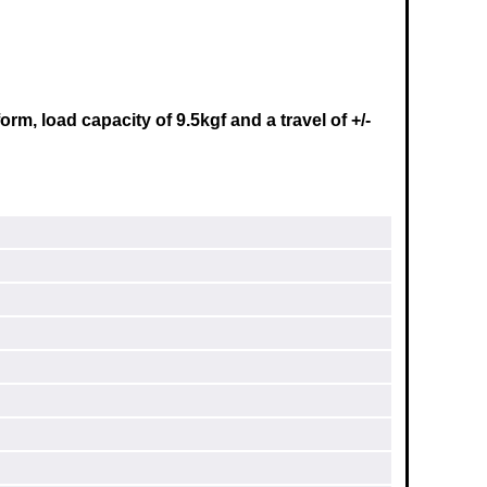
m, load capacity of 9.5kgf and a travel of +/-