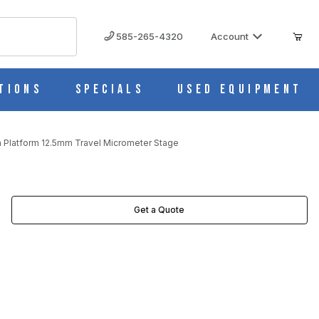
585-265-4320
Account
tions
Specials
Used Equipment
 Platform 12.5mm Travel Micrometer Stage
ETER STAGE IMAGES
Get a Quote