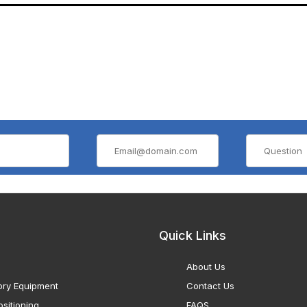
Quick Links
About Us
ory Equipment
Contact Us
sitioning
FAQS