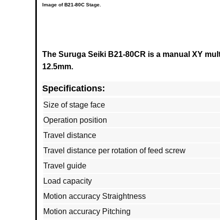
Image of
B21-80C
Stage.
The Suruga Seiki B21-80CR is a manual XY multi 
12.5mm.
Specifications:
Size of stage face
Operation position
Travel distance
Travel distance per rotation of feed screw
Travel guide
Load capacity
Motion accuracy Straightness
Motion accuracy Pitching