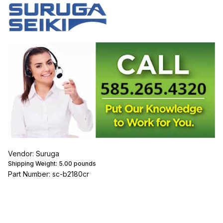
Vendor: Suruga
Shipping Weight:
5.00
pounds
Part Number: sc-b2180cr