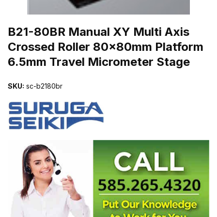
THUMBNAIL FILMSTRIP OF B21-80BR MANUAL XY MULTI AXI
B21-80BR Manual XY Multi Axis
Crossed Roller 80x80mm Platform
6.5mm Travel Micrometer Stage
SKU:
sc-b2180br