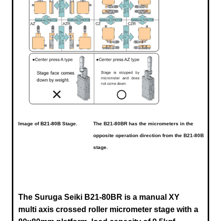
Image of
B21-80B
Stage.
The B21-80BR has the micrometers in the
opposite operation direction from the B21-80B
stage.
The Suruga Seiki B21-80BR is a manual XY
multi axis crossed roller micrometer stage with a