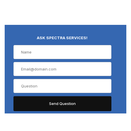
ASK SPECTRA SERVICES!