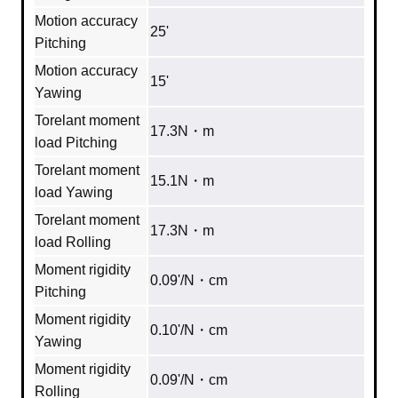
Motion accuracy
25'
Pitching
Motion accuracy
15'
Yawing
Torelant moment
17.3N・m
load Pitching
Torelant moment
15.1N・m
load Yawing
Torelant moment
17.3N・m
load Rolling
Moment rigidity
0.09'/N・cm
Pitching
Moment rigidity
0.10'/N・cm
Yawing
Moment rigidity
0.09'/N・cm
Rolling