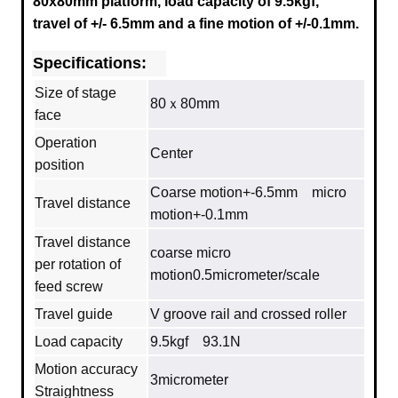
80x80mm platform, load capacity of 9.5kgf,
travel of +/- 6.5mm and a fine motion of +/-0.1mm.
Specifications:
Size of stage
80ｘ80mm
face
Operation
Center
position
Coarse motion+-6.5mm micro
Travel distance
motion+-0.1mm
Travel distance
coarse micro
per rotation of
motion0.5micrometer/scale
feed screw
Travel guide
V groove rail and crossed roller
Load capacity
9.5kgf 93.1N
Motion accuracy
3micrometer
Straightness