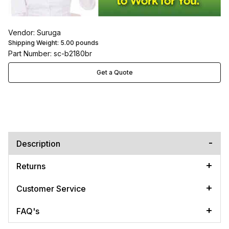
Vendor: Suruga
Shipping Weight:
5.00
pounds
Part Number: sc-b2180br
Get a Quote
Description
Returns
Customer Service
FAQ's