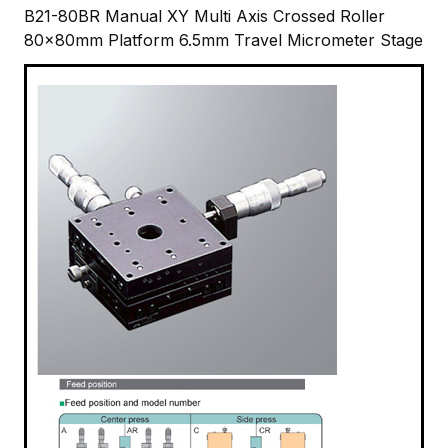
B21-80BR Manual XY Multi Axis Crossed Roller
80x80mm Platform 6.5mm Travel Micrometer Stage