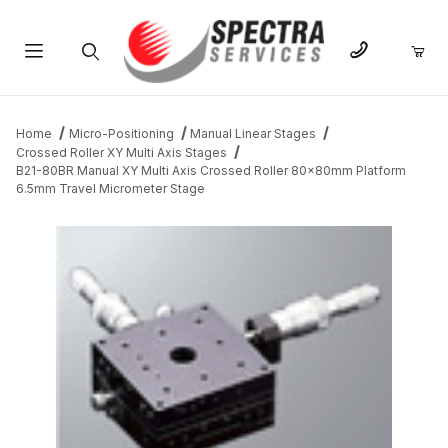
Product Search
Home
Micro-Positioning
Manual Linear Stages
Crossed Roller XY Multi Axis Stages
B21-80BR Manual XY Multi Axis Crossed Roller 80x80mm Platform
6.5mm Travel Micrometer Stage