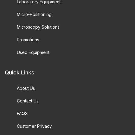
Laboratory Equipment
Micro-Positioning
Microscopy Solutions
Promotions
Used Equipment
Quick Links
About Us
Contact Us
FAQS
Customer Privacy