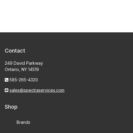
Contact
249 David Parkway
Ontario, NY 14519
585-265-4320
sales@spectraservices.com
Shop
Brands