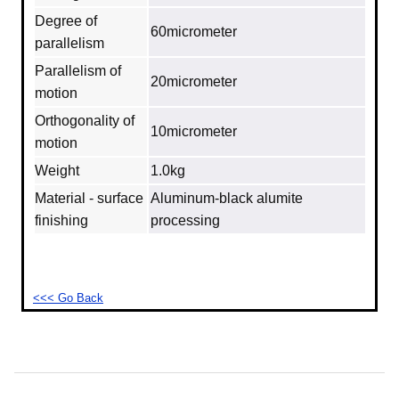
Degree of
60micrometer
parallelism
Parallelism of
20micrometer
motion
Orthogonality of
10micrometer
motion
Weight
1.0kg
Material - surface
Aluminum‐black alumite
finishing
processing
<<< Go Back