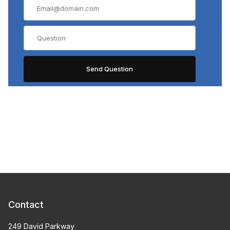
Contact
249 David Parkway