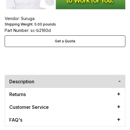
Vendor: Suruga
Shipping Weight:
5.00
pounds
Part Number: sc-b2160d
Get a Quote
Description
Returns
Customer Service
FAQ's