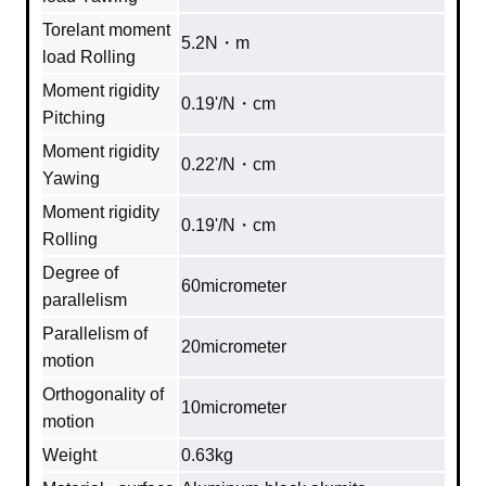
Torelant moment
5.2N・m
load Rolling
Moment rigidity
0.19'/N・cm
Pitching
Moment rigidity
0.22'/N・cm
Yawing
Moment rigidity
0.19'/N・cm
Rolling
Degree of
60micrometer
parallelism
Parallelism of
20micrometer
motion
Orthogonality of
10micrometer
motion
Weight
0.63kg