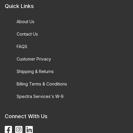
Quick Links
About Us
Contact Us
FAQS
Customer Privacy
Shipping & Returns
Billing Terms & Conditions
Spectra Services's W-9
Connect With Us