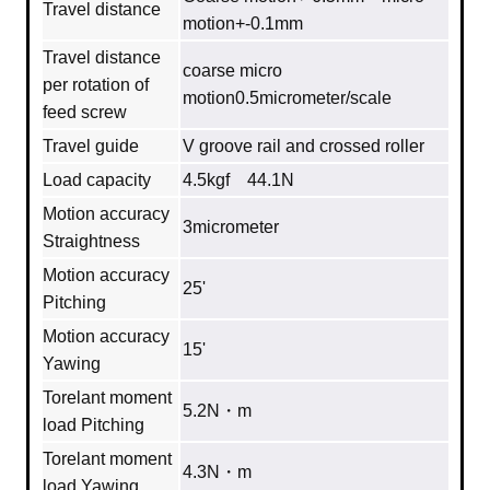
Travel distance
motion+-0.1mm
Travel distance
coarse micro
per rotation of
motion0.5micrometer/scale
feed screw
Travel guide
V groove rail and crossed roller
Load capacity
4.5kgf 44.1N
Motion accuracy
3micrometer
Straightness
Motion accuracy
25'
Pitching
Motion accuracy
15'
Yawing
Torelant moment
5.2N・m
load Pitching
Torelant moment
4.3N・m
load Yawing