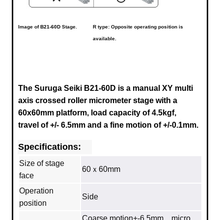
Image of
B21-60D
Stage.
R type: Opposite operating position is
available.
The Suruga Seiki B21-60D is a manual XY multi
axis crossed roller micrometer stage with a
60x60mm platform, load capacity of 4.5kgf,
travel of +/- 6.5mm and a fine motion of +/-0.1mm.
Specifications:
Size of stage
60ｘ60mm
face
Operation
Side
position
Coarse motion+-6.5mm micro