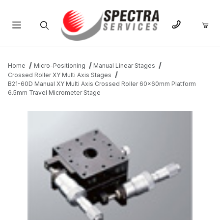
Product Search
Home
Micro-Positioning
Manual Linear Stages
Crossed Roller XY Multi Axis Stages
B21-60D Manual XY Multi Axis Crossed Roller 60x60mm Platform
6.5mm Travel Micrometer Stage