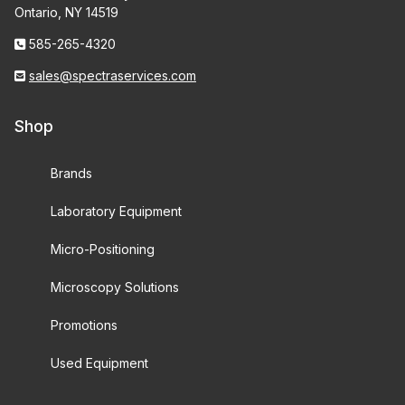
Ontario, NY 14519
585-265-4320
sales@spectraservices.com
Shop
Brands
Laboratory Equipment
Micro-Positioning
Microscopy Solutions
Promotions
Used Equipment