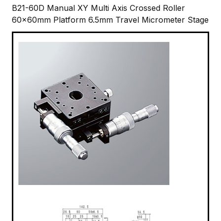
B21-60D Manual XY Multi Axis Crossed Roller
60x60mm Platform 6.5mm Travel Micrometer Stage