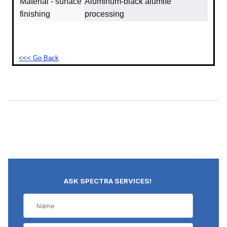
Material - surface
Aluminum‐black alumite
finishing
processing
<<< Go Back
ASK SPECTRA SERVICES!