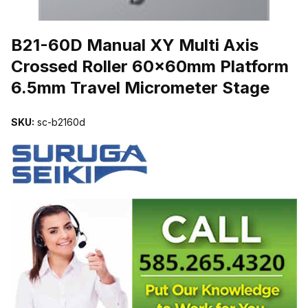
THUMBNAIL FILMSTRIP OF B21-60D MANUAL XY MULTI AXIS
B21-60D Manual XY Multi Axis
Crossed Roller 60x60mm Platform
6.5mm Travel Micrometer Stage
SKU:
sc-b2160d