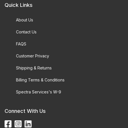
Quick Links
About Us
Contact Us
FAQS
Customer Privacy
Shipping & Returns
Billing Terms & Conditions
Spectra Services's W-9
Connect With Us