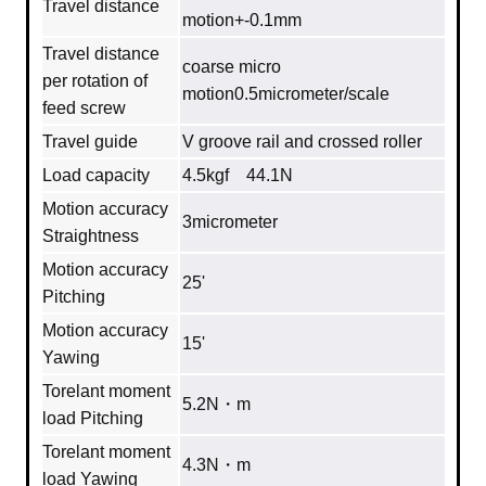
Travel distance
motion+-0.1mm
Travel distance
coarse micro
per rotation of
motion0.5micrometer/scale
feed screw
Travel guide
V groove rail and crossed roller
Load capacity
4.5kgf 44.1N
Motion accuracy
3micrometer
Straightness
Motion accuracy
25'
Pitching
Motion accuracy
15'
Yawing
Torelant moment
5.2N・m
load Pitching
Torelant moment
4.3N・m
load Yawing