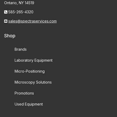
Ontario, NY 14519
585-265-4320
sales@spectraservices.com
Shop
Brands
Laboratory Equipment
Micro-Positioning
Microscopy Solutions
Promotions
Used Equipment