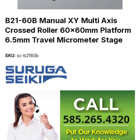
THUMBNAIL FILMSTRIP OF B21-60B MANUAL XY MULTI AXIS
B21-60B Manual XY Multi Axis
Crossed Roller 60x60mm Platform
6.5mm Travel Micrometer Stage
SKU:
sc-b2160b