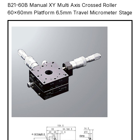
B21-60B Manual XY Multi Axis Crossed Roller
60x60mm Platform 6.5mm Travel Micrometer Stage