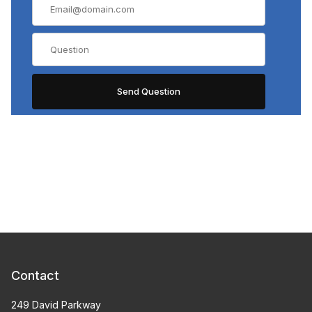
Contact
249 David Parkway