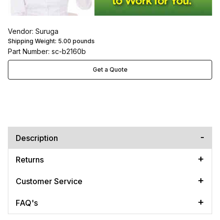
Vendor: Suruga
Shipping Weight:
5.00
pounds
Part Number: sc-b2160b
Get a Quote
Description
Returns
Customer Service
FAQ's