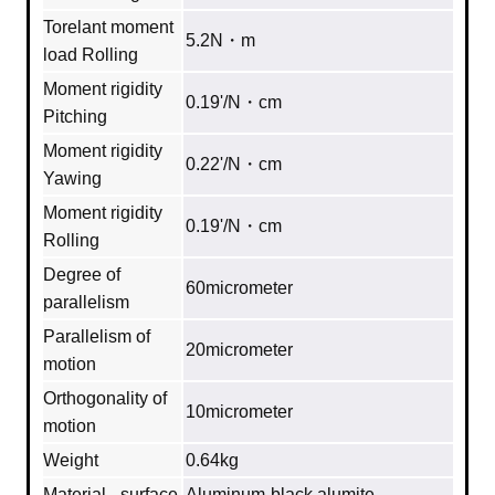
Torelant moment
5.2N・m
load Rolling
Moment rigidity
0.19'/N・cm
Pitching
Moment rigidity
0.22'/N・cm
Yawing
Moment rigidity
0.19'/N・cm
Rolling
Degree of
60micrometer
parallelism
Parallelism of
20micrometer
motion
Orthogonality of
10micrometer
motion
Weight
0.64kg
Material - surface
Aluminum‐black alumite