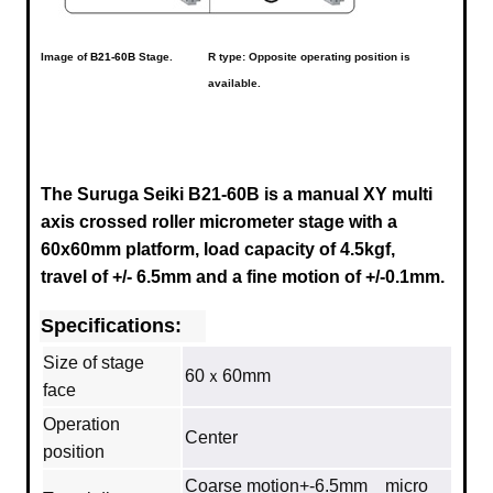
Image of
B21-60B
Stage.
R type: Opposite operating position is
available.
The Suruga Seiki B21-60B is a manual XY multi
axis crossed roller micrometer stage with a
60x60mm platform, load capacity of 4.5kgf,
travel of +/- 6.5mm and a fine motion of +/-0.1mm.
Specifications:
Size of stage
60ｘ60mm
face
Operation
Center
position
Coarse motion+-6.5mm micro