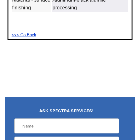
finishing
processing
<<< Go Back
ASK SPECTRA SERVICES!