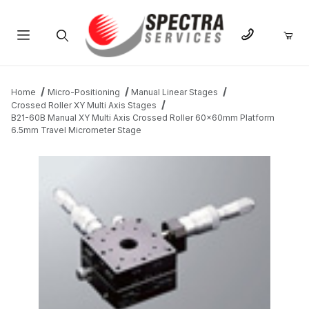
Product Search
Home
Micro-Positioning
Manual Linear Stages
Crossed Roller XY Multi Axis Stages
B21-60B Manual XY Multi Axis Crossed Roller 60x60mm Platform
6.5mm Travel Micrometer Stage