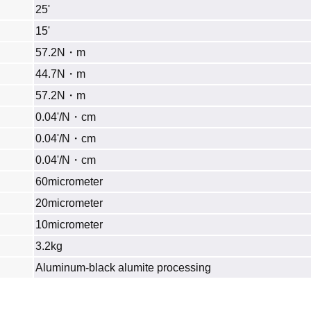
25'
15'
57.2N・m
44.7N・m
57.2N・m
0.04'/N・cm
0.04'/N・cm
0.04'/N・cm
60micrometer
20micrometer
10micrometer
3.2kg
Aluminum‐black alumite processing