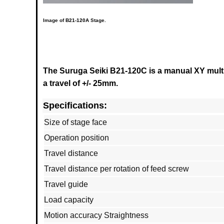
Image of
B21-120A
Stage.
The Suruga Seiki B21-120C is a manual XY multi
a travel of +/- 25mm.
Specifications:
Size of stage face
Operation position
Travel distance
Travel distance per rotation of feed screw
Travel guide
Load capacity
Motion accuracy Straightness