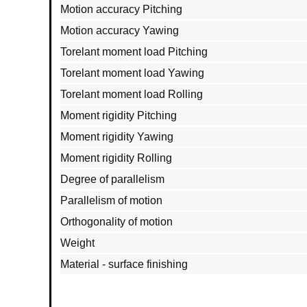
Motion accuracy Pitching
Motion accuracy Yawing
Torelant moment load Pitching
Torelant moment load Yawing
Torelant moment load Rolling
Moment rigidity Pitching
Moment rigidity Yawing
Moment rigidity Rolling
Degree of parallelism
Parallelism of motion
Orthogonality of motion
Weight
Material - surface finishing