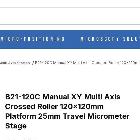
ch
Micro-Positioning
Microscopy Solu
B21-120C Manual XY Multi Axis Crossed Roller 120x120
ulti Axis Stages
S CROSSED ROLLER 120X120MM PLATFORM 25MM TRAVEL MICROM
B21-120C Manual XY Multi Axis
Crossed Roller 120x120mm
Platform 25mm Travel Micrometer
Stage