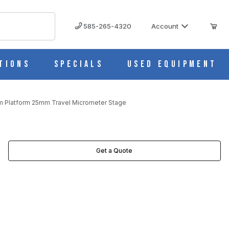
585-265-4320
Account
tions
Specials
Used Equipment
mm Platform 25mm Travel Micrometer Stage
ETER STAGE IMAGES
Get a Quote