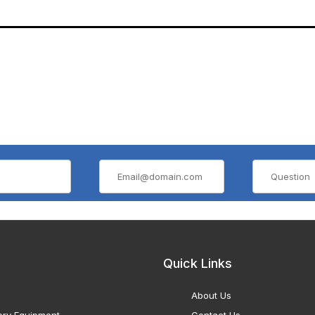
Quick Links
About Us