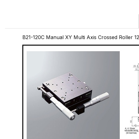
B21-120C Manual XY Multi Axis Crossed Roller 