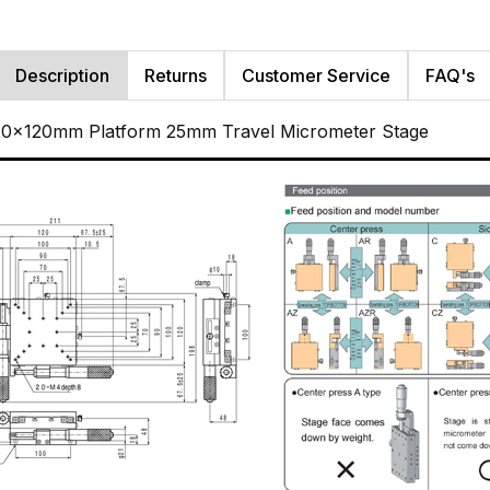
Description
Returns
Customer Service
FAQ's
120x120mm Platform 25mm Travel Micrometer Stage