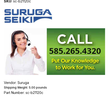
SKU:
sc-b21120c
Vendor: Suruga
Shipping Weight:
5.00
pounds
Part Number: sc-b21120c