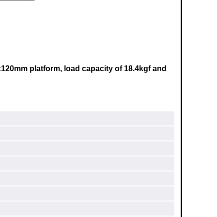
x120mm
platform, load capacity of 18.4kgf and