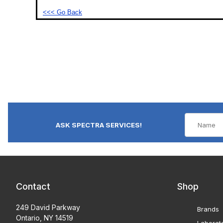
<<< Go Back
ASK SPECTRA SERVICES!
Contact
Shop
249 David Parkway
Brands
Ontario, NY 14519