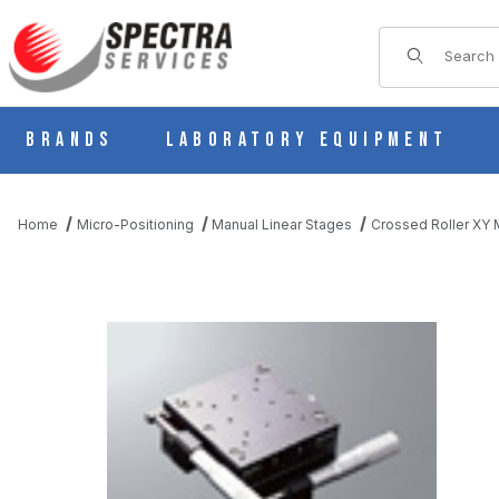
Product Sear
Brands
Laboratory Equipment
Home
Micro-Positioning
Manual Linear Stages
Crossed Roller XY M
THUMBNAIL FILMSTRIP OF B21-120C MANUAL XY MULTI AXI