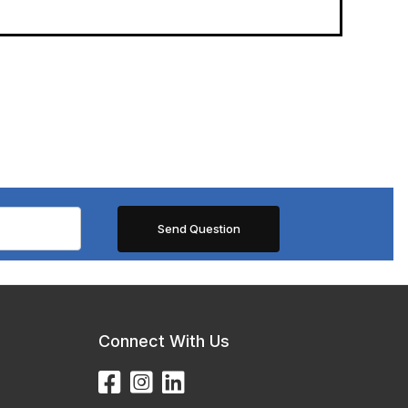
Connect With Us