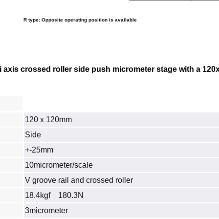
R type: Opposite operating position is available
 axis crossed roller side push micrometer stage with a
120
120ｘ120mm
Side
+-25mm
10micrometer/scale
V groove rail and crossed roller
18.4kgf 180.3N
3micrometer