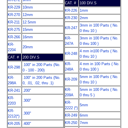
CAT. #
100 DIV.S
KR-229
10mm
KR-226
1mm
KR-270
12mm
KR-230
2mm
KR-211
12.5mm
3mm in 100 Parts ( No.
KR-247
KR-275
15mm
0 thru 10 )
KR-266
16mm
KR-
3mm in 100 Parts ( No.
247A
0 thru 100 )
KR-
20mm
2204
4 mm in100 Parts ( No.
KR-248
0 thru 10 )
CAT. #
200 DIV.S
KR-
4 mm in 100 Parts ( No.
.100" in 200 Parts (No.
KR-298
248A
0 thru 100 )
0 - 100 - 200)
5mm in 100 Parts ( No.
KR-
.100" in 200 Parts (No.
KR-209
0 thru 10 )
298A
0, .01, .02, thru .1)
KR-
5mm in 100 Parts ( No.
KR-241
.200"
209A
0 thru 5 )
KR-
.300"
KR-
2203
5mm
2222 (*)
KR-
.300"
KR-249
6mm
2212(*)
KR-250
7mm
KR-205
.400"