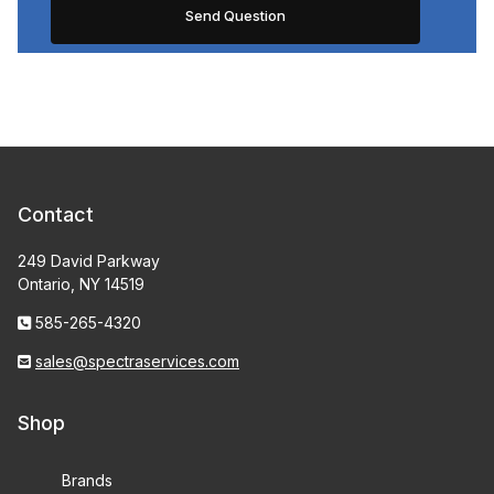
Contact
249 David Parkway
Ontario, NY 14519
585-265-4320
sales@spectraservices.com
Shop
Brands