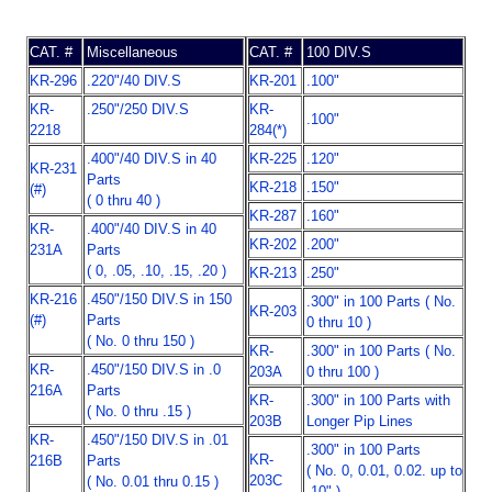
CAT. #
Miscellaneous
CAT. #
100 DIV.S
KR-296
.220"/40 DIV.S
KR-201
.100"
KR-
.250"/250 DIV.S
KR-
.100"
2218
284(*)
.400"/40 DIV.S in 40
KR-225
.120"
KR-231
Parts
KR-218
.150"
(#)
( 0 thru 40 )
KR-287
.160"
KR-
.400"/40 DIV.S in 40
KR-202
.200"
231A
Parts
( 0, .05, .10, .15, .20 )
KR-213
.250"
KR-216
.450"/150 DIV.S in 150
.300" in 100 Parts ( No.
KR-203
(#)
Parts
0 thru 10 )
( No. 0 thru 150 )
KR-
.300" in 100 Parts ( No.
KR-
.450"/150 DIV.S in .0
203A
0 thru 100 )
216A
Parts
KR-
.300" in 100 Parts with
( No. 0 thru .15 )
203B
Longer Pip Lines
KR-
.450"/150 DIV.S in .01
.300" in 100 Parts
KR-
216B
Parts
( No. 0, 0.01, 0.02. up to
203C
( No. 0.01 thru 0.15 )
.10" )