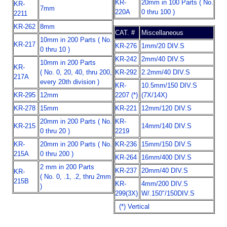
KR-
20mm in 100 Parts ( No.
KR-
7mm
220A
0 thru 100 )
2211
KR-262
8mm
CAT. #
Miscellaneous
10mm in 200 Parts ( No.
KR-217
KR-276
1mm/20 DIV.S
0 thru 10 )
KR-242
2mm/40 DIV.S
10mm in 200 Parts
KR-
( No. 0, 20, 40, thru 200,
KR-292
2.2mm/40 DIV.S
217A
every 20th division )
KR-
10.5mm/150 DIV.S
KR-295
12mm
2207 (*)
(7X/14X)
KR-278
15mm
KR-221
12mm/120 DIV.S
20mm in 200 Parts ( No.
KR-
KR-215
14mm/140 DIV.S
0 thru 20 )
2219
KR-
20mm in 200 Parts ( No.
KR-236
15mm/150 DIV.S
215A
0 thru 200 )
KR-264
16mm/400 DIV.S
2 mm in 200 Parts
KR-237
20mm/40 DIV.S
KR-
( No. 0, .1, .2, thru 2mm
215B
KR-
4mm/200 DIV.S
)
299(3X)
W/.150"/150DIV.S
(*) Vertical