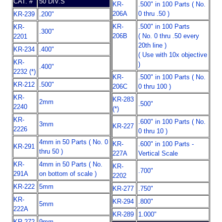
CAT. #
50 DIV.S
KR-
.500" in 100 Parts ( No.
206A
0 thru .50 )
KR-239
.200"
KR-
.500" in 100 Parts
KR-
.300"
206B
( No. 0 thru .50 every
2201
20th line )
KR-234
.400"
( Use with 10x objective
KR-
)
.400"
2232 (*)
KR-
.500" in 100 Parts ( No.
KR-212
.500"
206C
0 thru 100 )
KR-
KR-283
2mm
.500"
2240
(*)
KR-
.600" in 100 Parts ( No.
3mm
KR-227
2226
0 thru 10 )
4mm in 50 Parts ( No. 0
KR-
.600" in 100 Parts -
KR-291
thru 50 )
227A
Vertical Scale
KR-
4mm in 50 Parts ( No.
KR-
.700"
291A
on bottom of scale )
2202
KR-222
5mm
KR-277
.750"
KR-
KR-294
.800"
5mm
222A
KR-289
1.000"
KR-272
9mm