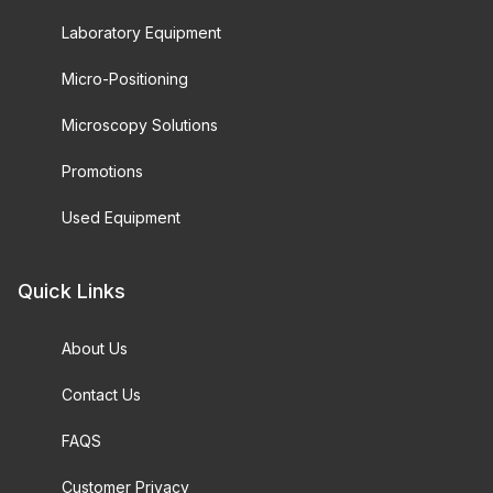
Laboratory Equipment
Micro-Positioning
Microscopy Solutions
Promotions
Used Equipment
Quick Links
About Us
Contact Us
FAQS
Customer Privacy