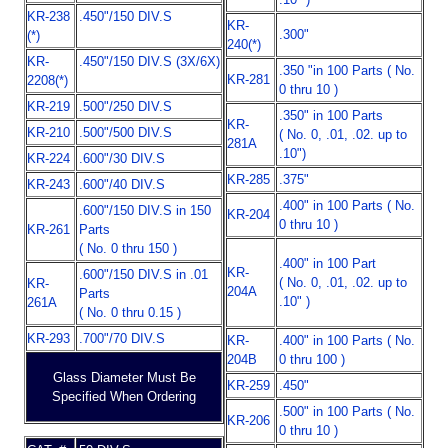
KR-238
.450"/150 DIV.S
KR-
.300"
(*)
240(*)
KR-
.450"/150 DIV.S (3X/6X)
.350 "in 100 Parts ( No.
KR-281
2208(*)
0 thru 10 )
KR-219
.500"/250 DIV.S
.350" in 100 Parts
KR-
KR-210
.500"/500 DIV.S
( No. 0, .01, .02. up to
281A
.10")
KR-224
.600"/30 DIV.S
KR-285
.375"
KR-243
.600"/40 DIV.S
.400" in 100 Parts ( No.
.600"/150 DIV.S in 150
KR-204
0 thru 10 )
KR-261
Parts
( No. 0 thru 150 )
.400" in 100 Part
KR-
.600"/150 DIV.S in .01
( No. 0, .01, .02. up to
KR-
204A
Parts
.10" )
261A
( No. 0 thru 0.15 )
KR-293
.700"/70 DIV.S
KR-
.400" in 100 Parts ( No.
204B
0 thru 100 )
Glass Diameter Must Be
KR-259
.450"
Specified When Ordering
.500" in 100 Parts ( No.
KR-206
0 thru 10 )