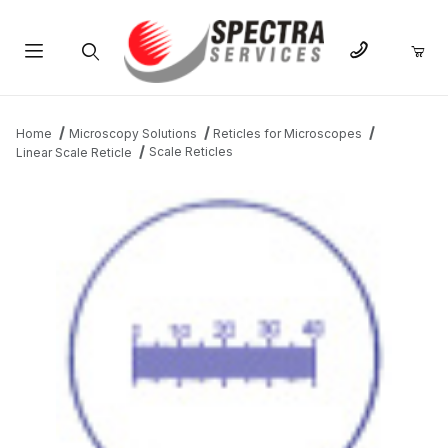
Product Search
Home
Microscopy Solutions
Reticles for Microscopes
Scale Reticles
Linear Scale Reticle