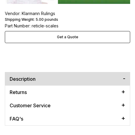
Vendor: Klarmann Rulings
Shipping Weight:
5.00
pounds
Part Number: reticle-scales
Get a Quote
Description
Returns
Customer Service
FAQ's