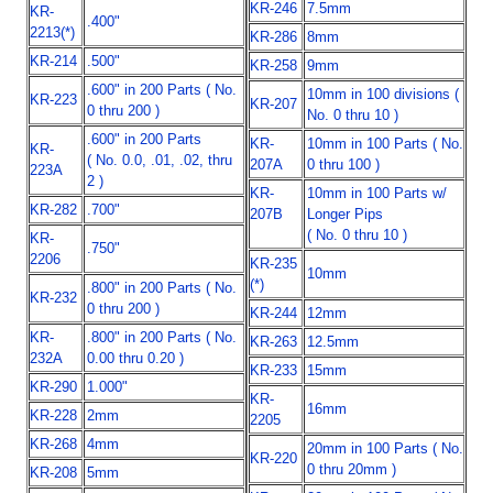
KR-246
7.5mm
KR-
.400"
2213(*)
KR-286
8mm
KR-214
.500"
KR-258
9mm
.600" in 200 Parts ( No.
10mm in 100 divisions (
KR-223
KR-207
0 thru 200 )
No. 0 thru 10 )
.600" in 200 Parts
KR-
10mm in 100 Parts ( No.
KR-
( No. 0.0, .01, .02, thru
207A
0 thru 100 )
223A
2 )
KR-
10mm in 100 Parts w/
KR-282
.700"
207B
Longer Pips
( No. 0 thru 10 )
KR-
.750"
2206
KR-235
10mm
(*)
.800" in 200 Parts ( No.
KR-232
0 thru 200 )
KR-244
12mm
KR-
.800" in 200 Parts ( No.
KR-263
12.5mm
232A
0.00 thru 0.20 )
KR-233
15mm
KR-290
1.000"
KR-
16mm
KR-228
2mm
2205
KR-268
4mm
20mm in 100 Parts ( No.
KR-220
0 thru 20mm )
KR-208
5mm