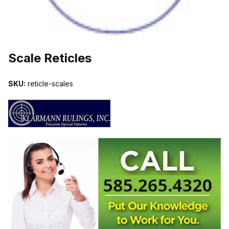
THUMBNAIL FILMSTRIP OF SCALE RETICLES IMAGES
Scale Reticles
SKU:
reticle-scales