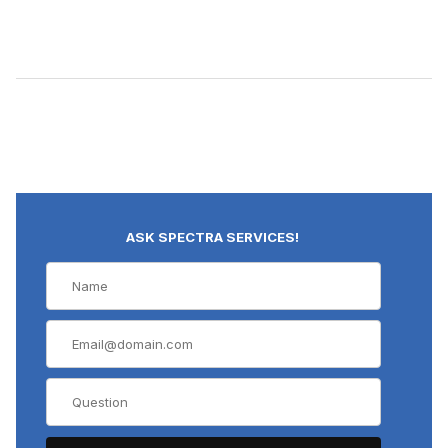
ASK SPECTRA SERVICES!