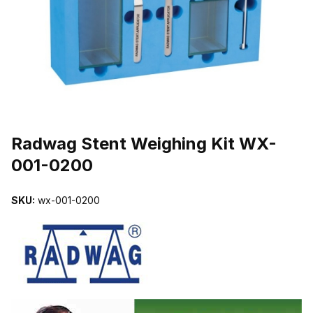
THUMBNAIL FILMSTRIP OF RADWAG STENT WEIGHING KIT WX
Purchase Radwag Stent Weighing Kit WX-001-0200
Radwag Stent Weighing Kit WX-
001-0200
SKU:
wx-001-0200