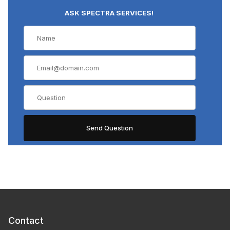
ASK SPECTRA SERVICES!
Contact