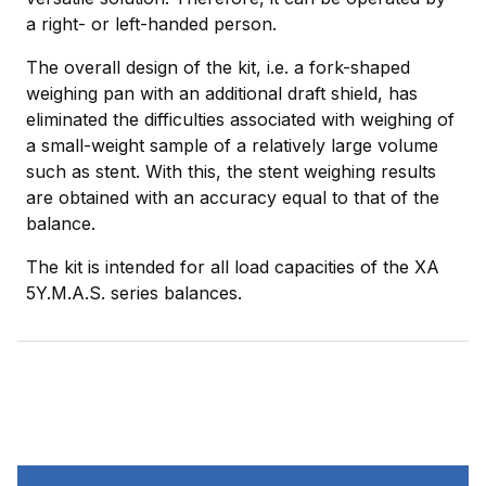
a right- or left-handed person.
The overall design of the kit, i.e. a fork-shaped
weighing pan with an additional draft shield, has
eliminated the difficulties associated with weighing of
a small-weight sample of a relatively large volume
such as stent. With this, the stent weighing results
are obtained with an accuracy equal to that of the
balance.
The kit is intended for all load capacities of the XA
5Y.M.A.S. series balances.