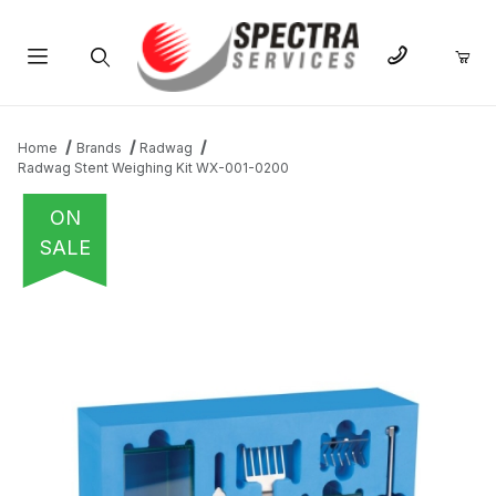
Product Search
Home
Brands
Radwag
Radwag Stent Weighing Kit WX-001-0200
ON
SALE