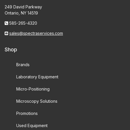
249 David Parkway
Ontario, NY 14519
585-265-4320
sales@spectraservices.com
Shop
Brands
Laboratory Equipment
Micro-Positioning
Microscopy Solutions
Promotions
Used Equipment