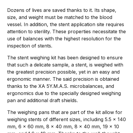
Dozens of lives are saved thanks to it. Its shape,
size, and weight must be matched to the blood
vessel. In addition, the stent application site requires
attention to sterility. These properties necessitate the
use of balances with the highest resolution for the
inspection of stents.
The stent weighing kit has been designed to ensure
that such a delicate sample, a stent, is weighed with
the greatest precision possible, yet in an easy and
ergonomic manner. The said precision is obtained
thanks to the XA 5Y.M.A.S. microbalances, and
ergonomics due to the specially designed weighing
pan and additional draft shields.
The weighing pans that are part of the kit allow for
weighing stents of different sizes, including 5.5 × 140
mm, 6 × 60 mm, 8 × 40 mm, 8 × 40 mm, 19 × 10