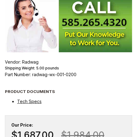
Vendor: Radwag
Shipping Weight:
5.00
pounds
Part Number: radwag-wx-001-0200
PRODUCT DOCUMENTS
Tech Specs
Our Price:
$1,687.00
$1,984.00