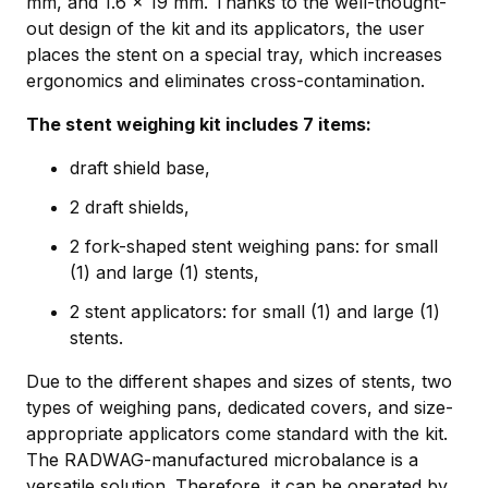
mm, and 1.6 × 19 mm. Thanks to the well-thought-
out design of the kit and its applicators, the user
places the stent on a special tray, which increases
ergonomics and eliminates cross-contamination.
The stent weighing kit includes 7 items:
draft shield base,
2 draft shields,
2 fork-shaped stent weighing pans: for small
(1) and large (1) stents,
2 stent applicators: for small (1) and large (1)
stents.
Due to the different shapes and sizes of stents, two
types of weighing pans, dedicated covers, and size-
appropriate applicators come standard with the kit.
The RADWAG-manufactured microbalance is a
versatile solution. Therefore, it can be operated by