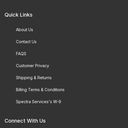
Quick Links
About Us
Contact Us
FAQS
Customer Privacy
Shipping & Returns
Billing Terms & Conditions
Spectra Services's W-9
Connect With Us