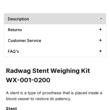
Description
Returns
Customer Service
FAQ's
Radwag Stent Weighing Kit
WX-001-0200
A stent is a type of prosthesis that is placed inside a
blood vessel to restore its patency.
Stent