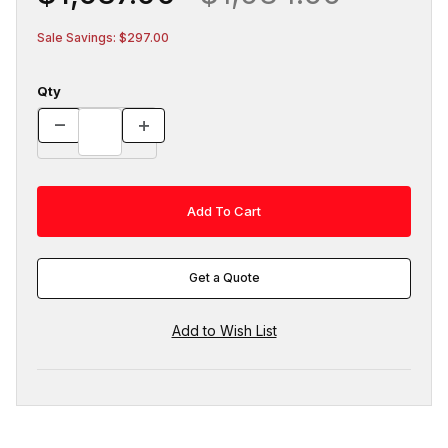
Sale Savings: $297.00
Qty
Get a Quote