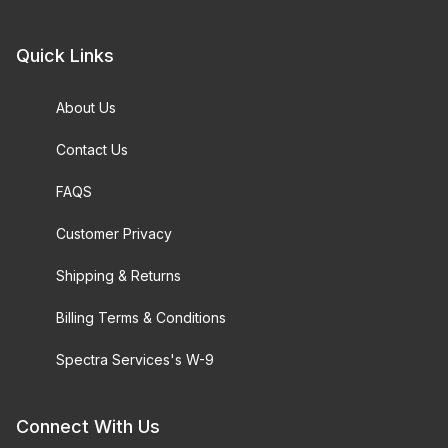
Quick Links
About Us
Contact Us
FAQS
Customer Privacy
Shipping & Returns
Billing Terms & Conditions
Spectra Services's W-9
Connect With Us