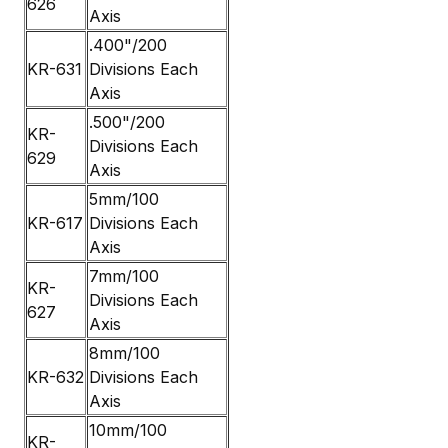
626
Axis
.400"/200
KR-631
Divisions Each
Axis
.500"/200
KR-
Divisions Each
629
Axis
5mm/100
KR-617
Divisions Each
Axis
7mm/100
KR-
Divisions Each
627
Axis
8mm/100
KR-632
Divisions Each
Axis
10mm/100
KR-