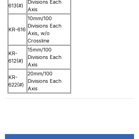
Divisions Each
613(#)
Axis
10mm/100
Divisions Each
KR-616
Axis, w/o
Crossline
15mm/100
KR-
Divisions Each
612(#)
Axis
20mm/100
KR-
Divisions Each
622(#)
Axis