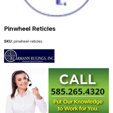
THUMBNAIL FILMSTRIP OF PINWHEEL RETICLES IMAGES
Pinwheel Reticles
SKU:
pinwheel-reticles