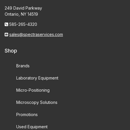
249 David Parkway
Ontario, NY 14519
585-265-4320
sales@spectraservices.com
Shop
Brands
Laboratory Equipment
Micro-Positioning
Microscopy Solutions
Promotions
Used Equipment