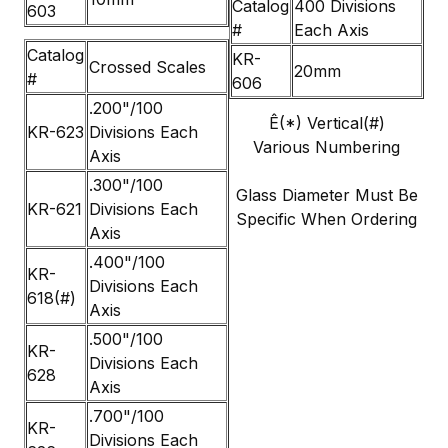
Catalog
400 Divisions
603
#
Each Axis
Catalog
KR-
Crossed Scales
20mm
#
606
.200"/100
Ê(*) Vertical(#)
KR-623
Divisions Each
Various Numbering
Axis
.300"/100
Glass Diameter Must Be
KR-621
Divisions Each
Specific When Ordering
Axis
.400"/100
KR-
Divisions Each
618(#)
Axis
.500"/100
KR-
Divisions Each
628
Axis
.700"/100
KR-
Divisions Each