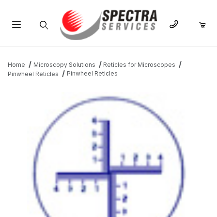
Product Search
Home
Microscopy Solutions
Reticles for Microscopes
Pinwheel Reticles
Pinwheel Reticles