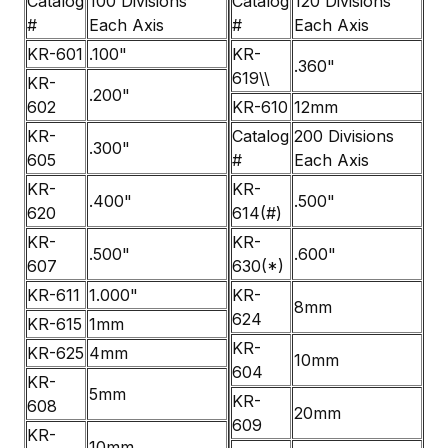
Catalog
100 Divisions
Catalog
120 Divisions
#
Each Axis
#
Each Axis
KR-601
.100"
KR-
.360"
619\\
KR-
.200"
602
KR-610
12mm
KR-
Catalog
200 Divisions
.300"
605
#
Each Axis
KR-
KR-
.400"
.500"
620
614(#)
KR-
KR-
.500"
.600"
607
630(*)
KR-611
1.000"
KR-
8mm
624
KR-615
1mm
KR-
KR-625
4mm
10mm
604
KR-
5mm
KR-
608
20mm
609
KR-
10mm