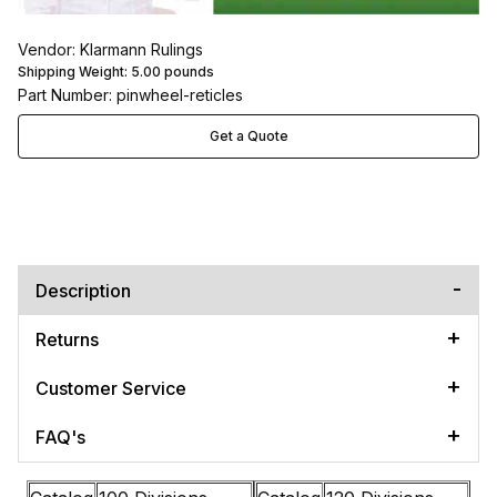
Vendor: Klarmann Rulings
Shipping Weight:
5.00
pounds
Part Number: pinwheel-reticles
Get a Quote
Description
Returns
Customer Service
FAQ's