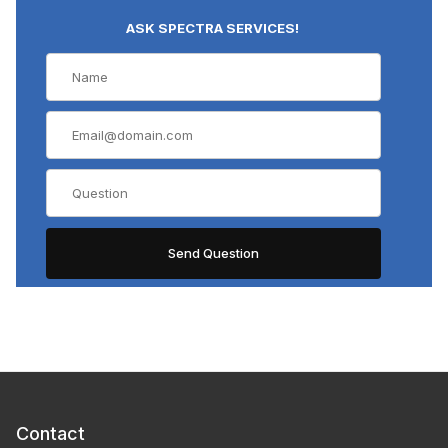
ASK SPECTRA SERVICES!
Contact