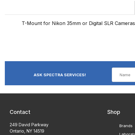
T-Mount for Nikon 35mm or Digital SLR Cameras
ASK SPECTRA SERVICES!
Contact
Shop
249 David Parkway
Brands
Ontario, NY 14519
Laborat