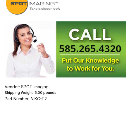
Vendor: SPOT Imaging
Shipping Weight:
5.00
pounds
Part Number: NIKC-T2