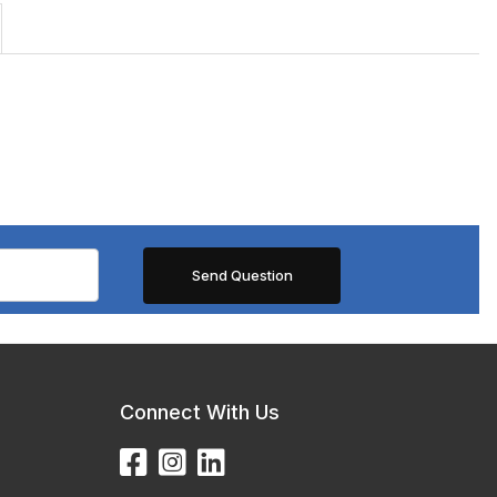
Connect With Us