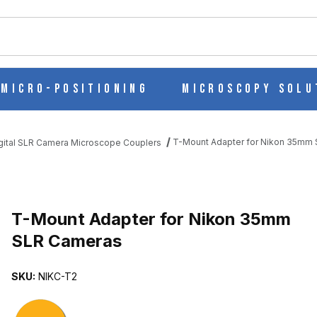
ch
Micro-Positioning
Microscopy Solu
T-Mount Adapter for Nikon 35mm
gital SLR Camera Microscope Couplers
MM SLR CAMERAS IMAGES
T-Mount Adapter for Nikon 35mm
SLR Cameras
SKU:
NIKC-T2