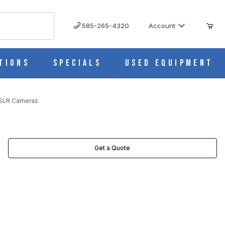
585-265-4320
Account
tions
Specials
Used Equipment
 SLR Cameras
Get a Quote