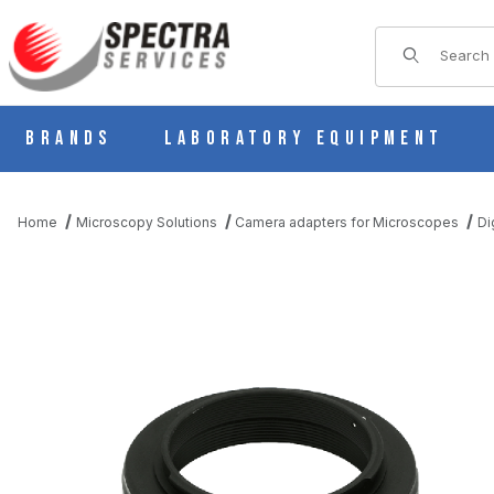
Product Sear
Brands
Laboratory Equipment
Home
Microscopy Solutions
Camera adapters for Microscopes
Di
THUMBNAIL FILMSTRIP OF T-MOUNT ADAPTER FOR NIKON 35