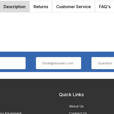
Description
Returns
Customer Service
FAQ's
Quick Links
About Us
ory Equipment
Contact Us