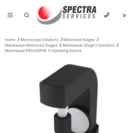
Product Search
Home
Microscopy Solutions
Motorized Stages
Marzhauser Motorized Stages
Marzhauser Stage Controllers
Marzhauser ERGODRIVE 3 Operating Device