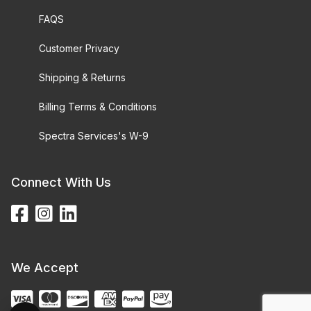
FAQS
Customer Privacy
Shipping & Returns
Billing Terms & Conditions
Spectra Services's W-9
Connect With Us
We Accept