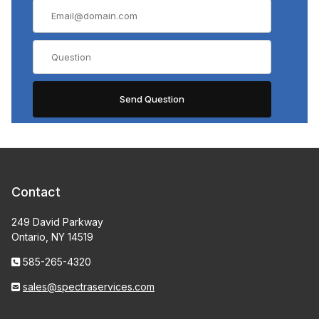
Contact
249 David Parkway
Ontario, NY 14519
585-265-4320
sales@spectraservices.com