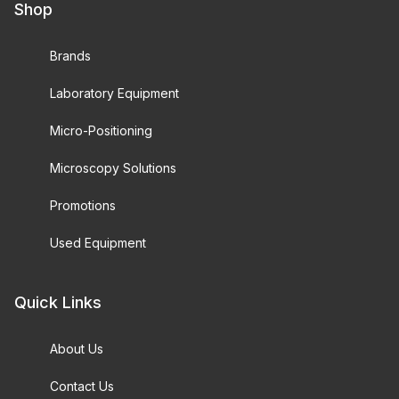
Shop
Brands
Laboratory Equipment
Micro-Positioning
Microscopy Solutions
Promotions
Used Equipment
Quick Links
About Us
Contact Us