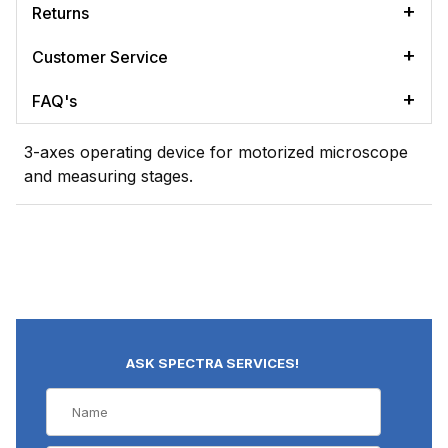
Returns
Customer Service
FAQ's
3-axes operating device for motorized microscope
and measuring stages.
ASK SPECTRA SERVICES!