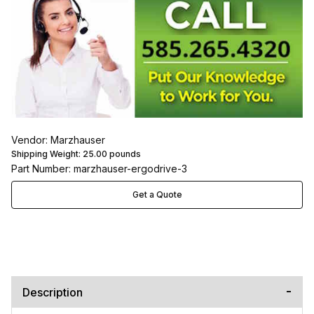
Vendor: Marzhauser
Shipping Weight:
25.00
pounds
Part Number: marzhauser-ergodrive-3
Get a Quote
Description