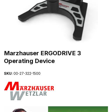
THUMBNAIL FILMSTRIP OF MARZHAUSER ERGODRIVE 3 OPERAT
Marzhauser ERGODRIVE 3
Operating Device
SKU:
00-27-322-1500