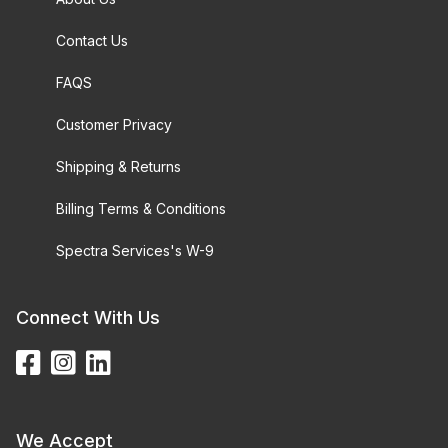
Contact Us
FAQS
Customer Privacy
Shipping & Returns
Billing Terms & Conditions
Spectra Services's W-9
Connect With Us
We Accept