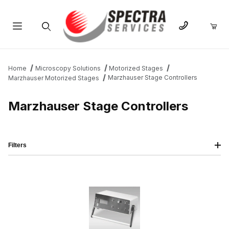
Product Search
Home
Microscopy Solutions
Motorized Stages
Marzhauser Stage Controllers
Marzhauser Motorized Stages
Marzhauser Stage Controllers
Filters
IMAGE
NAME
PRICING
QTY