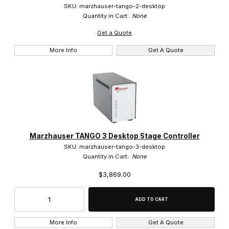
SKU: marzhauser-tango-2-desktop
Quantity in Cart:
None
Get a Quote
More Info
Get A Quote
Marzhauser TANGO 3 Desktop Stage Controller
SKU: marzhauser-tango-3-desktop
Quantity in Cart:
None
$3,869.00
More Info
Get A Quote