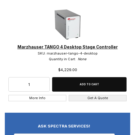
Marzhauser TANGO 4 Desktop Stage Controller
SKU: marzhauser-tango-4-desktop
Quantity in Cart:
None
$4,229.00
More Info
Get A Quote
ASK SPECTRA SERVICES!