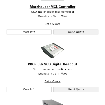
Marzhauser MCL Controller
Marzhauser (6)
SKU: marzhauser-mcl-controller
Quantity in Cart:
None
Get a Quote
More Info
Get A Quote
$0.00 - $12.00 (3)
$12.01 - $2,750.00 (1)
$2,750.01 - $4,250.00 (2)
PROFILER SCD Digital Readout
SKU: marzhauser-profiler-scd
Quantity in Cart:
None
Get a Quote
More Info
Get A Quote