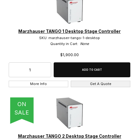
Marzhauser TANGO 1 Desktop Stage Controller
SKU: marzhauser-tango-1-desktop
Quantity in Cart:
None
$1,900.00
More Info
Get A Quote
ON
SALE
Marzhauser TANGO 2 Desktop Stage Controller