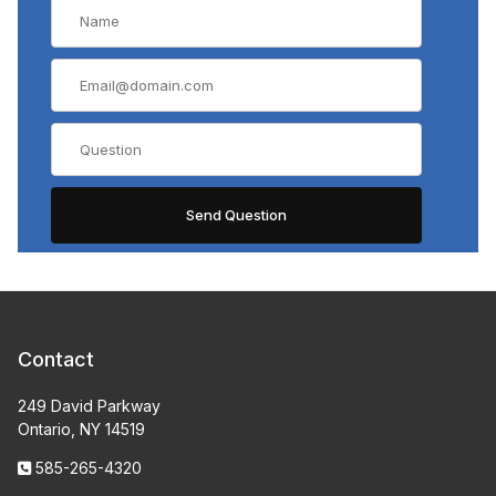
Contact
249 David Parkway
Ontario, NY 14519
585-265-4320