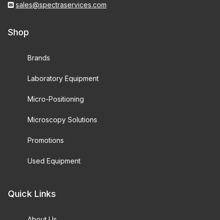
sales@spectraservices.com
Shop
Brands
Laboratory Equipment
Micro-Positioning
Microscopy Solutions
Promotions
Used Equipment
Quick Links
About Us