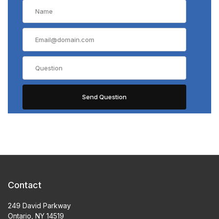
Contact
249 David Parkway
Ontario, NY 14519