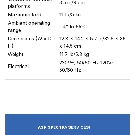
3.5 in/9 cm
platforms
Maximum load
11 lb/5 kg
Ambient operating
+4° to 65°C
range
Dimensions (W x D x
12.8 x 14.2 x 5.7 in/32.5 x 36
H)
x 14.5 cm
Weight
11.7 lb/5.3 kg
230V~, 50/60 Hz 120V~,
Electrical
50/60 Hz
ASK SPECTRA SERVICES!