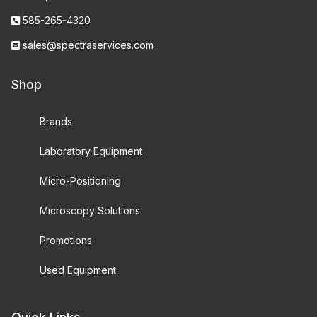
585-265-4320
sales@spectraservices.com
Shop
Brands
Laboratory Equipment
Micro-Positioning
Microscopy Solutions
Promotions
Used Equipment