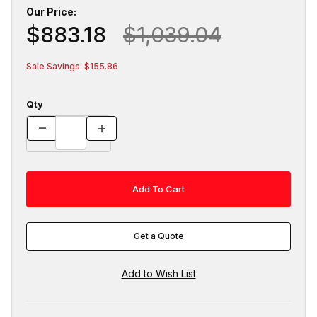
Our Price:
$883.18
$1,039.04
Sale Savings: $155.86
Qty
Get a Quote