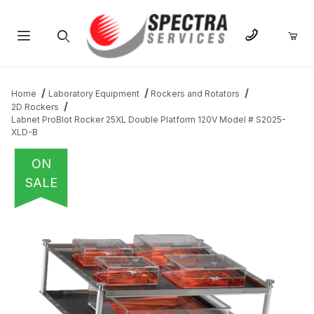
Product Search
Home
Laboratory Equipment
Rockers and Rotators
2D Rockers
Labnet ProBlot Rocker 25XL Double Platform 120V Model # S2025-
XLD-B
ON
SALE