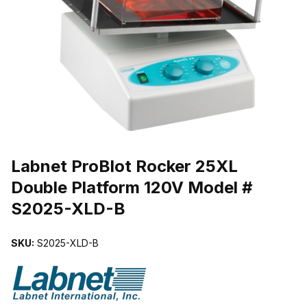
THUMBNAIL FILMSTRIP OF LABNET PROBLOT ROCKER 25XL DO
Purchase Labnet ProBlot Rocker 25XL Double Platform 120V Mode
Labnet ProBlot Rocker 25XL
Double Platform 120V Model #
S2025-XLD-B
SKU:
S2025-XLD-B