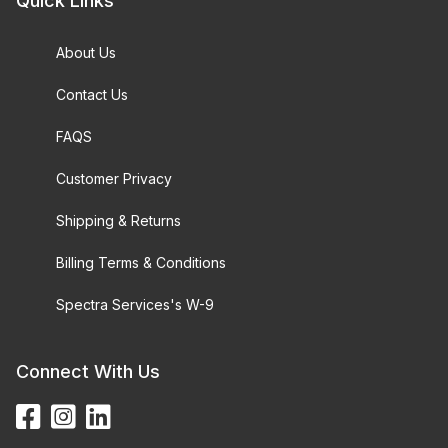
Quick Links
About Us
Contact Us
FAQS
Customer Privacy
Shipping & Returns
Billing Terms & Conditions
Spectra Services's W-9
Connect With Us