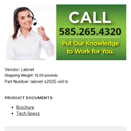
Vendor: Labnet
Shipping Weight:
15.00
pounds
Part Number: labnet-s2025-xld-b
PRODUCT DOCUMENTS
Brochure
Tech Specs