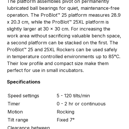
The platform assemblies pivot on permanently
lubricated ball bearings for quiet, maintenance-free
operation. The ProBlot™ 25 platform measures 28.9
x 20.3 cm, while the ProBlot™ 25XL platform is
slightly larger at 30 x 30 cm. For increasing the
work area without sacrificing valuable bench space,
a second platform can be stacked on the first. The
ProBlot™ 25 and 25XL Rockers can be used safely
in temperature controlled environments up to 85°C.
Their low profile and compact size make them
perfect for use in small incubators.
Specifications
Speed settings
5 - 120 tilts/min
Timer
0 - 2 hr or continuous
Motion
Rocking
Tilt range
Fixed 7°
Clearance between