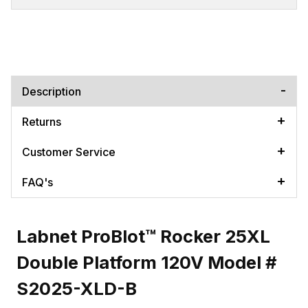
Description
Returns
Customer Service
FAQ's
Labnet ProBlot™ Rocker 25XL
Double Platform 120V Model #
S2025-XLD-B