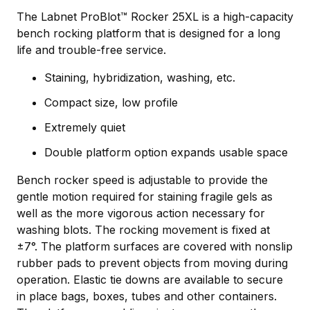
The Labnet ProBlot™ Rocker 25XL is a high-capacity
bench rocking platform that is designed for a long
life and trouble-free service.
Staining, hybridization, washing, etc.
Compact size, low profile
Extremely quiet
Double platform option expands usable space
Bench rocker speed is adjustable to provide the
gentle motion required for staining fragile gels as
well as the more vigorous action necessary for
washing blots. The rocking movement is fixed at
±7°. The platform surfaces are covered with nonslip
rubber pads to prevent objects from moving during
operation. Elastic tie downs are available to secure
in place bags, boxes, tubes and other containers.