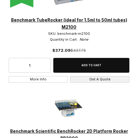
Benchmark Scientific (4)
Globe Scientific (5)
Benchmark TubeRocker (ideal for 1.5ml to 50ml tubes)
M2100
IKA (2)
SKU: benchmark-m2100
Quantity in Cart:
None
Labnet (7)
$372.09
$437.75
LW Scientific (2)
SCILOGEX (3)
More Info
Get A Quote
Velab (1)
$0.00 - $250.00 (4)
$250.01 - $500.00 (8)
Benchmark Scientific BenchRocker 2D Platform Rocker