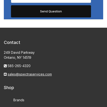
Contact
249 David Parkway
Ontario, NY 14519
585-265-4320
sales@spectraservices.com
Shop
Brands