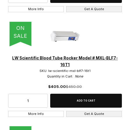
More Info
Get A Quote
ON
SALE
LW Scientific Blood Tube Rocker Model # MXL-BLF7-
16T1
SKU: lw-scientific-mxl-blf7-16t1
Quantity in Cart:
None
$405.00
$450.00
More Info
Get A Quote