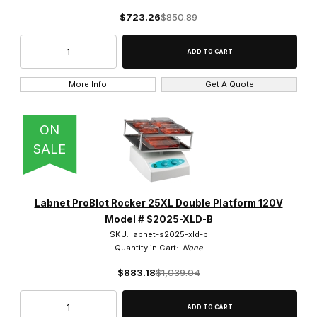
$723.26
$850.89
More Info
Get A Quote
ON
SALE
Labnet ProBlot Rocker 25XL Double Platform 120V
Model # S2025-XLD-B
SKU: labnet-s2025-xld-b
Quantity in Cart:
None
$883.18
$1,039.04