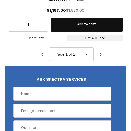
Quantity in Cart:
None
$1,163.00
$1,550.00
More Info
Get A Quote
ASK SPECTRA SERVICES!