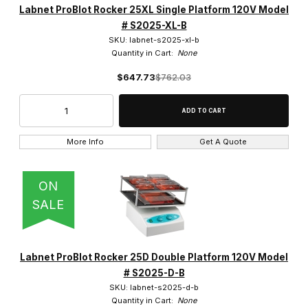
Labnet ProBlot Rocker 25XL Single Platform 120V Model
# S2025-XL-B
SKU: labnet-s2025-xl-b
Quantity in Cart:
None
$647.73
$762.03
More Info
Get A Quote
ON
SALE
Labnet ProBlot Rocker 25D Double Platform 120V Model
# S2025-D-B
SKU: labnet-s2025-d-b
Quantity in Cart:
None