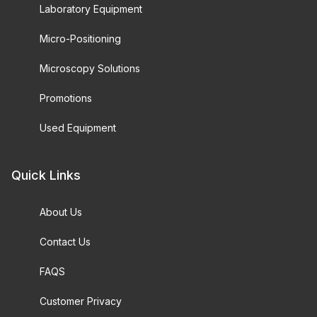
Laboratory Equipment
Micro-Positioning
Microscopy Solutions
Promotions
Used Equipment
Quick Links
About Us
Contact Us
FAQS
Customer Privacy