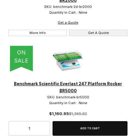
BR2000
$500.01 - $750.00 (4)
SKU: benchmark-2d-br2000
Quantity in Cart:
None
$750.01 - $1,000.00 (4)
Get a Quote
$1,000.01 - $1,300.00 (4)
More Info
Get A Quote
ON
SALE
Benchmark Scientific Everlast 247 Platform Rocker
BR5000
SKU: benchmark-br5000
Quantity in Cart:
None
$1,160.95
$1,365.82