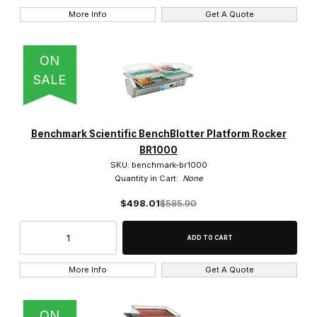
More Info
Get A Quote
ON
SALE
Benchmark Scientific BenchBlotter Platform Rocker
BR1000
SKU: benchmark-br1000
Quantity in Cart:
None
$498.01
$585.90
More Info
Get A Quote
ON