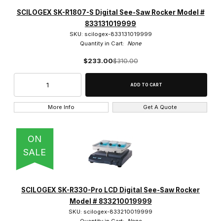
SCILOGEX SK-R1807-S Digital See-Saw Rocker Model #
833131019999
SKU: scilogex-833131019999
Quantity in Cart:
None
$233.00
$310.00
More Info
Get A Quote
ON
SALE
SCILOGEX SK-R330-Pro LCD Digital See-Saw Rocker
Model # 833210019999
SKU: scilogex-833210019999