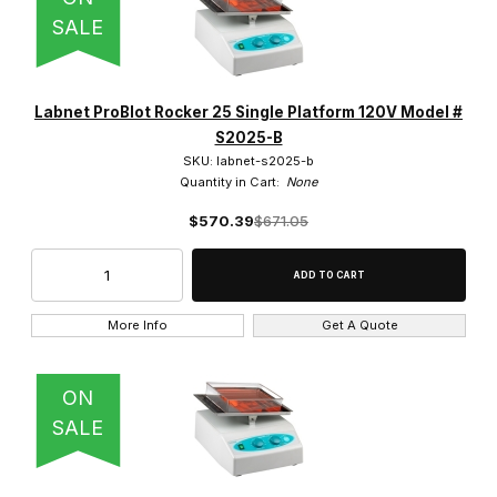
SALE
Labnet ProBlot Rocker 25 Single Platform 120V Model #
S2025-B
SKU: labnet-s2025-b
Quantity in Cart:
None
$570.39
$671.05
More Info
Get A Quote
ON
SALE