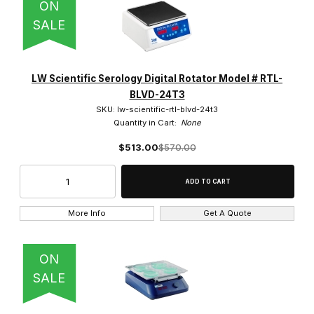
ON
SALE
LW Scientific Serology Digital Rotator Model # RTL-
BLVD-24T3
SKU: lw-scientific-rtl-blvd-24t3
Quantity in Cart:
None
$513.00
$570.00
More Info
Get A Quote
ON
SALE