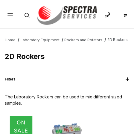
Product Search
2D Rockers
Home
Laboratory Equipment
Rockers and Rotators
2D Rockers
Filters
The Laboratory Rockers can be used to mix different sized
samples.
IMAGE
NAME
PRICING
QTY
ON
SALE