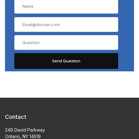
Contact
249 David Parkway
Ontario, NY 14519