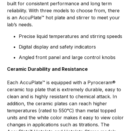
built for consistent performance and long term
reliability. With three models to choose from, there
is an AccuPlate™ hot plate and stirrer to meet your
lab’s needs.
Precise liquid temperatures and stirring speeds
Digital display and safety indicators
Angled front panel and large control knobs
Ceramic Durability and Resistance
Each AccuPlate™ is equipped with a Pyroceram®
ceramic top plate that is extremely durable, easy to
clean and is highly resistant to chemical attack. In
addition, the ceramic plates can reach higher
temperatures (rated to 550°C) than metal topped
units and the white color makes it easy to view color
changes in applications such as titrations. The