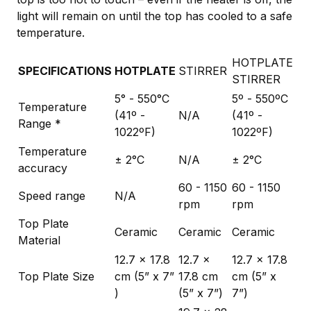
light will remain on until the top has cooled to a safe
temperature.
HOTPLATE
SPECIFICATIONS
HOTPLATE
STIRRER
STIRRER
5° - 550°C
5º - 550ºC
Temperature
(41º -
N/A
(41º -
Range *
1022ºF)
1022ºF)
Temperature
± 2°C
N/A
± 2°C
accuracy
60 - 1150
60 - 1150
Speed range
N/A
rpm
rpm
Top Plate
Ceramic
Ceramic
Ceramic
Material
12.7 x 17.8
12.7 x
12.7 x 17.8
Top Plate Size
cm (5” x 7”
17.8 cm
cm (5” x
)
(5” x 7”)
7”)