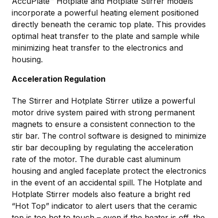
AccuPlate™ Hotplate and Hotplate Stirrer models
incorporate a powerful heating element positioned
directly beneath the ceramic top plate. This provides
optimal heat transfer to the plate and sample while
minimizing heat transfer to the electronics and
housing.
Acceleration Regulation
The Stirrer and Hotplate Stirrer utilize a powerful
motor drive system paired with strong permanent
magnets to ensure a consistent connection to the
stir bar. The control software is designed to minimize
stir bar decoupling by regulating the acceleration
rate of the motor. The durable cast aluminum
housing and angled faceplate protect the electronics
in the event of an accidental spill. The Hotplate and
Hotplate Stirrer models also feature a bright red
“Hot Top” indicator to alert users that the ceramic
top is too hot to touch – even if the heater is off, the