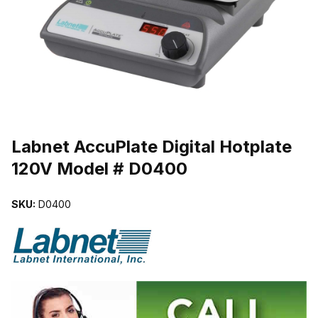
THUMBNAIL FILMSTRIP OF LABNET ACCUPLATE DIGITAL HOTP
Purchase Labnet AccuPlate Digital Hotplate 120V Model # D0400
Labnet AccuPlate Digital Hotplate
120V Model # D0400
SKU:
D0400