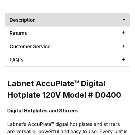
Description
Returns
Customer Service
FAQ's
Labnet AccuPlate™ Digital
Hotplate 120V Model # D0400
Digital Hotplates and Stirrers
Labnet’s AccuPlate™ digital hot plates and stirrers
are versatile, powerful and easy to use. Every unit is