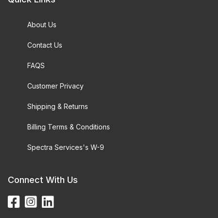
About Us
Contact Us
FAQS
Customer Privacy
Shipping & Returns
Billing Terms & Conditions
Spectra Services's W-9
Connect With Us