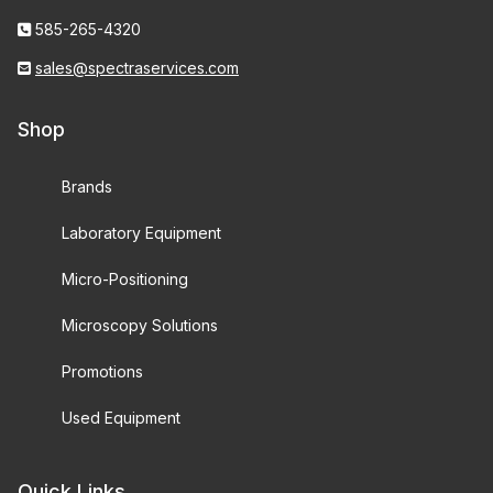
585-265-4320
sales@spectraservices.com
Shop
Brands
Laboratory Equipment
Micro-Positioning
Microscopy Solutions
Promotions
Used Equipment
Quick Links