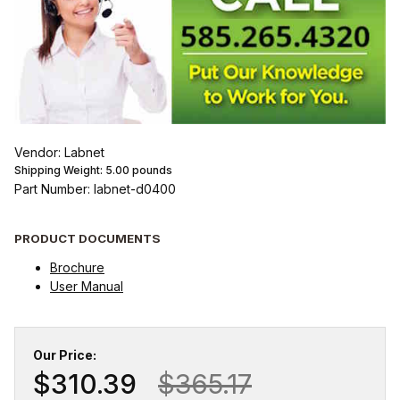
Vendor: Labnet
Shipping Weight:
5.00
pounds
Part Number: labnet-d0400
PRODUCT DOCUMENTS
Brochure
User Manual
Our Price:
$310.39
$365.17