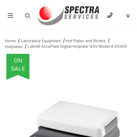
Product Search
Home
Laboratory Equipment
Hot Plates and Stirrers
Labnet AccuPlate Digital Hotplate 120V Model # D0400
Hotplates
ON
SALE