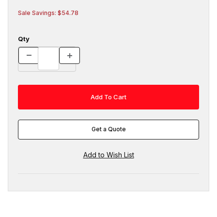
Sale Savings: $54.78
Qty
Get a Quote