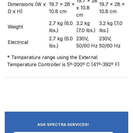
19.7 x 28
Dimensions (W x
19.7 x 28 x
19.7 x 28 x
x 10.8
D x H)
10.8 cm
10.8 cm
cm
2.7 kg (6.0
3.2 kg
3.2 kg (7.0
Weight
lbs.)
(7.0 lbs.)
lbs.)
2.7 kg (6.0
230V,
230V,
Electrical
lbs.)
50/60 Hz
50/60 Hz
* Temperature range using the External
Temperature Controller is 5º-200º C (41º-392º F)
ASK SPECTRA SERVICES!