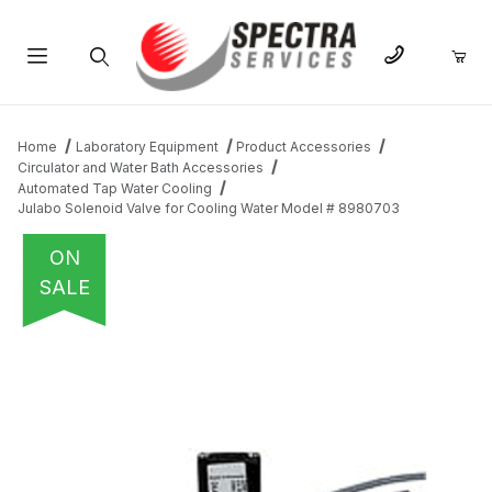
Product Search
Home
Laboratory Equipment
Product Accessories
Circulator and Water Bath Accessories
Automated Tap Water Cooling
Julabo Solenoid Valve for Cooling Water Model # 8980703
ON
SALE