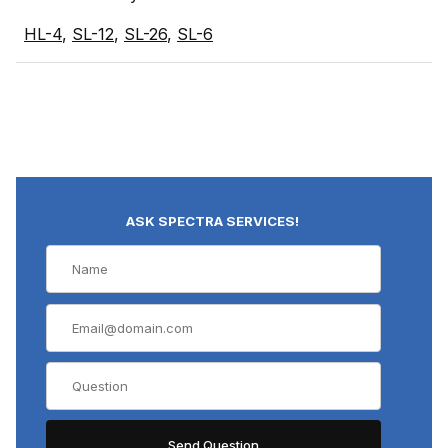
HL-4
,
SL-12
,
SL-26
,
SL-6
ASK SPECTRA SERVICES!