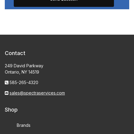
Contact
249 David Parkway
Ontario, NY 14519
585-265-4320
sales@spectraservices.com
Shop
Brands