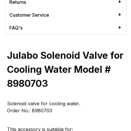
Returns
Customer Service
FAQ's
Julabo Solenoid Valve for
Cooling Water Model #
8980703
Solenoid valve for cooling water.
Order No.: 8980703
This accessory is suitable for: