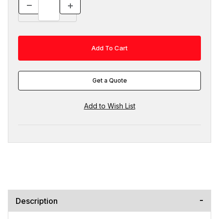
Get a Quote
Description