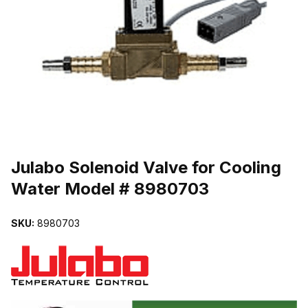
THUMBNAIL FILMSTRIP OF JULABO SOLENOID VALVE FOR COO
Purchase Julabo Solenoid Valve for Cooling Water Model # 89807
Julabo Solenoid Valve for Cooling
Water Model # 8980703
SKU:
8980703