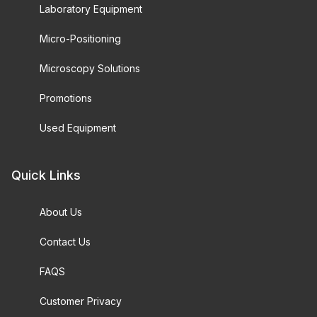
Laboratory Equipment
Micro-Positioning
Microscopy Solutions
Promotions
Used Equipment
Quick Links
About Us
Contact Us
FAQS
Customer Privacy