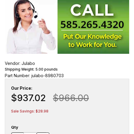
Vendor: Julabo
Shipping Weight:
5.00
pounds
Part Number: julabo-8980703
Our Price:
$937.02
$966.00
Sale Savings: $28.98
Qty