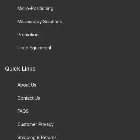
Micro-Positioning
Microscopy Solutions
Promotions
Used Equipment
Quick Links
About Us
Contact Us
FAQS
Customer Privacy
Shipping & Returns