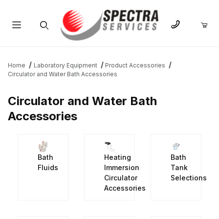
Product Search
Home
Laboratory Equipment
Product Accessories
Circulator and Water Bath Accessories
Circulator and Water Bath
Accessories
Bath
Heating
Bath
Fluids
Immersion
Tank
Circulator
Selections
Accessories