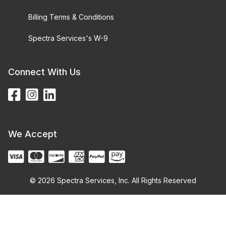
Billing Terms & Conditions
Spectra Services's W-9
Connect With Us
We Accept
© 2026 Spectra Services, Inc. All Rights Reserved