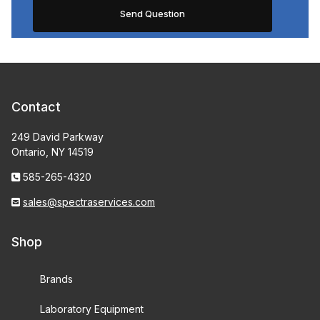
Contact
249 David Parkway
Ontario, NY 14519
585-265-4320
sales@spectraservices.com
Shop
Brands
Laboratory Equipment