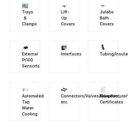
Trays
Lift-
Julabo
&
Up
Bath
Clamps
Covers
Covers
External
Interfaces
Tubing/Insula
Pt100
Sensorts
Automated
Connectors/Valves/Adaptors,
Manufacturer
Tap
etc.
Certificates
Water
Cooling