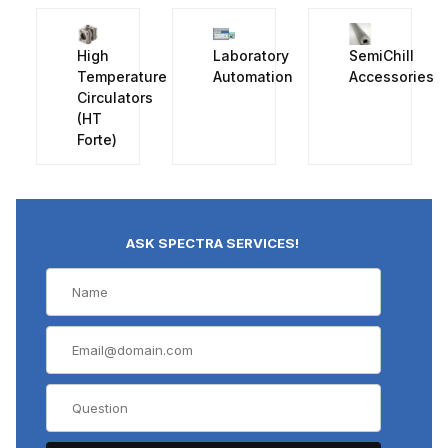
High
Laboratory
SemiChill
Temperature
Automation
Accessories
Circulators
(HT
Forte)
ASK SPECTRA SERVICES!