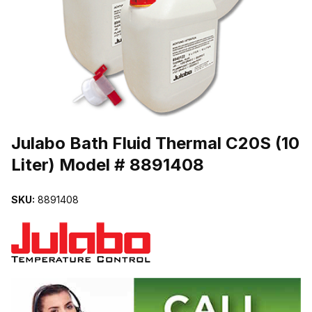
THUMBNAIL FILMSTRIP OF JULABO BATH FLUID THERMAL C20S 
Purchase Julabo Bath Fluid Thermal C20S (10 Liter) Model # 88914
Julabo Bath Fluid Thermal C20S (10
Liter) Model # 8891408
SKU:
8891408