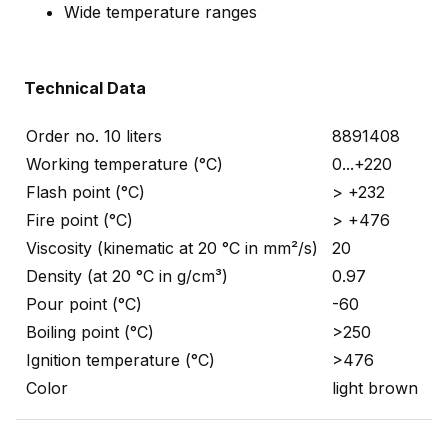
Wide temperature ranges
Technical Data
Order no. 10 liters
8891408
Working temperature (°C)
0...+220
Flash point (°C)
> +232
Fire point (°C)
> +476
Viscosity (kinematic at 20 °C in mm²/s)
20
Density (at 20 °C in g/cm³)
0.97
Pour point (°C)
-60
Boiling point (°C)
>250
Ignition temperature (°C)
>476
Color
light brown