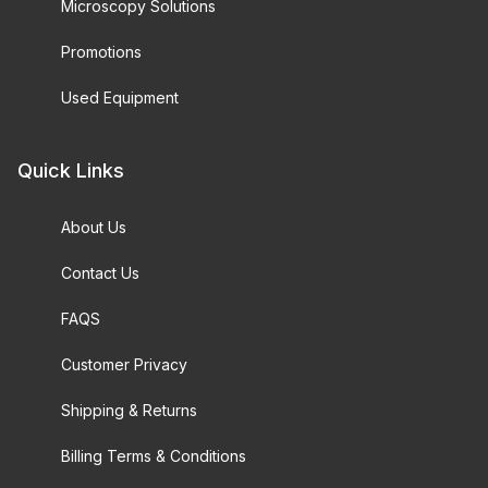
Microscopy Solutions
Promotions
Used Equipment
Quick Links
About Us
Contact Us
FAQS
Customer Privacy
Shipping & Returns
Billing Terms & Conditions