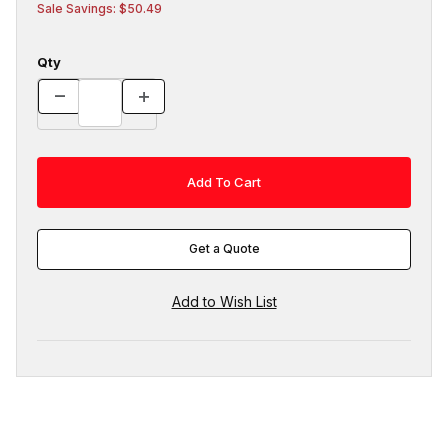
Sale Savings: $50.49
Qty
Get a Quote