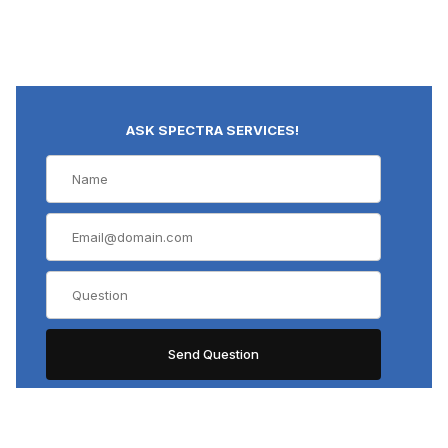
ASK SPECTRA SERVICES!