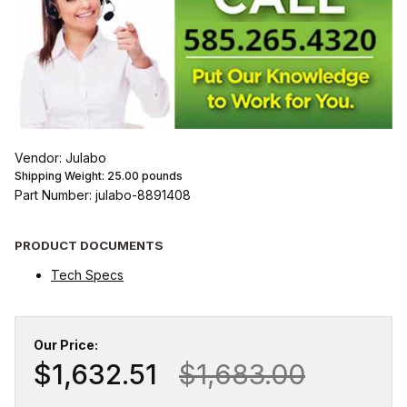
Vendor: Julabo
Shipping Weight:
25.00
pounds
Part Number: julabo-8891408
PRODUCT DOCUMENTS
Tech Specs
Our Price:
$1,632.51
$1,683.00