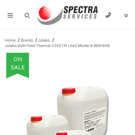
Product Search
Home
Brands
Julabo
Julabo Bath Fluid Thermal C20S (10 Liter) Model # 8891408
ON
SALE