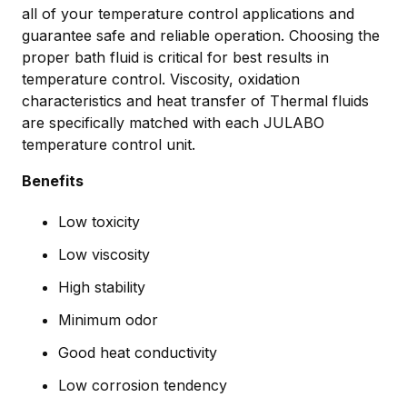
all of your temperature control applications and
guarantee safe and reliable operation. Choosing the
proper bath fluid is critical for best results in
temperature control. Viscosity, oxidation
characteristics and heat transfer of Thermal fluids
are specifically matched with each JULABO
temperature control unit.
Benefits
Low toxicity
Low viscosity
High stability
Minimum odor
Good heat conductivity
Low corrosion tendency