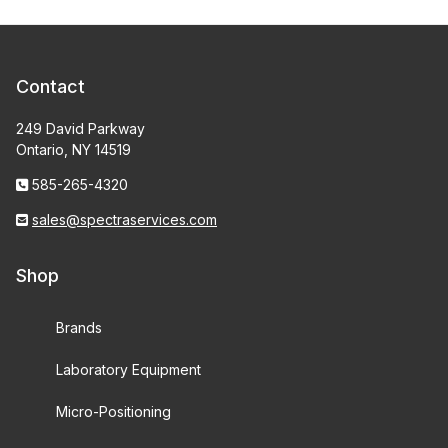
Contact
249 David Parkway
Ontario, NY 14519
585-265-4320
sales@spectraservices.com
Shop
Brands
Laboratory Equipment
Micro-Positioning