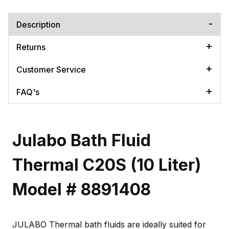
Description
Returns
Customer Service
FAQ's
Julabo Bath Fluid
Thermal C20S (10 Liter)
Model # 8891408
JULABO Thermal bath fluids are ideally suited for