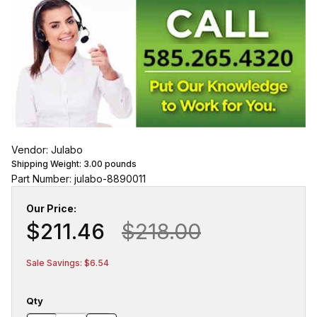
Vendor: Julabo
Shipping Weight:
3.00
pounds
Part Number: julabo-8890011
Our Price:
$211.46
$218.00
Sale Savings: $6.54
Qty