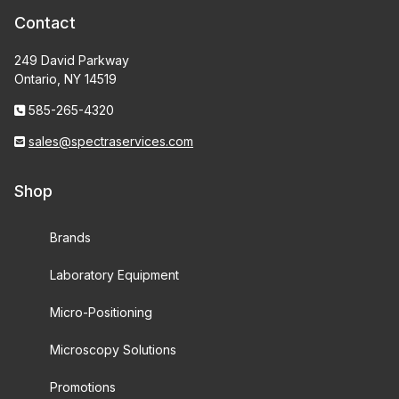
Contact
249 David Parkway
Ontario, NY 14519
585-265-4320
sales@spectraservices.com
Shop
Brands
Laboratory Equipment
Micro-Positioning
Microscopy Solutions
Promotions