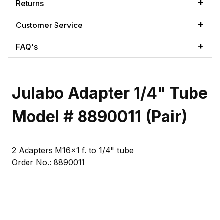
Returns
Customer Service
FAQ's
Julabo Adapter 1/4" Tube
Model # 8890011 (Pair)
2 Adapters M16x1 f. to 1/4" tube
Order No.: 8890011