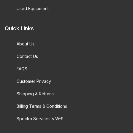
Used Equipment
Quick Links
About Us
Contact Us
FAQS
Customer Privacy
Shipping & Returns
Billing Terms & Conditions
Spectra Services's W-9