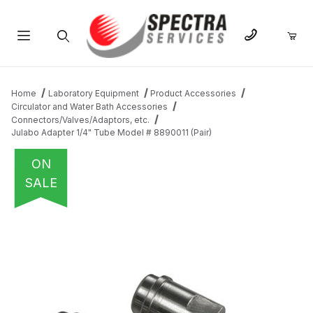
Product Search
Home
Laboratory Equipment
Product Accessories
Circulator and Water Bath Accessories
Connectors/Valves/Adaptors, etc.
Julabo Adapter 1/4" Tube Model # 8890011 (Pair)
ON
SALE