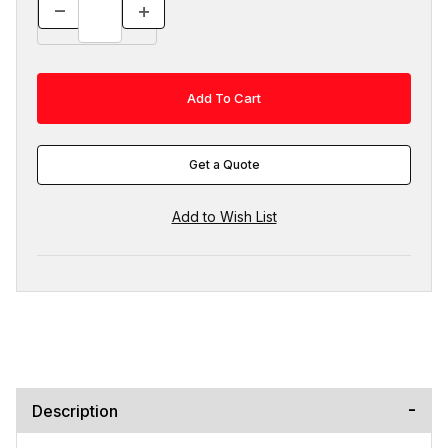
Get a Quote
Description