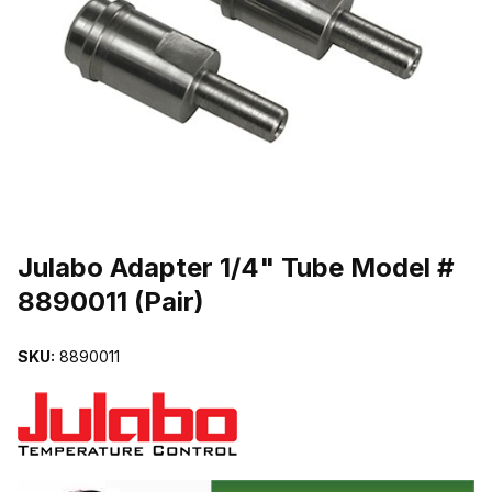
THUMBNAIL FILMSTRIP OF JULABO ADAPTER 1/4" TUBE MODEL #
Purchase Julabo Adapter 1/4" Tube Model # 8890011 (Pair)
Julabo Adapter 1/4" Tube Model #
8890011 (Pair)
SKU:
8890011