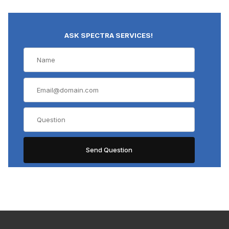
ASK SPECTRA SERVICES!