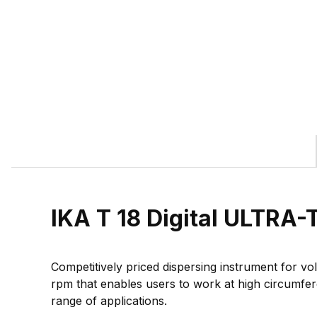
IKA T 18 Digital ULTR
Competitively priced dispersing instrument for vo
rpm that enables users to work at high circumfer
range of applications.