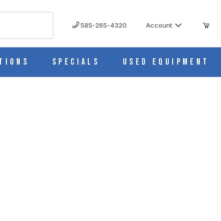
585-265-4320
Account
tions
Specials
Used Equipment