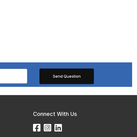
Connect With Us