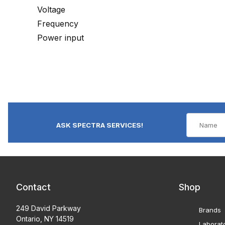
Voltage
Frequency
Power input
ASK SPECTRA SERVICES!
Contact
Shop
249 David Parkway
Brands
Ontario, NY 14519
Laborat