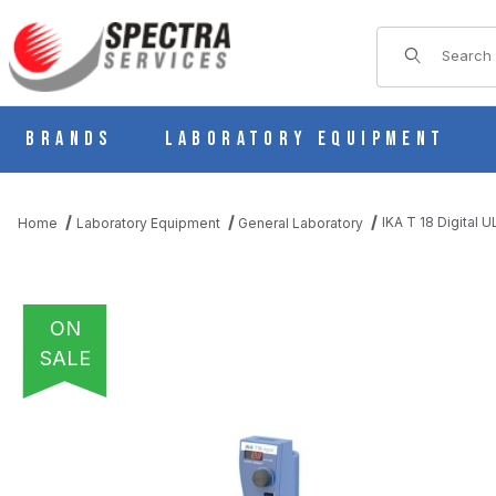
Product Sear
Brands
Laboratory Equipment
IKA T 18 Digital
Home
Laboratory Equipment
General Laboratory
ON
SALE
THUMBNAIL FILMSTRIP OF IKA T 18 DIGITAL ULTRA-TURRAX D