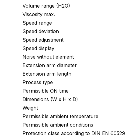
Volume range (H2O)
Viscosity max.
Speed range
Speed deviation
Speed adjustment
Speed display
Noise without element
Extension arm diameter
Extension arm length
Process type
Permissible ON time
Dimensions (W x H x D)
Weight
Permissible ambient temperature
Permissible ambient conditions
Protection class according to DIN EN 60529