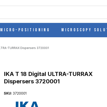
ch
Micro-Positioning
Microscopy Solu
 ULTRA-TURRAX Dispersers 3720001
Purchase IKA T 18 Digital ULTRA-TURRAX Dispersers 3720001
IKA T 18 Digital ULTRA-TURRAX
Dispersers 3720001
ISPERSERS 3720001 IMAGES
SKU:
3720001