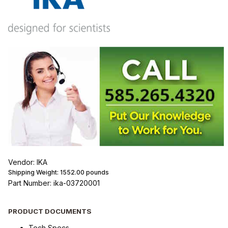
Vendor: IKA
Shipping Weight:
1552.00
pounds
Part Number: ika-03720001
PRODUCT DOCUMENTS
Tech Specs