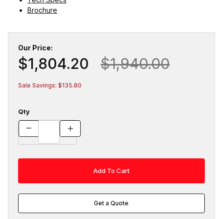
Brochure
Our Price:
$1,804.20
$1,940.00
Sale Savings: $135.80
Qty
Get a Quote