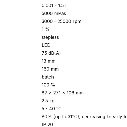
0.001 - 1.5 l
5000 mPas
3000 - 25000 rpm
1 %
stepless
LED
75 dB(A)
13 mm
160 mm
batch
100 %
87 x 271 x 106 mm
2.5 kg
5 - 40 °C
80% (up to 31°C), decreasing linearly 
IP 20