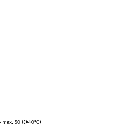
to max. 50 (@40°C)