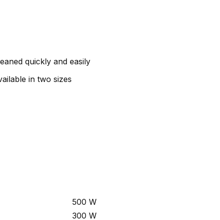
leaned quickly and easily
ailable in two sizes
500 W
300 W