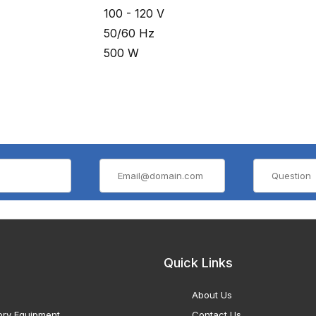
100 - 120 V
50/60 Hz
500 W
Quick Links
About Us
ory Equipment
Contact Us