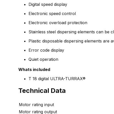
Digital speed display
Electronic speed control
Electronic overload protection
Stainless steel dispersing elements can be c
Plastic disposable dispersing elements are av
Error code display
Quiet operation
Whats included
T 18 digital ULTRA-TURRAX®
Technical Data
Motor rating input
Motor rating output