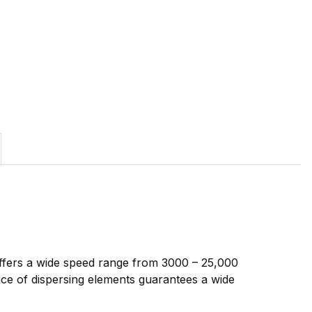
 offers a wide speed range from 3000 – 25,000
ice of dispersing elements guarantees a wide