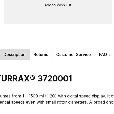
Description
Returns
Customer Service
FAQ's
A-TURRAX® 3720001
lumes from 1 – 1500 ml (H2O) with digital speed display. It
ential speeds even with small rotor diameters. A broad cho