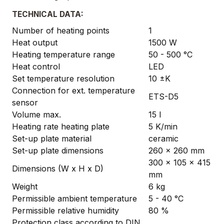
TECHNICAL DATA:
Number of heating points
1
Heat output
1500 W
Heating temperature range
50 - 500 °C
Heat control
LED
Set temperature resolution
10 ±K
Connection for ext. temperature
ETS-D5
sensor
Volume max.
15 l
Heating rate heating plate
5 K/min
Set-up plate material
ceramic
Set-up plate dimensions
260 x 260 mm
300 x 105 x 415
Dimensions (W x H x D)
mm
Weight
6 kg
Permissible ambient temperature
5 - 40 °C
Permissible relative humidity
80 %
Protection class according to DIN