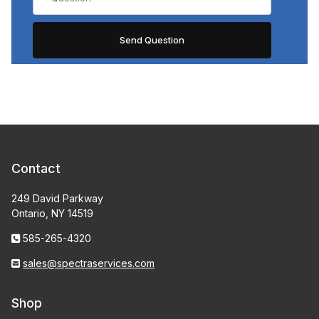
Contact
249 David Parkway
Ontario, NY 14519
585-265-4320
sales@spectraservices.com
Shop