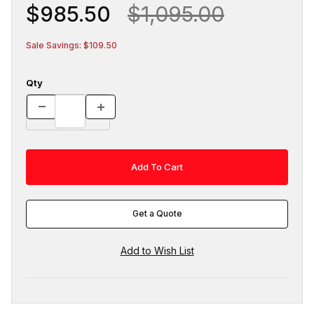
$985.50
$1,095.00
Sale Savings: $109.50
Qty
Get a Quote