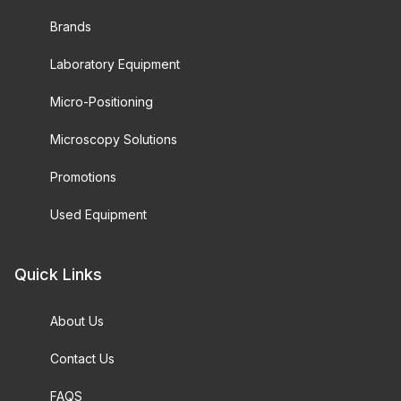
Brands
Laboratory Equipment
Micro-Positioning
Microscopy Solutions
Promotions
Used Equipment
Quick Links
About Us
Contact Us
FAQS