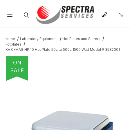
Product Search
Home
Laboratory Equipment
Hot Plates and Stirrers
Hotplates
IKA C-MAG HP 10 Hot Plate 50c to 500c 1500 Watt Model # 3582001
ON
SALE