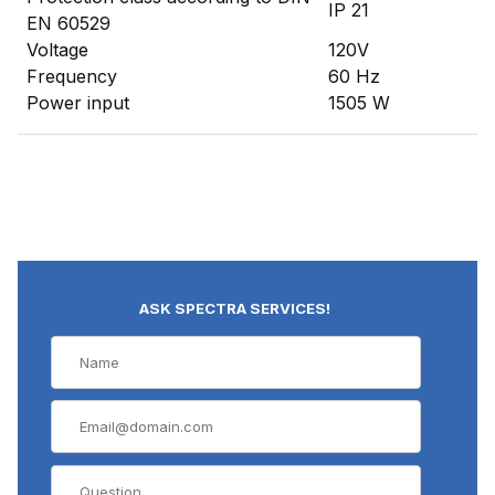
IP 21
EN 60529
Voltage
120V
Frequency
60 Hz
Power input
1505 W
ASK SPECTRA SERVICES!