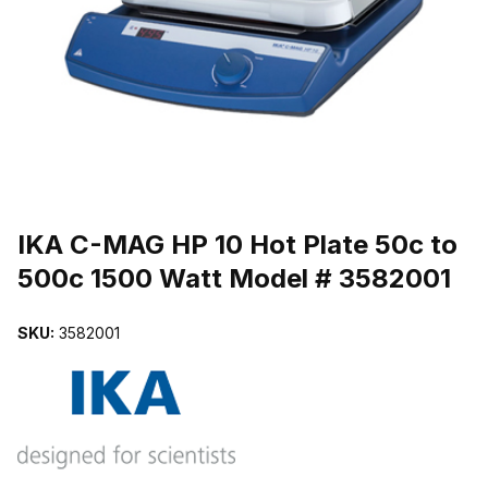
THUMBNAIL FILMSTRIP OF IKA C-MAG HP 10 HOT PLATE 50C 
Purchase IKA C-MAG HP 10 Hot Plate 50c to 500c 1500 Watt Model
IKA C-MAG HP 10 Hot Plate 50c to
500c 1500 Watt Model # 3582001
SKU:
3582001