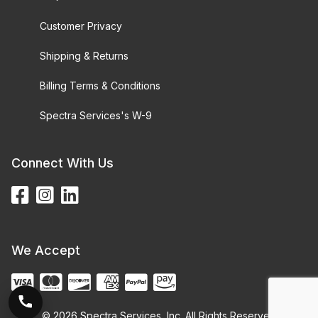
Customer Privacy
Shipping & Returns
Billing Terms & Conditions
Spectra Services's W-9
Connect With Us
We Accept
© 2026 Spectra Services, Inc. All Rights Reserved