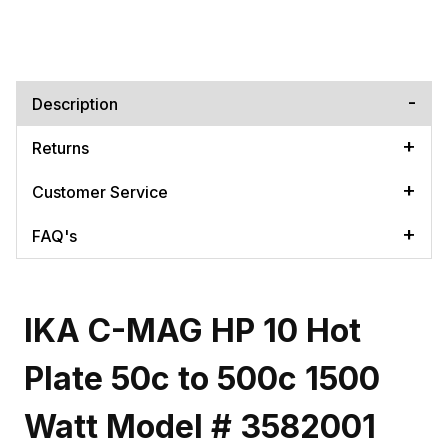
Description
Returns
Customer Service
FAQ's
IKA C-MAG HP 10 Hot
Plate 50c to 500c 1500
Watt Model # 3582001