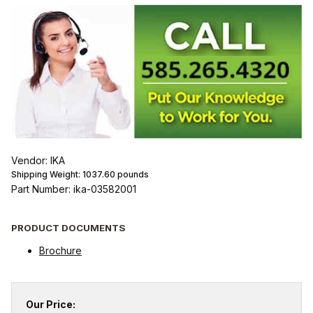
Vendor: IKA
Shipping Weight:
1037.60
pounds
Part Number: ika-03582001
PRODUCT DOCUMENTS
Brochure
Our Price: