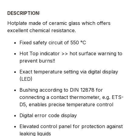
DESCRIPTION:
Hotplate made of ceramic glass which offers
excellent chemical resistance.
Fixed safety circuit of 550 °C
Hot Top indicator >> hot surface warning to
prevent burns!!
Exact temperature setting via digital display
(LED)
Bushing according to DIN 12878 for
connecting a contact thermometer, e.g. ETS-
D5, enables precise temperature control
Digital error code display
Elevated control panel for protection against
leaking liquids