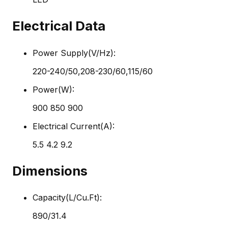
Electrical Data
Power Supply(V/Hz):
220-240/50,208-230/60,115/60
Power(W):
900 850 900
Electrical Current(A):
5.5 4.2 9.2
Dimensions
Capacity(L/Cu.Ft):
890/31.4