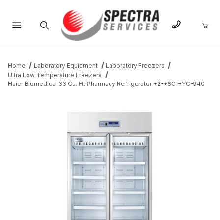
Product Search
Home
Laboratory Equipment
Laboratory Freezers
Ultra Low Temperature Freezers
Haier Biomedical 33 Cu. Ft. Pharmacy Refrigerator +2-+8C HYC-940