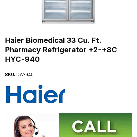
THUMBNAIL FILMSTRIP OF HAIER BIOMEDICAL 33 CU. FT. PH
Haier Biomedical 33 Cu. Ft.
Pharmacy Refrigerator +2-+8C
HYC-940
SKU:
DW-940