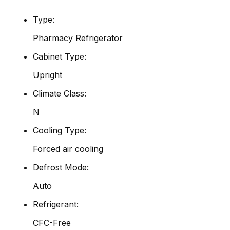
Type:
Pharmacy Refrigerator
Cabinet Type:
Upright
Climate Class:
N
Cooling Type:
Forced air cooling
Defrost Mode:
Auto
Refrigerant:
CFC-Free