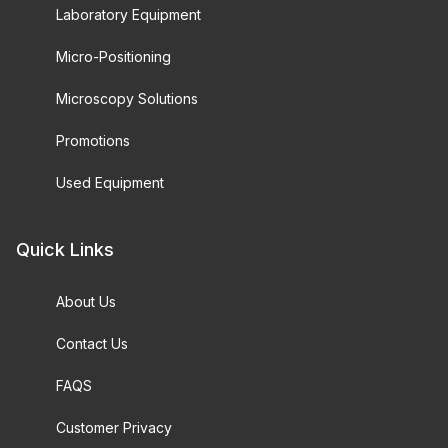
Laboratory Equipment
Micro-Positioning
Microscopy Solutions
Promotions
Used Equipment
Quick Links
About Us
Contact Us
FAQS
Customer Privacy