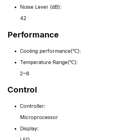
Noise Lever (dB):
42
Performance
Cooling performance(℃):
Temperature Range(℃):
2~8
Control
Controller:
Microprocessor
Display:
LED