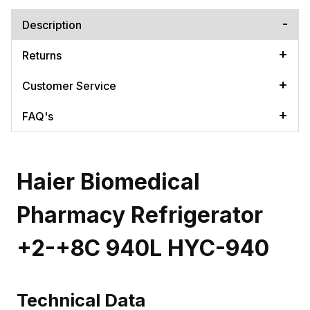
Description
Returns
Customer Service
FAQ's
Haier Biomedical
Pharmacy Refrigerator
+2-+8C 940L HYC-940
Technical Data