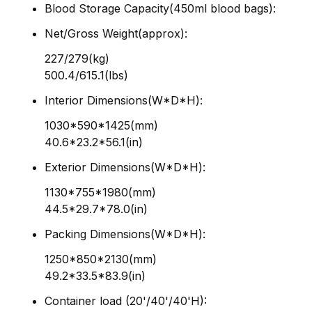
Blood Storage Capacity(450ml blood bags):
Net/Gross Weight(approx):
227/279(kg)
500.4/615.1(lbs)
Interior Dimensions(W*D*H):
1030*590*1425(mm)
40.6*23.2*56.1(in)
Exterior Dimensions(W*D*H):
1130*755*1980(mm)
44.5*29.7*78.0(in)
Packing Dimensions(W*D*H):
1250*850*2130(mm)
49.2*33.5*83.9(in)
Container load (20'/40'/40'H):