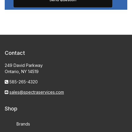
Contact
249 David Parkway
Ontario, NY 14519
585-265-4320
sales@spectraservices.com
Shop
Brands