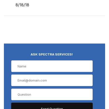
8/18/18
ASK SPECTRA SERVICES!