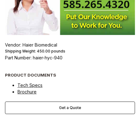
Vendor: Haier Biomedical
Shipping Weight:
450.00
pounds
Part Number: haier-hyc-940
PRODUCT DOCUMENTS
Tech Specs
Brochure
Get a Quote