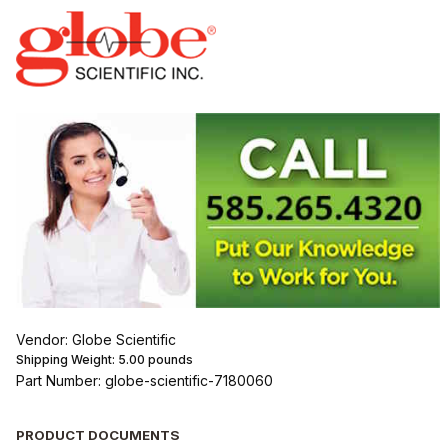
Vendor: Globe Scientific
Shipping Weight:
5.00
pounds
Part Number: globe-scientific-7180060
PRODUCT DOCUMENTS