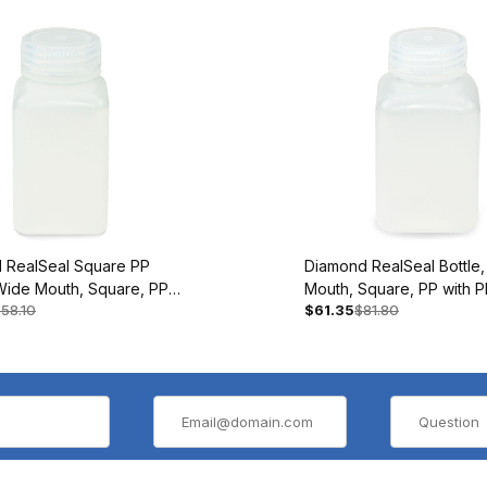
 RealSeal Square PP
Diamond RealSeal Bottle
,Wide Mouth, Square, PP
Mouth, Square, PP with P
58.10
$61.35
$81.80
Closure, 60mL, BAG/12
Closure, 250mL, BAG/12
5
#7160250