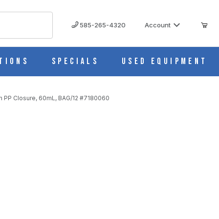
585-265-4320
Account
tions
Specials
Used Equipment
th PP Closure, 60mL, BAG/12 #7180060
h PP Closure, 60mL, BAG/12 #7180060
060 IMAGES