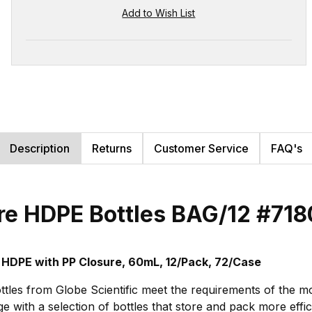
Description
Returns
Customer Service
FAQ's
re HDPE Bottles BAG/12
#718
 HDPE with PP Closure, 60mL, 12/Pack, 72/Case
tles from Globe Scientific meet the requirements of the m
 with a selection of bottles that store and pack more effi