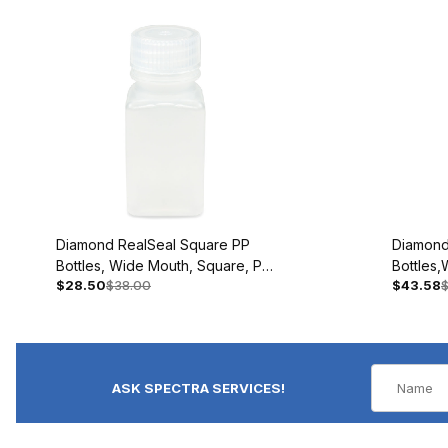
Diamond RealSeal Square PP
Diamond
Bottles, Wide Mouth, Square, PP
Bottles
$28.50
$38.00
$43.58
$
with PP Closure, 60mL BAG/12 #
with PP 
7160060
#716017
ASK SPECTRA SERVICES!