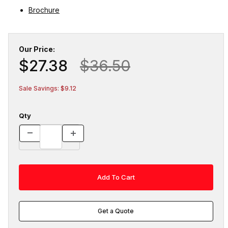
Brochure
Our Price:
$27.38
$36.50
Sale Savings: $9.12
Qty
Get a Quote