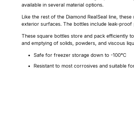
available in several material options.
Like the rest of the Diamond RealSeal line, these
exterior surfaces. The bottles include leak-proof
These square bottles store and pack efficiently to
and emptying of solids, powders, and viscous liqu
Safe for freezer storage down to -100°C
Resistant to most corrosives and suitable fo