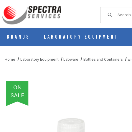
Product Sear
Brands
Laboratory Equipment
Home
Laboratory Equipment
Labware
Bottles and Containers
wi
ON
SALE
THUMBNAIL FILMSTRIP OF DIAMOND REALSEAL BOTTLE, WIDE 