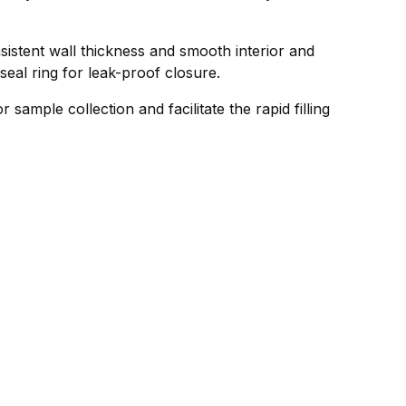
sistent wall thickness and smooth interior and
seal ring for leak-proof closure.
sample collection and facilitate the rapid filling