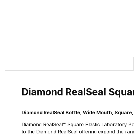
Diamond RealSeal Squa
Diamond RealSeal Bottle, Wide Mouth, Square,
Diamond RealSeal™ Square Plastic Laboratory Bot
to the Diamond RealSeal offering expand the range