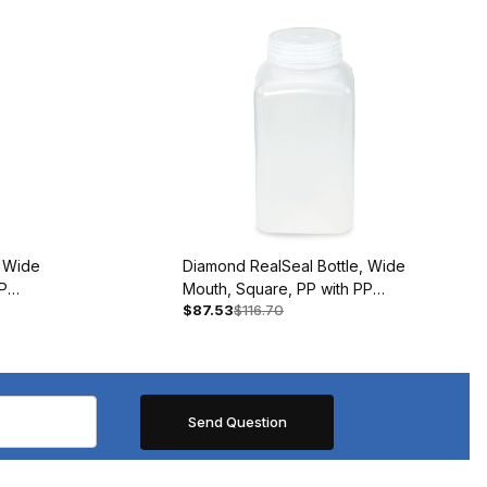
, Wide
Diamond RealSeal Bottle, Wide
P
Mouth, Square, PP with PP
$87.53
$116.70
Closure, 500mL, BAG/12
#7160500