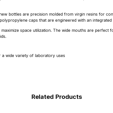
 new bottles are precision molded from virgin resins for con
 polypropylene caps that are engineered with an integrated 
 maximize space utilization. The wide mouths are perfect for 
ids.
r a wide variety of laboratory uses
Related Products