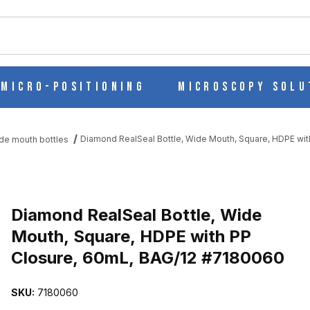
ch
Micro-Positioning
Microscopy Solu
Diamond RealSeal Bottle, Wide Mouth, Square, HDPE wi
de mouth bottles
Purchase Diamond RealSeal Bottle, Wide Mouth, Square, HDPE wit
Diamond RealSeal Bottle, Wide
Mouth, Square, HDPE with PP
Closure, 60mL, BAG/12 #7180060
MOUTH, SQUARE, HDPE WITH PP CLOSURE, 60ML, BAG/12 #7180
SKU:
7180060