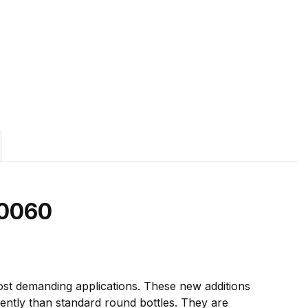
0060
ost demanding applications. These new additions
cently than standard round bottles. They are