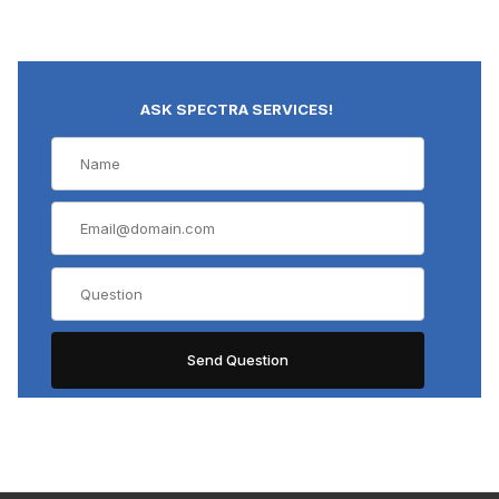
ASK SPECTRA SERVICES!