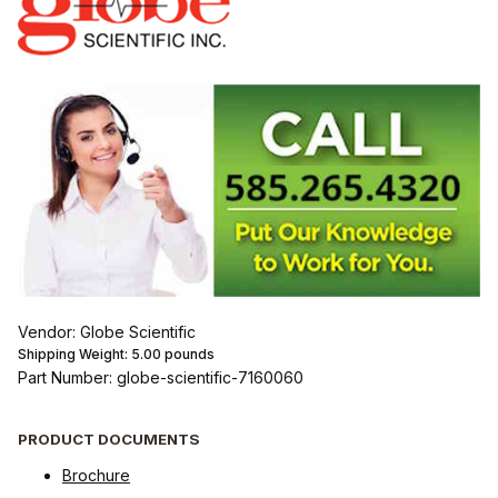
Vendor: Globe Scientific
Shipping Weight:
5.00
pounds
Part Number: globe-scientific-7160060
PRODUCT DOCUMENTS
Brochure