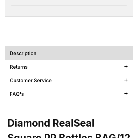
Description
Returns
Customer Service
FAQ's
Diamond RealSeal
Square PP Bottles BAG/12