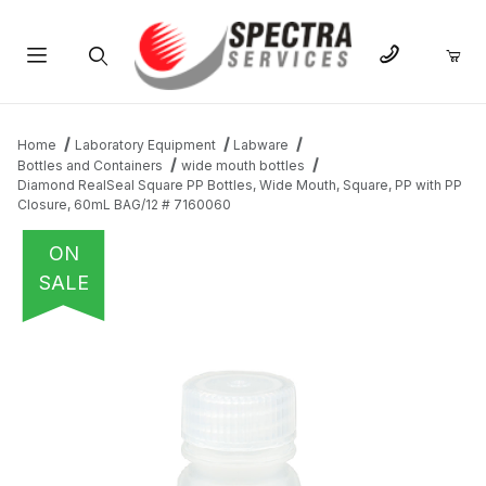
Product Search
Home
Laboratory Equipment
Labware
Bottles and Containers
wide mouth bottles
Diamond RealSeal Square PP Bottles, Wide Mouth, Square, PP with PP
Closure, 60mL BAG/12 # 7160060
ON
SALE