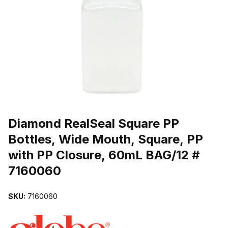
THUMBNAIL FILMSTRIP OF DIAMOND REALSEAL SQUARE PP BOT
Purchase Diamond RealSeal Square PP Bottles, Wide Mouth, Squar
Diamond RealSeal Square PP
Bottles, Wide Mouth, Square, PP
with PP Closure, 60mL BAG/12 #
7160060
SKU:
7160060