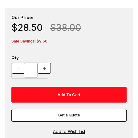
Our Price:
$28.50
$38.00
Sale Savings: $9.50
Qty
Get a Quote