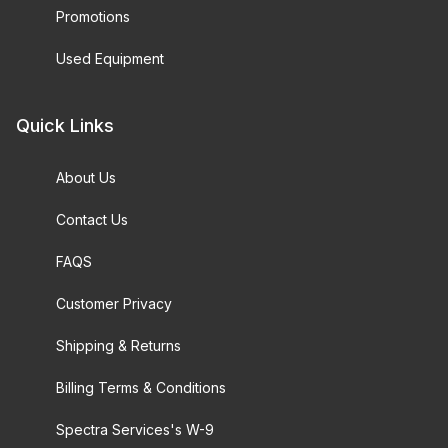
Promotions
Used Equipment
Quick Links
About Us
Contact Us
FAQS
Customer Privacy
Shipping & Returns
Billing Terms & Conditions
Spectra Services's W-9