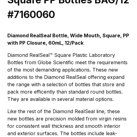
#7160060
Diamond RealSeal Bottle, Wide Mouth, Square, PP
with PP Closure, 60mL, 12/Pack
Diamond RealSeal™ Square Plastic Laboratory
Bottles from Globe Scientific meet the requirements
of the most demanding applications. These new
additions to the Diamond RealSeal offering expand
the range with a selection of bottles that store and
pack more efficently than standard round bottles.
They are available in several material options.
Like the rest of the Diamond RealSeal line, these
new bottles are precision molded from virgin resins
for consistent wall thickness and smooth interior
and exterior surfaces. The bottles include leak-