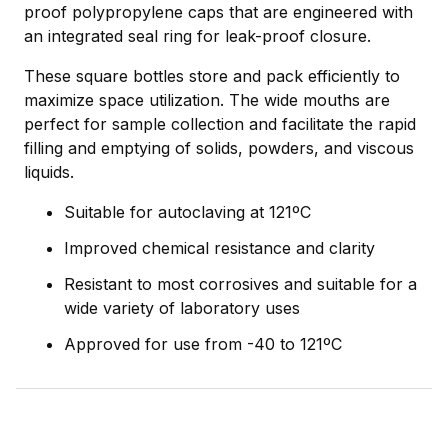
proof polypropylene caps that are engineered with
an integrated seal ring for leak-proof closure.
These square bottles store and pack efficiently to
maximize space utilization. The wide mouths are
perfect for sample collection and facilitate the rapid
filling and emptying of solids, powders, and viscous
liquids.
Suitable for autoclaving at 121ºC
Improved chemical resistance and clarity
Resistant to most corrosives and suitable for a
wide variety of laboratory uses
Approved for use from -40 to 121ºC