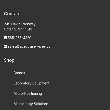
Contact
249 David Parkway
Ontario, NY 14519
585-265-4320
sales@spectraservices.com
Shop
Brands
Laboratory Equipment
Micro-Positioning
Microscopy Solutions