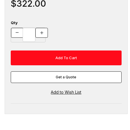
$322.00
Qty
Get a Quote