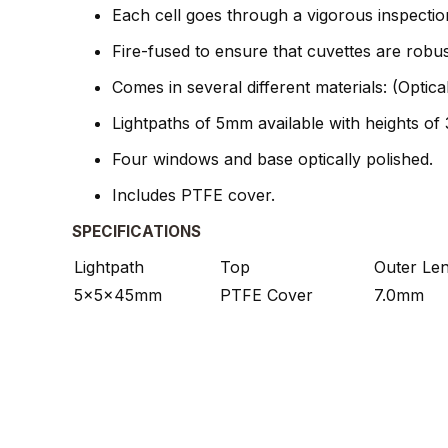
Each cell goes through a vigorous inspectio
Fire-fused to ensure that cuvettes are robu
Comes in several different materials: (Optic
Lightpaths of 5mm available with heights o
Four windows and base optically polished.
Includes PTFE cover.
SPECIFICATIONS
Lightpath
Top
Outer Le
5x5x45mm
PTFE Cover
7.0mm