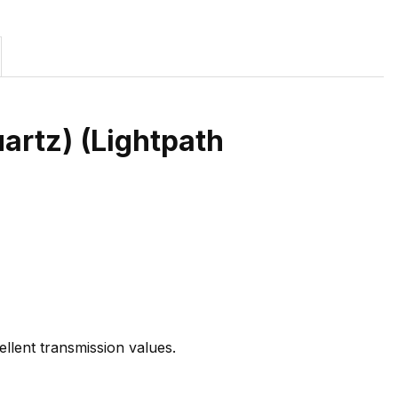
uartz) (Lightpath
ellent transmission values.