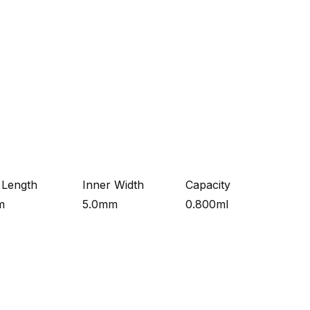
 Length
Inner Width
Capacity
m
5.0mm
0.800ml