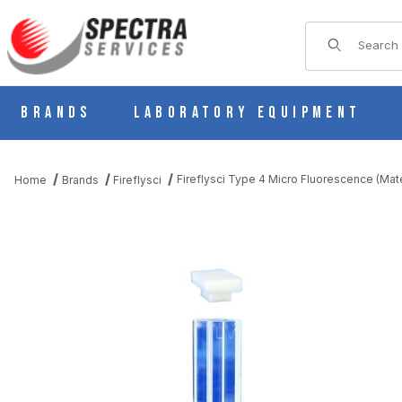
Product Sear
Brands
Laboratory Equipment
Fireflysci Type 4 Micro Fluorescence (Mat
Home
Brands
Fireflysci
THUMBNAIL FILMSTRIP OF FIREFLYSCI TYPE 4 MICRO FLUORE