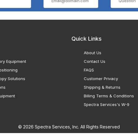
Quick Links
About Us
ory Equipment
Contact Us
sitioning
FAQS
opy Solutions
Customer Privacy
ons
Shipping & Returns
uipment
Billing Terms & Conditions
Spectra Services's W-9
© 2026 Spectra Services, Inc. All Rights Reserved