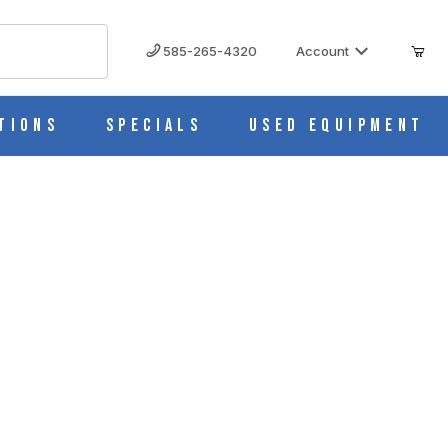
585-265-4320
Account
tions
Specials
Used Equipment
X45 IMAGES
tz) (Lightpath 5X5X45mm) 4IR5X5X45