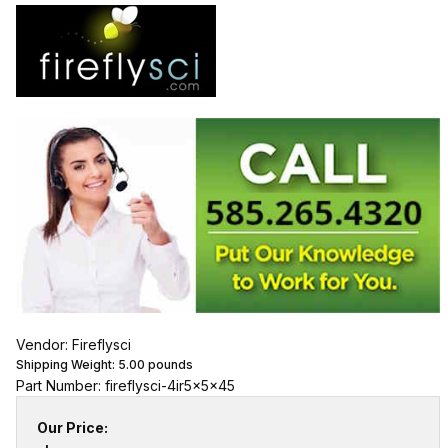
Vendor: Fireflysci
Shipping Weight:
5.00
pounds
Part Number: fireflysci-4ir5x5x45
Our Price: