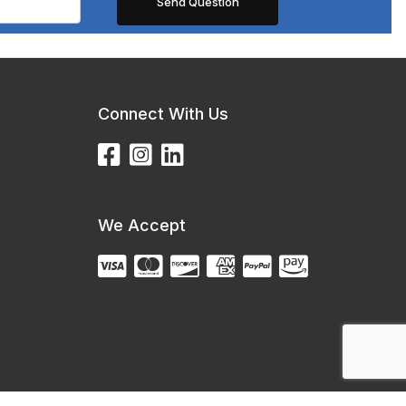
Connect With Us
We Accept