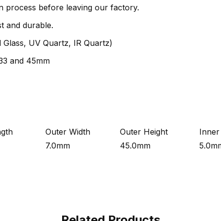
n process before leaving our factory.
st and durable.
al Glass, UV Quartz, IR Quartz)
f 33 and 45mm
ngth
Outer Width
Outer Height
Inner
7.0mm
45.0mm
5.0m
Related Products