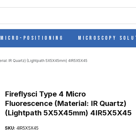
ch
Micro-Positioning
Microscopy Solu
erial: IR Quartz) (Lightpath 5X5X45mm) 4IR5X5X45
SCENCE (MATERIAL: IR QUARTZ) (LIGHTPATH 5X5X45MM) 4IR5X5
Purchase Fireflysci Type 4 Micro Fluorescence (Material: IR Quar
Fireflysci Type 4 Micro
Fluorescence (Material: IR Quartz)
(Lightpath 5X5X45mm) 4IR5X5X45
SKU:
4IR5X5X45