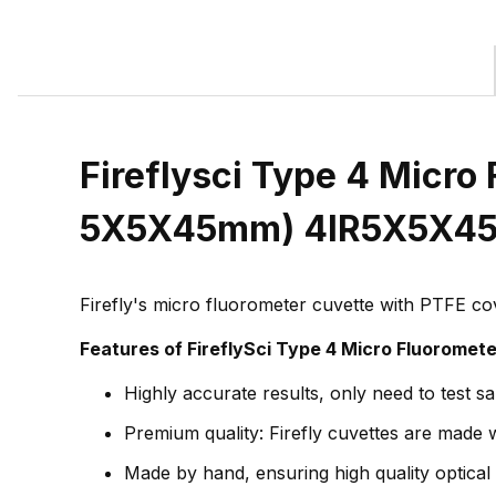
Fireflysci Type 4 Micro 
5X5X45mm) 4IR5X5X4
Firefly's micro fluorometer cuvette with PTFE co
Features of FireflySci Type 4 Micro Fluoromet
Highly accurate results, only need to test s
Premium quality: Firefly cuvettes are made wi
Made by hand, ensuring high quality optical 