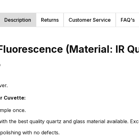
Description
Returns
Customer Service
FAQ's
Fluorescence (Material: IR Q
5
ver.
er Cuvette:
ample once.
th the best quality quartz and glass material available. Exc
polishing with no defects.