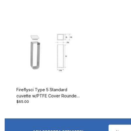
Fireflysci Type 5 Standard
cuvette w/PTFE Cover Rounded
$65.00
Corners 5G10