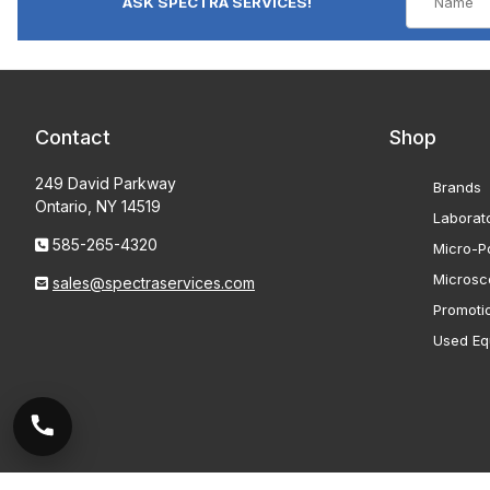
ASK SPECTRA SERVICES!
Contact
Shop
249 David Parkway
Brands
Ontario, NY 14519
Laborat
585-265-4320
Micro-Po
Microsc
sales@spectraservices.com
Promoti
Used Eq