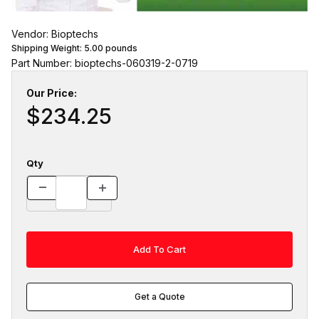
Vendor: Bioptechs
Shipping Weight:
5.00
pounds
Part Number: bioptechs-060319-2-0719
Our Price:
$234.25
Qty
Get a Quote