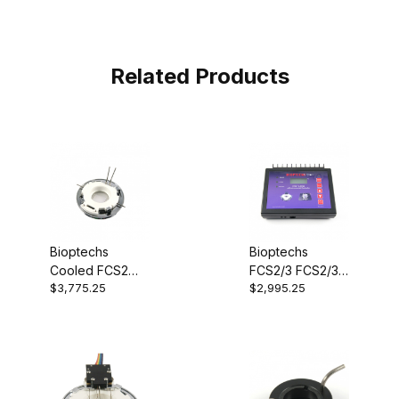
Related Products
Bioptechs
Bioptechs
Cooled FCS2
FCS2/3 FCS2/3
$3,775.25
$2,995.25
(CFCS2)
Chamber
03060319-2
Controller