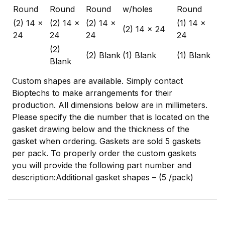
Round
Round
Round
w/holes
Round
(2) 14 x
(2) 14 x
(2) 14 x
(1) 14 x
(2) 14 x 24
24
24
24
24
(2)
(2) Blank
(1) Blank
(1) Blank
Blank
Custom shapes are available. Simply contact
Bioptechs to make arrangements for their
production. All dimensions below are in millimeters.
Please specify the die number that is located on the
gasket drawing below and the thickness of the
gasket when ordering. Gaskets are sold 5 gaskets
per pack. To properly order the custom gaskets
you will provide the following part number and
description:Additional gasket shapes – (5 /pack)