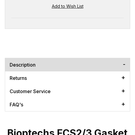
Description
Returns
Customer Service
FAQ's
Bioptechs FCS2/3 Gasket