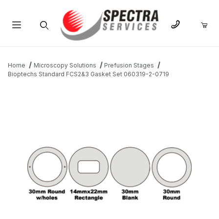
Product Search
Home
Microscopy Solutions
Prefusion Stages
Bioptechs Standard FCS2&3 Gasket Set 060319-2-0719