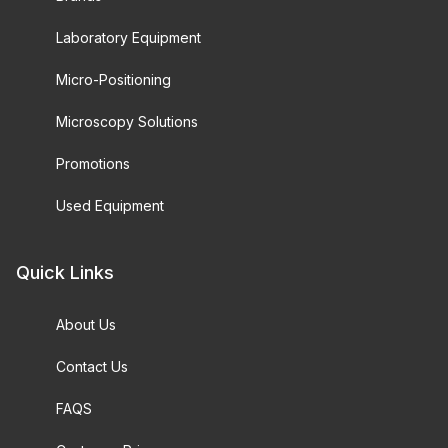
Laboratory Equipment
Micro-Positioning
Microscopy Solutions
Promotions
Used Equipment
Quick Links
About Us
Contact Us
FAQS