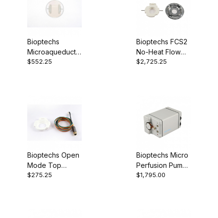
Bioptechs
Bioptechs FCS2
Microaqueduct
No-Heat Flow
$552.25
$2,725.25
Slides 130119-5
Cell 03060319-
2-NH
Bioptechs Open
Bioptechs Micro
Mode Top
Perfusion Pump
$275.25
$1,795.00
Adapter 060319-
(Low-Flow)
2-1513