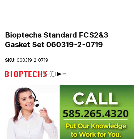
THUMBNAIL FILMSTRIP OF BIOPTECHS STANDARD FCS2&3 GAS
Purchase Bioptechs Standard FCS2&3 Gasket Set 060319-2-0719
Bioptechs Standard FCS2&3
Gasket Set 060319-2-0719
SKU:
060319-2-0719