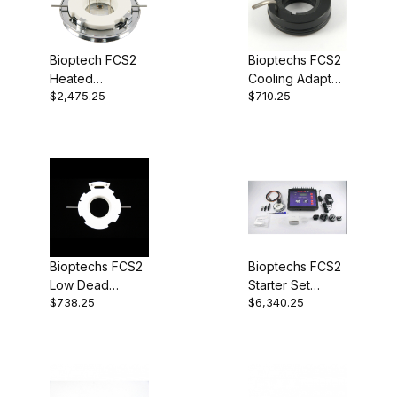
Bioptech FCS2
Bioptechs FCS2
Heated
Cooling Adapter
$2,475.25
$710.25
Chamber Only,
060319-2-0301
23mm aperture,
1.5mmID
perfusion ports
060319-2-03
Bioptechs FCS2
Bioptechs FCS2
Low Dead
Starter Set
$738.25
$6,340.25
Volume Top 1mm
060319-2
Tubes 060319-
2-1242