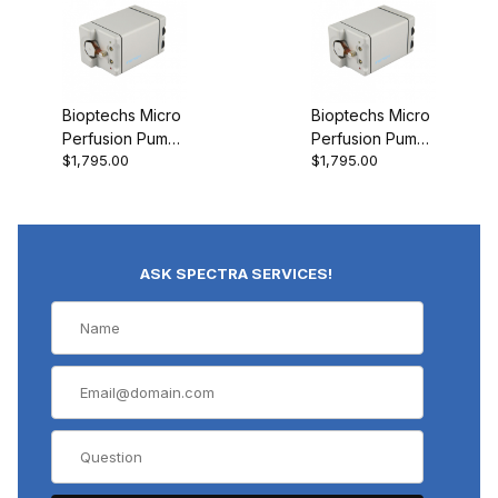
Bioptechs Micro
Bioptechs Micro
Perfusion Pump
Perfusion Pump
$1,795.00
$1,795.00
(Very Low-Flow)
(High-Flow)
ASK SPECTRA SERVICES!