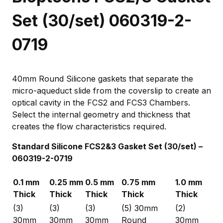
Set (30/set) 060319-2-
0719
40mm Round Silicone gaskets that separate the
micro-aqueduct slide from the coverslip to create an
optical cavity in the FCS2 and FCS3 Chambers.
Select the internal geometry and thickness that
creates the flow characteristics required.
Standard Silicone FCS2&3 Gasket Set (30/set) –
060319-2-0719
0.1 mm
0.25 mm
0.5 mm
0.75 mm
1.0 mm
Thick
Thick
Thick
Thick
Thick
(3)
(3)
(3)
(5) 30mm
(2)
30mm
30mm
30mm
Round
30mm