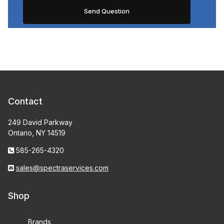
Contact
249 David Parkway
Ontario, NY 14519
585-265-4320
sales@spectraservices.com
Shop
Brands